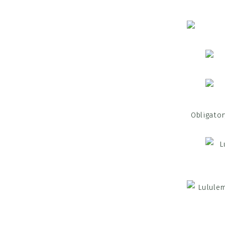
Obligator