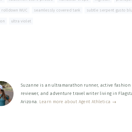
rolldown WUC
,
seamlessly covered tank
,
subtle serpent gusto bl
oon
,
ultra violet
Suzanne is an ultramarathon runner, active fashion
reviewer, and adventure travel writer living in Flagsta
Arizona.
Learn more about Agent Athletica →