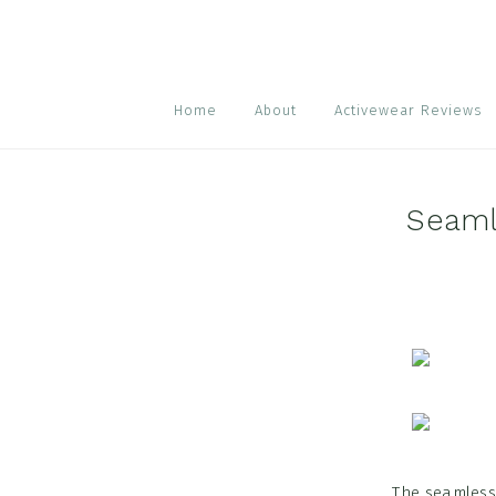
Skip
Skip
Skip
to
to
to
primary
main
footer
navigation
content
Home
About
Activewear Reviews
Seaml
The seamless