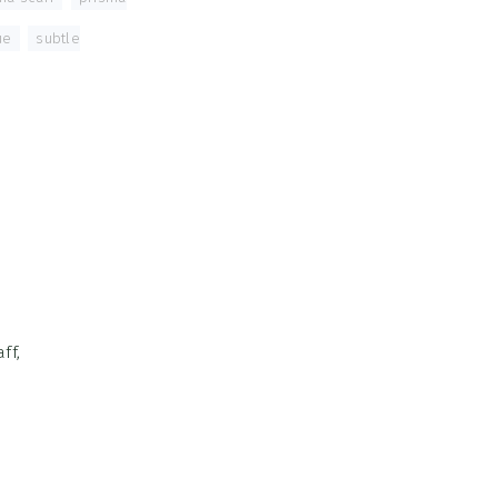
ue
,
subtle
ff,