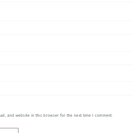
l, and website in this browser for the next time I comment.