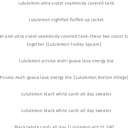
ket and ultra violet seamlessly covered tank–these two colors lo
together. [Lululemon Trolley Square]
Prisma multi guava lava energy bra. [Lululemon Breton Village
Black/white cardi all day. [Lululemon 4th St. SW]