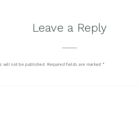
Leave a Reply
tions
 will not be published.
Required fields are marked
*