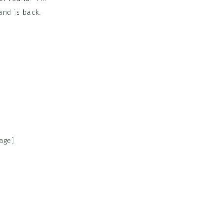
and is back.
age]