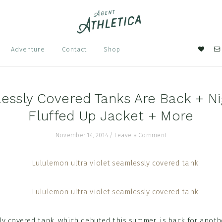
Nav
Adventure
Contact
Shop
Soci
Men
essly Covered Tanks Are Back + Nig
Fluffed Up Jacket + More
November 14, 2014
/
Leave a Comment
ly covered tank, which debuted this summer, is back for anoth