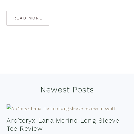
READ MORE
Footer
Newest Posts
Arc’teryx Lana Merino Long Sleeve
Tee Review