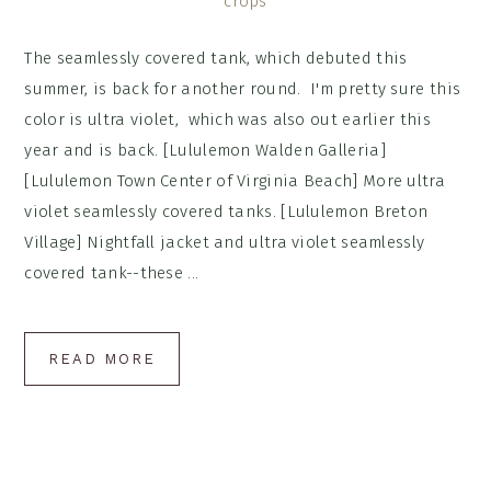
The seamlessly covered tank, which debuted this
summer, is back for another round. I'm pretty sure this
color is ultra violet, which was also out earlier this
year and is back. [Lululemon Walden Galleria]
[Lululemon Town Center of Virginia Beach] More ultra
violet seamlessly covered tanks. [Lululemon Breton
Village] Nightfall jacket and ultra violet seamlessly
covered tank--these ...
READ MORE