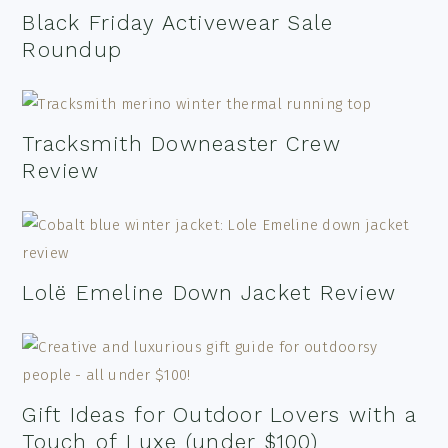
Black Friday Activewear Sale
Roundup
Tracksmith Downeaster Crew
Review
Lolë Emeline Down Jacket Review
Gift Ideas for Outdoor Lovers with a
Touch of Luxe (under $100)