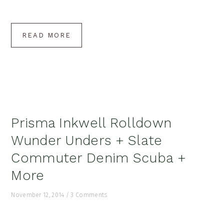
READ MORE
Prisma Inkwell Rolldown
Wunder Unders + Slate
Commuter Denim Scuba +
More
November 12, 2014
/
3 Comments