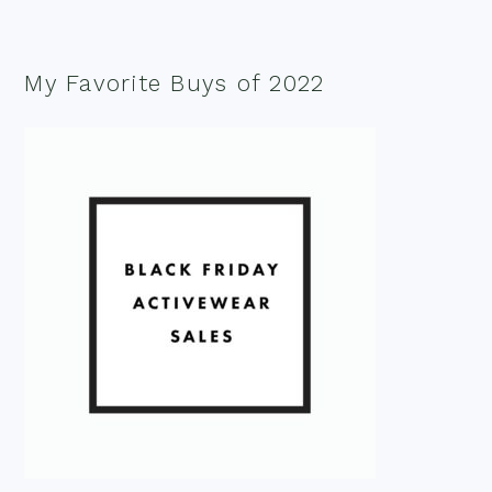
My Favorite Buys of 2022