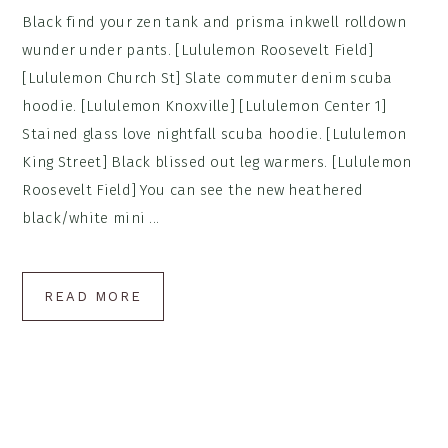
Black find your zen tank and prisma inkwell rolldown
wunder under pants. [Lululemon Roosevelt Field]
[Lululemon Church St] Slate commuter denim scuba
hoodie. [Lululemon Knoxville] [Lululemon Center 1]
Stained glass love nightfall scuba hoodie. [Lululemon
King Street] Black blissed out leg warmers. [Lululemon
Roosevelt Field] You can see the new heathered
black/white mini ...
READ MORE