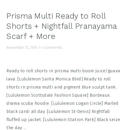
Prisma Multi Ready to Roll
Shorts + Nightfall Pranayama
Scarf + More
November 12, 2014
/
4 Comments
Ready to roll shorts in prisma multi boom juice/guava
lava. [Lululemon Santa Monica Blvd] Ready to roll
shorts in prisma multi and pigment blue sculpt tank.
[Lululemon Scottsdale Fashion Square] Bordeaux
drama scuba hoodie. [Lululemon Logan Circle] Marled
black cardi all day. [Lululemon St-Denis] Nightfall
fluffed up jacket. [Lululemon Station Park] Black seize
the day ...