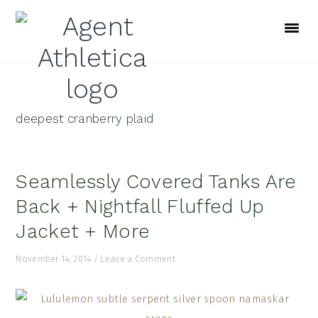
Skip
Skip
Skip
to
to
to
primary
main
footer
navigation
content
deepest cranberry plaid
Seamlessly Covered Tanks Are
Back + Nightfall Fluffed Up
Jacket + More
November 14, 2014
/
Leave a Comment