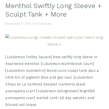
Menthol Swiftly Long Sleeve +
Sculpt Tank + More
November 11, 2014
/
5 Comments
[Lululemon Trolley Square] New swiftly long sleeve in
heathered menthol. [Lululemon Northbrook Court]
[Lululemon Summerlin] Boom juice sculpt tank plus a
little bit of pigment blue and geo soul. [Lululemon
Shops at La Cantera] Deepest cranberry plaid
pranayama scarf. [Lululemon Georgetown] Nightfall
pranayama scarf, marled cardi all day sweater, and
blissed out toque. ...