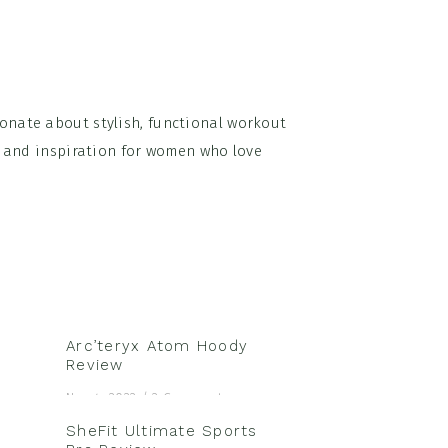
onate about stylish, functional workout
on and inspiration for women who love
Arc’teryx Atom Hoody
Review
Nov 4, 2022
/
2 Comments
SheFit Ultimate Sports