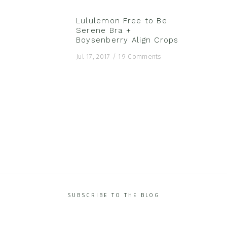
Lululemon Free to Be
Serene Bra +
Boysenberry Align Crops
Featured Posts
Jul 17, 2017
/
19 Comments
SUBSCRIBE TO THE BLOG