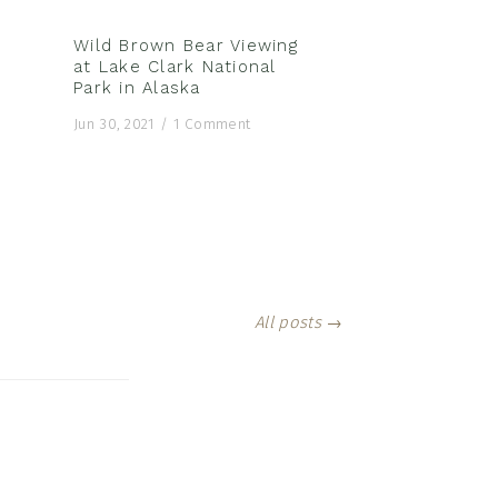
Wild Brown Bear Viewing
at Lake Clark National
Park in Alaska
Jun 30, 2021
/
1 Comment
All posts →