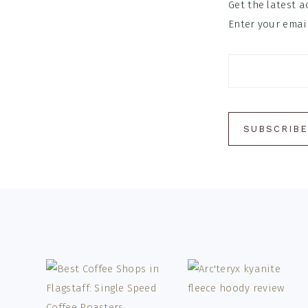
Get the latest a
Enter your email
Footer