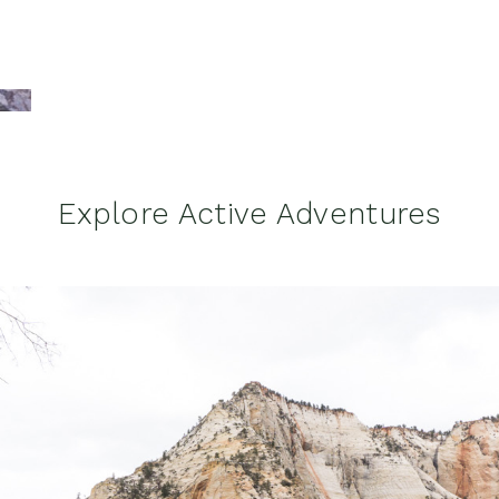
Explore Active Adventures