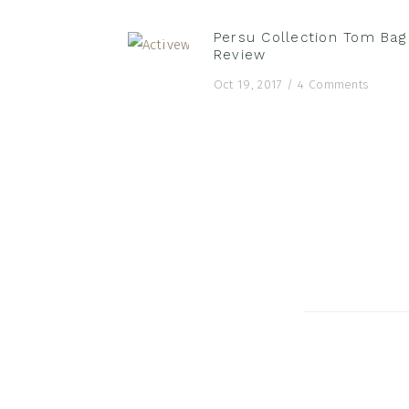
Persu Collection Tom Bag
Review
Oct 19, 2017
/
4 Comments