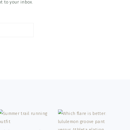
ht to your inbox.