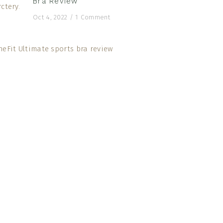
Bra Review
Oct 4, 2022
/
1 Comment