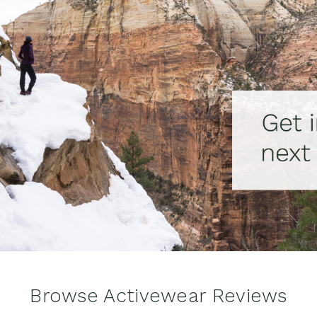
Browse Activewear Reviews