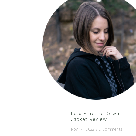
Lolë Emeline Down
Jacket Review
Nov 14, 2022
/
2 Comments