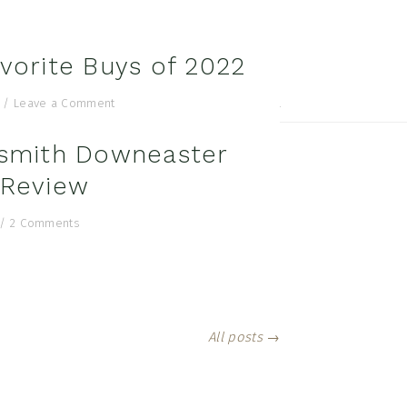
vorite Buys of 2022
search...
/
Leave a Comment
al
smith Downeaster
u
 Review
/
2 Comments
All posts →