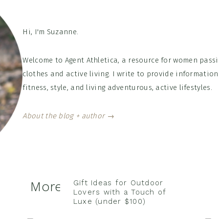
Hi, I'm Suzanne.
Welcome to Agent Athletica, a resource for women passi
clothes and active living. I write to provide informati
fitness, style, and living adventurous, active lifestyles.
About the blog + author →
Gift Ideas for Outdoor
More of the Latest Posts
Lovers with a Touch of
Luxe (under $100)
Nov 8, 2022
/
Leave a Comment