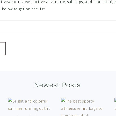
ctivewear reviews, active adventure, sale tips, and more straig
 below to get on the list!
Newest Posts