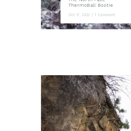
ThermoBall Bootie
Oct 17, 2022
/
1 Comment