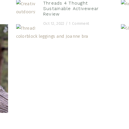
Threads 4 Thought
Sustainable Activewear
Review
Oct 12, 2022
/
1 Comment