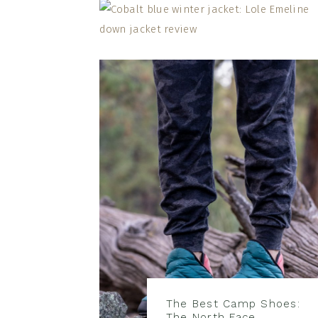
The Best Camp Shoes:
The North Face