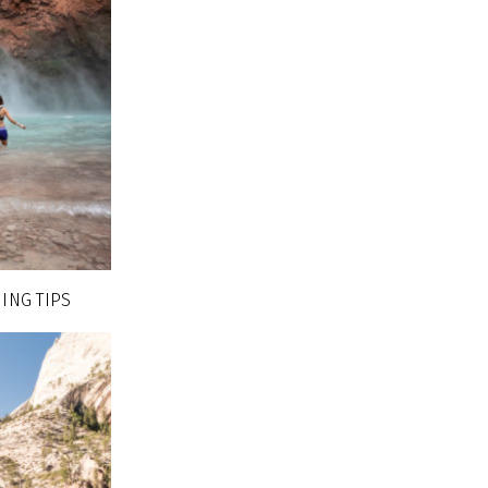
ING TIPS