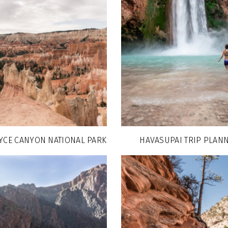
RYCE CANYON NATIONAL PARK
HAVASUPAI TRIP PLANN