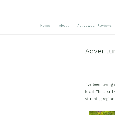
Skip
Skip
Skip
to
to
to
primary
main
footer
navigation
content
Home
About
Activewear Reviews
Adventu
I’ve been living 
local. The sout
stunning region