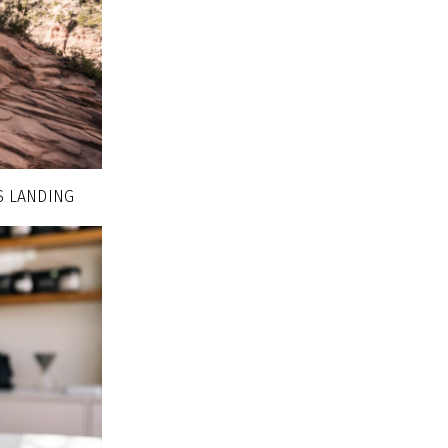
S LANDING