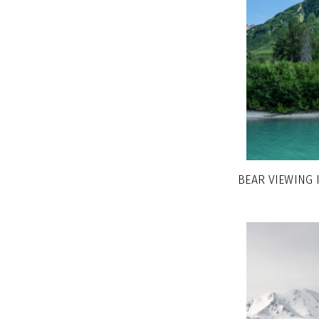
BEAR VIEWING 