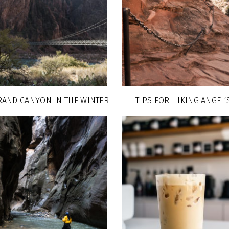
RAND CANYON IN THE WINTER
TIPS FOR HIKING ANGEL’