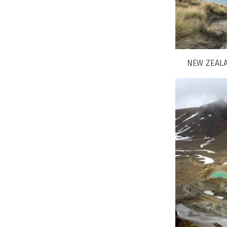
NEW ZEALA