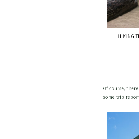
HIKING 
Of course, ther
some trip report