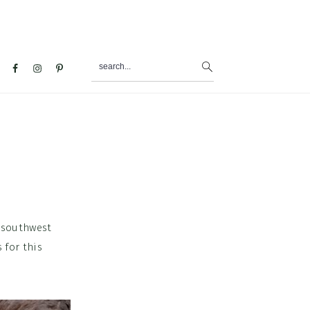
search...
al
u
 a southwest
 for this