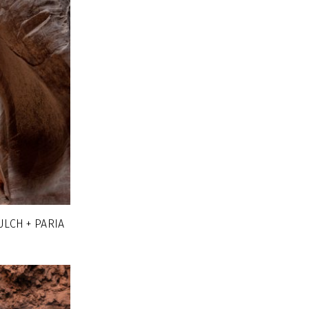
LCH + PARIA