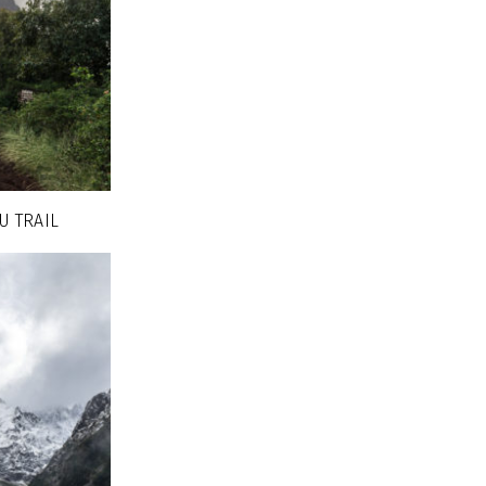
U TRAIL