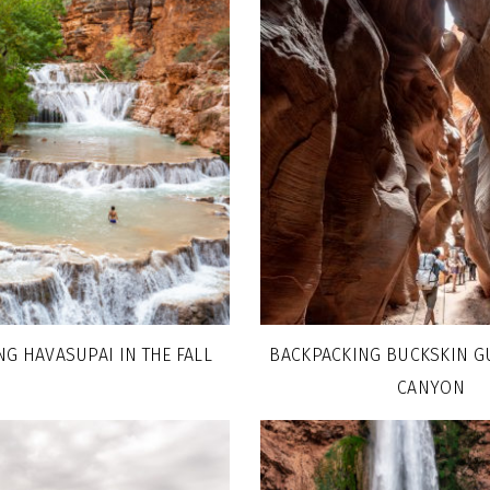
G HAVASUPAI IN THE FALL
BACKPACKING BUCKSKIN GU
CANYON