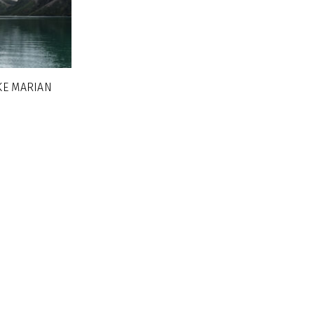
KE MARIAN