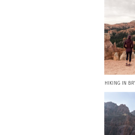
HIKING IN B