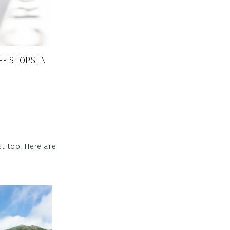
EE SHOPS IN
t too. Here are