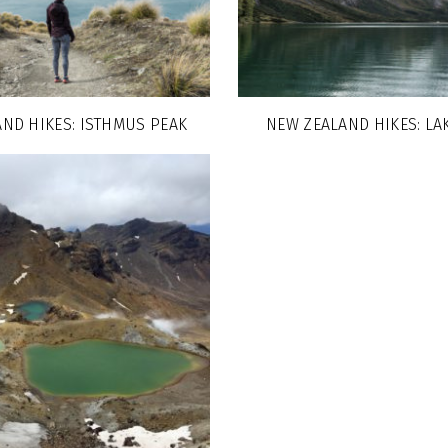
ND HIKES: ISTHMUS PEAK
NEW ZEALAND HIKES: LA