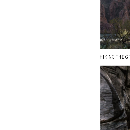
HIKING THE G