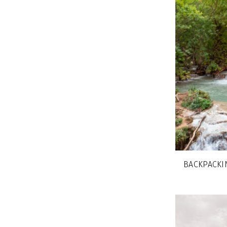
BACKPACKIN