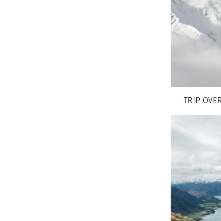
TRIP OVER