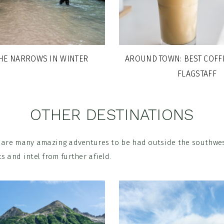
THE NARROWS IN WINTER
AROUND TOWN: BEST COFF
FLAGSTAFF
OTHER DESTINATIONS
e are many amazing adventures to be had outside the southwes
s and intel from further afield.