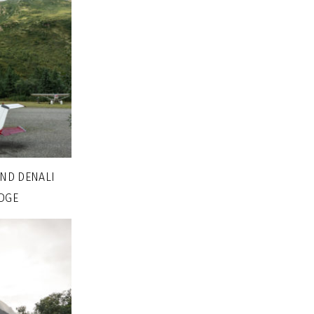
AND DENALI
DGE