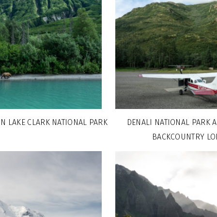
IN LAKE CLARK NATIONAL PARK
DENALI NATIONAL PARK 
BACKCOUNTRY LO