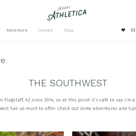
Nav
Adventure
Contact
Shop
Soci
Men
re
THE SOUTHWEST
in Flagstaff, AZ since 2014, so at this point it’s safe to say I’m
hwest has
so much
to offer. Check out some adventures and tips
.