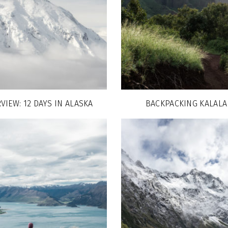
VIEW: 12 DAYS IN ALASKA
BACKPACKING KALALA