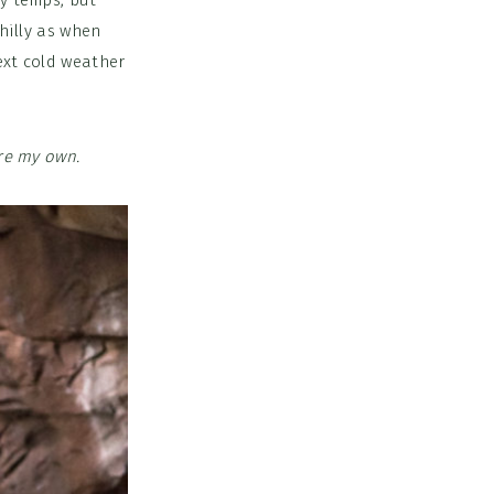
ly temps, but
chilly as when
ext cold weather
are my own.