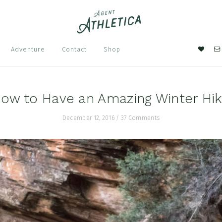
Nav
Adventure
Contact
Shop
Soci
Men
ow to Have an Amazing Winter Hi
December 12, 2016
/
37 Comments