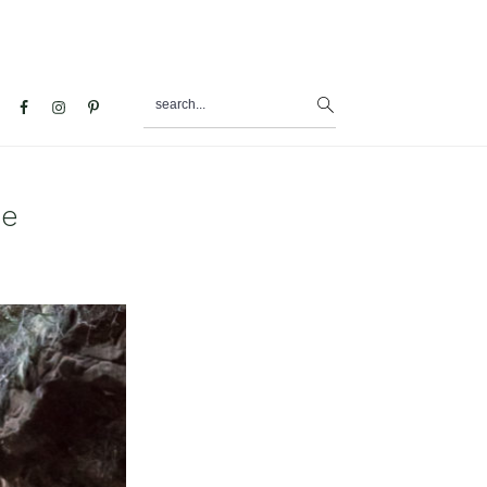
search...
al
u
ke