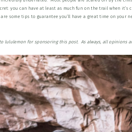
 incredibly underrated. Most people are scared off by the chil
secret: you can have at least as much fun on the trail when it’s 
 are some tips to guarantee you’ll have a great time on your n
to lululemon for sponsoring this post. As always, all opinions 