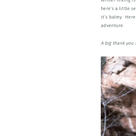
Winter hiking is
here’s a little 
it’s balmy. Here
adventure.
A big thank you 