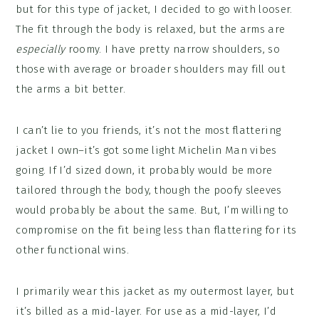
but for this type of jacket, I decided to go with looser.
The fit through the body is relaxed, but the arms are
especially
roomy. I have pretty narrow shoulders, so
those with average or broader shoulders may fill out
the arms a bit better.
I can’t lie to you friends, it’s not the most flattering
jacket I own–it’s got some light Michelin Man vibes
going. If I’d sized down, it probably would be more
tailored through the body, though the poofy sleeves
would probably be about the same. But, I’m willing to
compromise on the fit being less than flattering for its
other functional wins.
I primarily wear this jacket as my outermost layer, but
it’s billed as a mid-layer. For use as a mid-layer, I’d