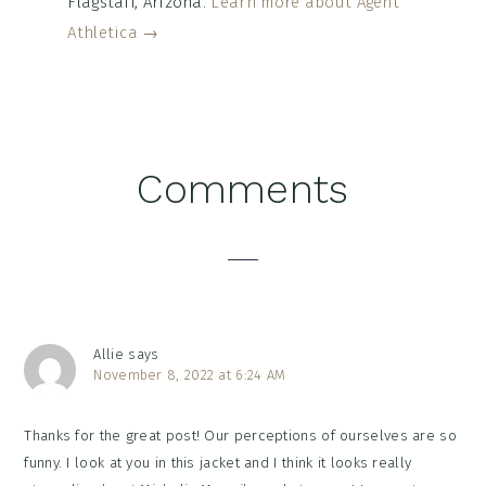
Flagstaff, Arizona.
Learn more about Agent
Athletica →
Reader
Comments
Interactions
Allie
says
November 8, 2022 at 6:24 AM
Thanks for the great post! Our perceptions of ourselves are so
funny. I look at you in this jacket and I think it looks really