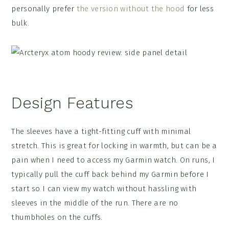
personally prefer
the version without the hood
for less
bulk.
Design Features
The sleeves have a tight-fitting cuff with minimal
stretch. This is great for locking in warmth, but can be a
pain when I need to access my Garmin watch. On runs, I
typically pull the cuff back behind my Garmin before I
start so I can view my watch without hassling with
sleeves in the middle of the run. There are no
thumbholes on the cuffs.