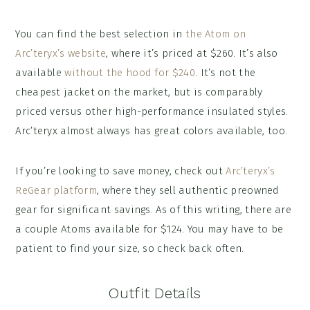
You can find the best selection in
the Atom on
Arc’teryx’s website
, where it’s priced at $260. It’s also
available
without the hood for $240
. It’s not the
cheapest jacket on the market, but is comparably
priced versus other high-performance insulated styles.
Arc’teryx almost always has great colors available, too.
If you’re looking to save money, check out
Arc’teryx’s
ReGear platform
, where they sell authentic preowned
gear for significant savings. As of this writing, there are
a couple Atoms available for $124. You may have to be
patient to find your size, so check back often.
Outfit Details