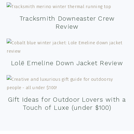
Tracksmith Downeaster Crew
Review
Lolë Emeline Down Jacket Review
Gift Ideas for Outdoor Lovers with a
Touch of Luxe (under $100)