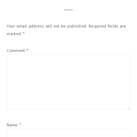
Your email address will not be published.
Required fields are
marked
*
Comment
*
Name
*