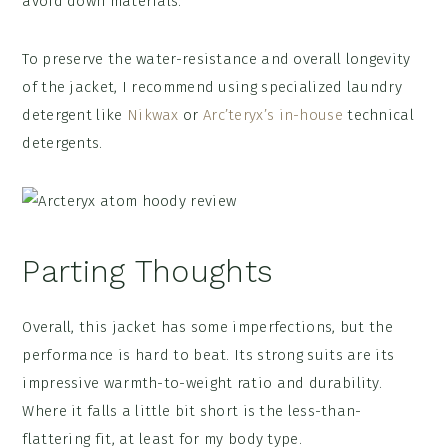
avoid down materials.
To preserve the water-resistance and overall longevity
of the jacket, I recommend using specialized laundry
detergent like
Nikwax
or
Arc’teryx’s in-house
technical
detergents.
Parting Thoughts
Overall, this jacket has some imperfections, but the
performance is hard to beat. Its strong suits are its
impressive warmth-to-weight ratio and durability.
Where it falls a little bit short is the less-than-
flattering fit, at least for my body type.