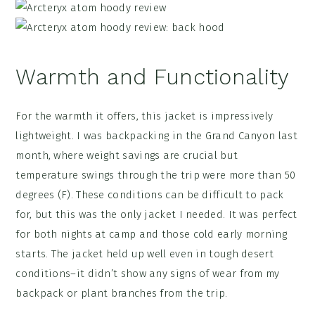
Warmth and Functionality
For the warmth it offers, this jacket is impressively
lightweight. I was backpacking in the Grand Canyon last
month, where weight savings are crucial but
temperature swings through the trip were more than 50
degrees (F). These conditions can be difficult to pack
for, but this was the only jacket I needed. It was perfect
for both nights at camp and those cold early morning
starts. The jacket held up well even in tough desert
conditions–it didn’t show any signs of wear from my
backpack or plant branches from the trip.