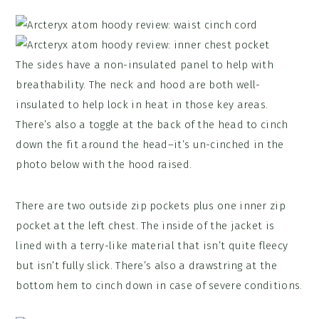
The sides have a non-insulated panel to help with
breathability. The neck and hood are both well-
insulated to help lock in heat in those key areas.
There’s also a toggle at the back of the head to cinch
down the fit around the head–it’s un-cinched in the
photo below with the hood raised.
There are two outside zip pockets plus one inner zip
pocket at the left chest. The inside of the jacket is
lined with a terry-like material that isn’t quite fleecy
but isn’t fully slick. There’s also a drawstring at the
bottom hem to cinch down in case of severe conditions.