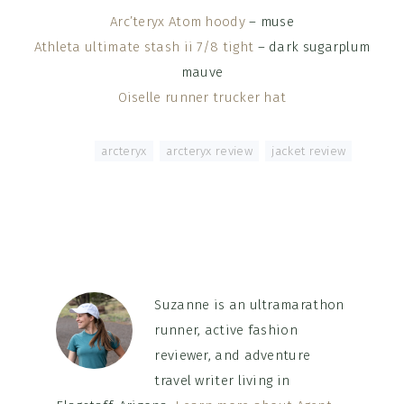
Arc’teryx Atom hoody
– muse
Athleta ultimate stash ii 7/8 tight
– dark sugarplum
mauve
Oiselle runner trucker hat
Tagged With:
arcteryx
,
arcteryx review
,
jacket review
Suzanne is an ultramarathon
runner, active fashion
reviewer, and adventure
travel writer living in