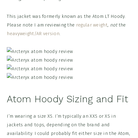
This jacket was formerly known as the Atom LT Hoody.
Please note I am reviewing the
regular weight
,
not
the
heavyweight/AR version
.
Atom Hoody Sizing and Fit
I’m wearing a size XS. I’m typically an XXS or XS in
jackets and tops, depending on the brand and
availability. I could probably fit either size in the Atom,