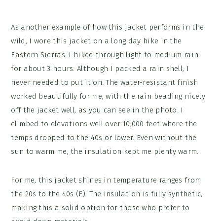
As another example of how this jacket performs in the
wild, I wore this jacket on a long day hike in the
Eastern Sierras. I hiked through light to medium rain
for about 3 hours. Although I packed a rain shell, I
never needed to put it on. The water-resistant finish
worked beautifully for me, with the rain beading nicely
off the jacket well, as you can see in the photo. I
climbed to elevations well over 10,000 feet where the
temps dropped to the 40s or lower. Even without the
sun to warm me, the insulation kept me plenty warm.
For me, this jacket shines in temperature ranges from
the 20s to the 40s (F). The insulation is fully synthetic,
making this a solid option for those who prefer to