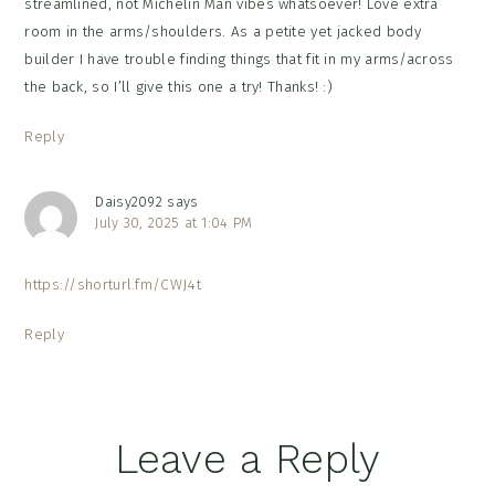
streamlined, not Michelin Man vibes whatsoever! Love extra
room in the arms/shoulders. As a petite yet jacked body
builder I have trouble finding things that fit in my arms/across
the back, so I’ll give this one a try! Thanks! :)
Reply
Daisy2092
says
July 30, 2025 at 1:04 PM
https://shorturl.fm/CWJ4t
Reply
Leave a Reply