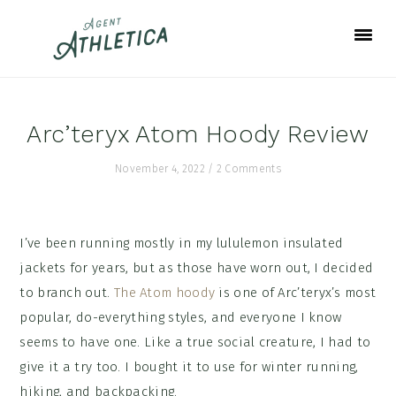
Skip
Skip
Skip
to
to
to
primary
main
footer
navigation
content
Arc’teryx Atom Hoody Review
November 4, 2022
/
2 Comments
I’ve been running mostly in my lululemon insulated
jackets for years, but as those have worn out, I decided
to branch out.
The Atom hoody
is one of Arc’teryx’s most
popular, do-everything styles, and everyone I know
seems to have one. Like a true social creature, I had to
give it a try too. I bought it to use for winter running,
hiking, and backpacking.