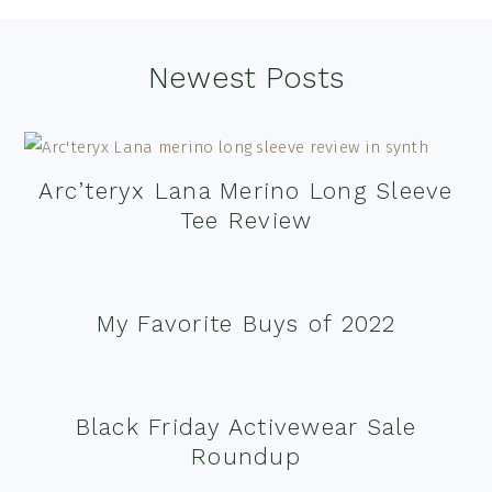
Footer
Newest Posts
Arc’teryx Lana Merino Long Sleeve
Tee Review
My Favorite Buys of 2022
Black Friday Activewear Sale
Roundup