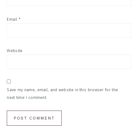
Email
*
Website
Save my name, email, and website in this browser for the
next time I comment.