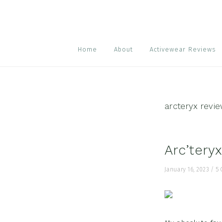
Skip
Skip
Skip
to
to
to
primary
main
footer
navigation
content
Home
About
Activewear Reviews
arcteryx revi
Arc’tery
January 16, 2023
/
5