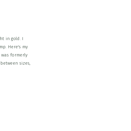
t in gold. I
mp. Here's my
t was formerly
 between sizes,