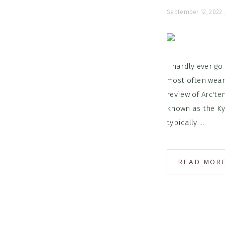
September 12, 2022
I hardly ever go
most often wear
review of Arc'te
known as the Kya
typically ...
READ MOR