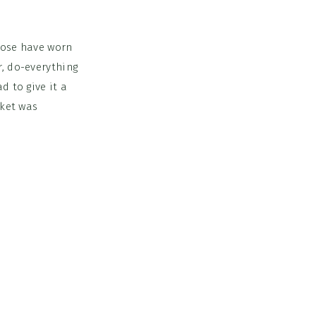
those have worn
r, do-everything
d to give it a
cket was