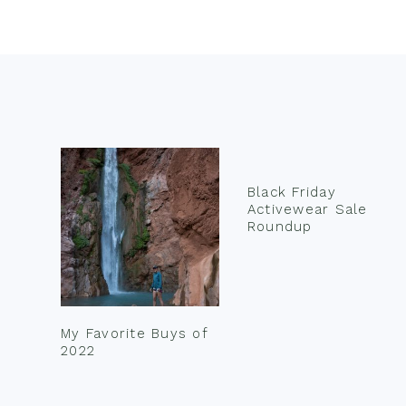
Footer
Black Friday
Activewear Sale
Roundup
My Favorite Buys of
2022