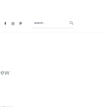
search...
al
u
iew