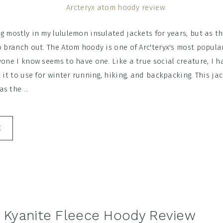
g mostly in my lululemon insulated jackets for years, but as 
o branch out. The Atom hoody is one of Arc'teryx's most popula
yone I know seems to have one. Like a true social creature, I ha
t it to use for winter running, hiking, and backpacking. This ja
s the ...
E
x Kyanite Fleece Hoody Review