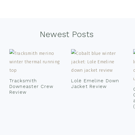
Newest Posts
Tracksmith
Lolë Emeline Down
Downeaster Crew
Jacket Review
Review