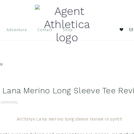
Nav
Adventure
Contact
Shop
Soci
Men
ew
x Lana Merino Long Sleeve Tee Rev
 Comments