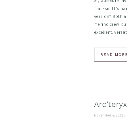
My absolute fav
Tracksmith's har
version? Both ar
merino crew, but
excellent, versat
READ MOR
Arc’tery
November 4, 2022
/