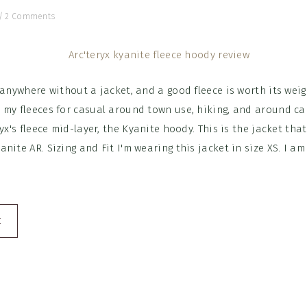
/
2 Comments
 anywhere without a jacket, and a good fleece is worth its weigh
 my fleeces for casual around town use, hiking, and around ca
ryx's fleece mid-layer, the Kyanite hoody. This is the jacket tha
nite AR. Sizing and Fit I'm wearing this jacket in size XS. I am
E