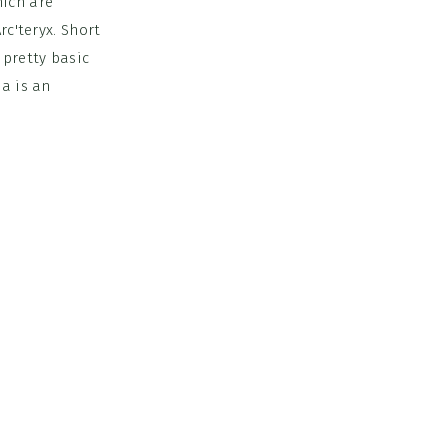
hich are
rc'teryx. Short
 pretty basic
na is an