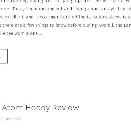
orite running, hiking, and camping tops are merino, most of w
riers. Today I'm branching out and trying a similar style from A
e excellent, and I recommend either! The Lana long sleeve is a
 there are a few things to know before buying. Overall, the La
ile tee worn alone ...
E
x Atom Hoody Review
2 Comments