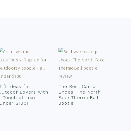
Gift Ideas for
The Best Camp
Outdoor Lovers with
Shoes: The North
a Touch of Luxe
Face ThermoBall
(under $100)
Bootie