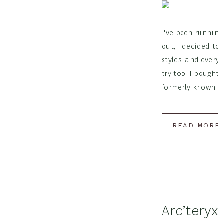
I've been runnin
out, I decided t
styles, and ever
try too. I bough
formerly known a
READ MOR
Arc’tery