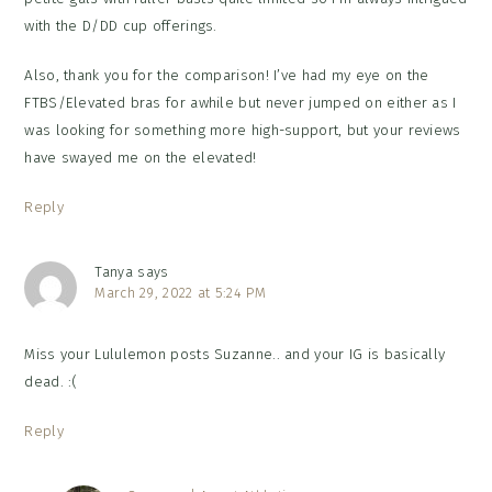
with the D/DD cup offerings.
Also, thank you for the comparison! I’ve had my eye on the
FTBS/Elevated bras for awhile but never jumped on either as I
was looking for something more high-support, but your reviews
have swayed me on the elevated!
Reply
Tanya
says
March 29, 2022 at 5:24 PM
Miss your Lululemon posts Suzanne.. and your IG is basically
dead. :(
Reply