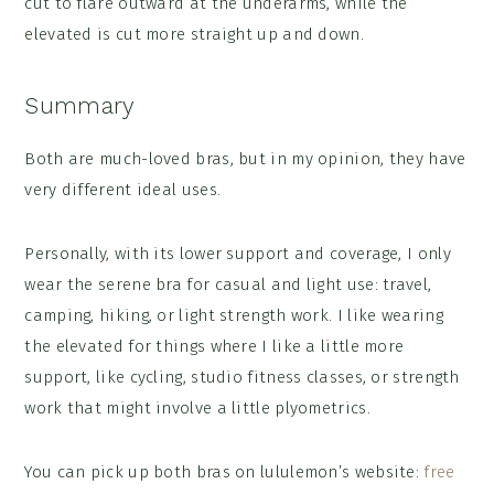
cut to flare outward at the underarms, while the
elevated is cut more straight up and down.
Summary
Both are much-loved bras, but in my opinion, they have
very different ideal uses.
Personally, with its lower support and coverage, I only
wear the serene bra for casual and light use: travel,
camping, hiking, or light strength work. I like wearing
the elevated for things where I like a little more
support, like cycling, studio fitness classes, or strength
work that might involve a little plyometrics.
You can pick up both bras on lululemon’s website:
free