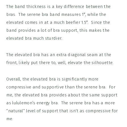
The band thickness is a key difference between the
bras. The serene bra band measures 1″, while the
elevated comes in at a much beefier 1.5″. Since the
band provides a lot of bra support, this makes the
elevated bra much sturdier.
The elevated bra has an extra diagonal seam at the
front, likely put there to, well, elevate the silhouette.
Overall, the elevated bra is significantly more
compressive and supportive than the serene bra. For
me, the elevated bra provides about the same support
as lululemon’s energy bra. The serene bra has a more
“natural” level of support that isn’t as compressive for
me.