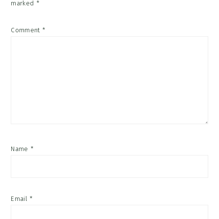
marked
*
Comment
*
Name
*
Email
*