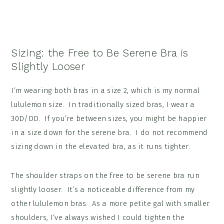
Sizing: the Free to Be Serene Bra is
Slightly Looser
I’m wearing both bras in a size 2, which is my normal
lululemon size. In traditionally sized bras, I wear a
30D/DD. If you’re between sizes, you might be happier
in a size down for the serene bra. I do not recommend
sizing down in the elevated bra, as it runs tighter.
The shoulder straps on the free to be serene bra run
slightly looser. It’s a noticeable difference from my
other lululemon bras. As a more petite gal with smaller
shoulders, I’ve always wished I could tighten the