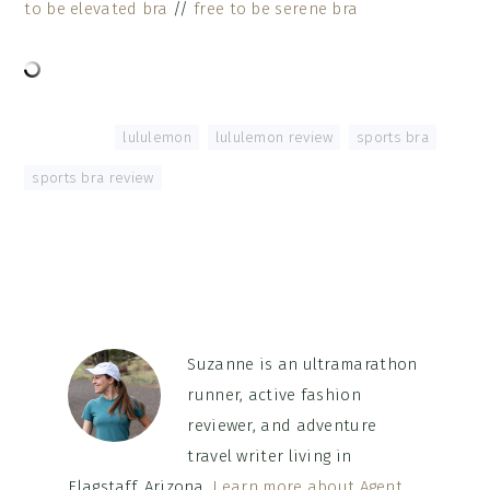
to be elevated bra
//
free to be serene bra
Tagged With:
lululemon
,
lululemon review
,
sports bra
,
sports bra review
Suzanne is an ultramarathon
runner, active fashion
reviewer, and adventure
travel writer living in
Flagstaff, Arizona.
Learn more about Agent