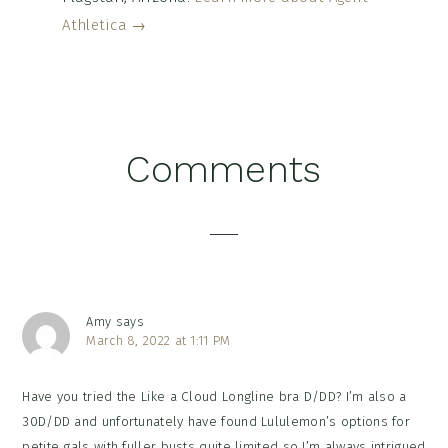
Athletica →
Reader
Comments
Interactions
Amy
says
March 8, 2022 at 1:11 PM
Have you tried the Like a Cloud Longline bra D/DD? I’m also a
30D/DD and unfortunately have found Lululemon’s options for
petite gals with fuller busts quite limited so I’m always intrigued