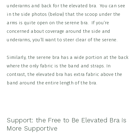
underarms and back for the elevated bra. You can see
in the side photos (below) that the scoop under the
arms is quite open on the serene bra. If you’re
concerned about coverage around the side and
underarms, you’ll want to steer clear of the serene.
Similarly, the serene bra has a wide portion at the back
where the only fabric is the band and straps. In
contrast, the elevated bra has extra fabric above the
band around the entire length of the bra.
Support:
the Free to Be Elevated Bra is
More Supportive