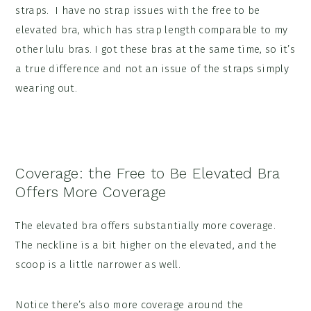
straps. I have no strap issues with the free to be
elevated bra, which has strap length comparable to my
other lulu bras. I got these bras at the same time, so it’s
a true difference and not an issue of the straps simply
wearing out.
Coverage: the Free to Be Elevated Bra
Offers More Coverage
The elevated bra offers substantially more coverage.
The neckline is a bit higher on the elevated, and the
scoop is a little narrower as well.
Notice there’s also more coverage around the