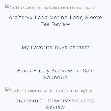
Arc’teryx Lana Merino Long Sleeve
Tee Review
My Favorite Buys of 2022
Black Friday Activewear Sale
Roundup
Tracksmith Downeaster Crew
Review