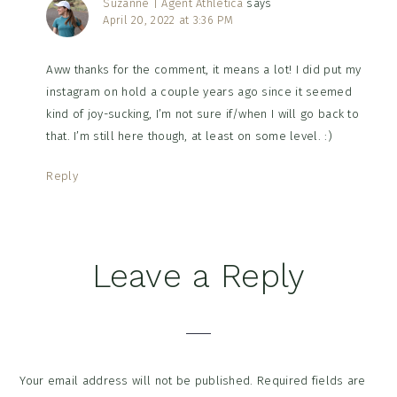
Suzanne | Agent Athletica
says
April 20, 2022 at 3:36 PM
Aww thanks for the comment, it means a lot! I did put my
instagram on hold a couple years ago since it seemed
kind of joy-sucking, I’m not sure if/when I will go back to
that. I’m still here though, at least on some level. :)
Reply
Leave a Reply
Your email address will not be published.
Required fields are