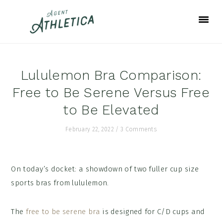
Skip
Skip
Skip
to
to
to
primary
main
footer
navigation
content
Lululemon Bra Comparison:
Free to Be Serene Versus Free
to Be Elevated
February 22, 2022
/
3 Comments
On today’s docket: a showdown of two fuller cup size
sports bras from lululemon.
The
free to be serene bra
is designed for C/D cups and