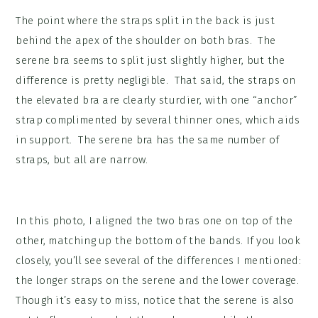
The point where the straps split in the back is just
behind the apex of the shoulder on both bras. The
serene bra seems to split just slightly higher, but the
difference is pretty negligible. That said, the straps on
the elevated bra are clearly sturdier, with one “anchor”
strap complimented by several thinner ones, which aids
in support. The serene bra has the same number of
straps, but all are narrow.
In this photo, I aligned the two bras one on top of the
other, matching up the bottom of the bands. If you look
closely, you’ll see several of the differences I mentioned:
the longer straps on the serene and the lower coverage.
Though it’s easy to miss, notice that the serene is also