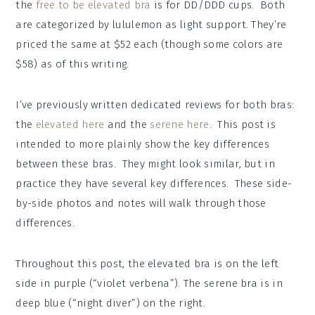
the
free to be elevated bra
is for DD/DDD cups. Both
are categorized by lululemon as light support. They’re
priced the same at $52 each (though some colors are
$58) as of this writing.
I’ve previously written dedicated reviews for both bras:
the
elevated here
and the
serene here
. This post is
intended to more plainly show the key differences
between these bras. They might look similar, but in
practice they have several key differences. These side-
by-side photos and notes will walk through those
differences.
Throughout this post, the elevated bra is on the left
side in purple (“violet verbena”). The serene bra is in
deep blue (“night diver”) on the right.