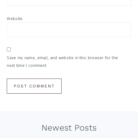
Website
Save my name, email, and website in this browser for the
next time I comment.
Footer
Newest Posts