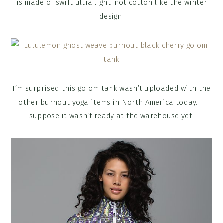
is made of swift ultra light, not cotton like the winter
design.
I’m surprised this go om tank wasn’t uploaded with the
other burnout yoga items in North America today. I
suppose it wasn’t ready at the warehouse yet.