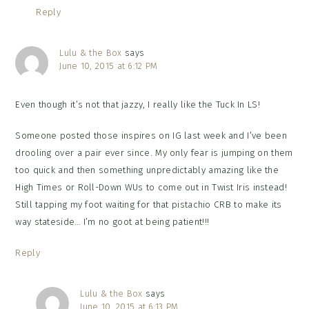
Reply
Lulu & the Box
says
June 10, 2015 at 6:12 PM
Even though it’s not that jazzy, I really like the Tuck In LS!
Someone posted those inspires on IG last week and I’ve been
drooling over a pair ever since. My only fear is jumping on them
too quick and then something unpredictably amazing like the
High Times or Roll-Down WUs to come out in Twist Iris instead!
Still tapping my foot waiting for that pistachio CRB to make its
way stateside… I’m no goot at being patient!!!
Reply
Lulu & the Box
says
June 10, 2015 at 6:13 PM