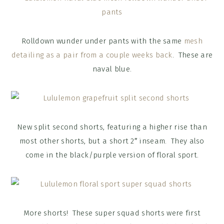
Rolldown wunder under pants with the same
mesh
detailing as a pair from a couple weeks back
. These are
naval blue.
New split second shorts, featuring a higher rise than
most other shorts, but a short 2″ inseam. They also
come in the black/purple version of floral sport.
More shorts! These super squad shorts were first