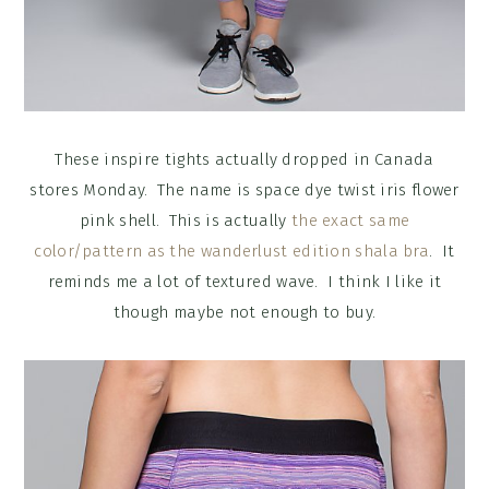
These inspire tights actually dropped in Canada
stores Monday. The name is space dye twist iris flower
pink shell. This is actually
the exact same
color/pattern as the wanderlust edition shala bra
. It
reminds me a lot of textured wave. I think I like it
though maybe not enough to buy.