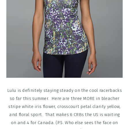
Lulu is definitely staying steady on the cool racerbacks
so far this summer. Here are three MORE in bleacher
stripe white iris flower, crosscourt petal clarity yellow,
and floral sport. That makes 6 CRBs the US is waiting
on and 4 for Canada. (P.S. Who else sees the face on