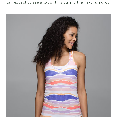
can expect to see a lot of this during the next run drop.