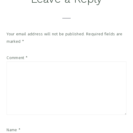
Your email address will not be published.
Required fields are
marked
*
Comment
*
Name
*