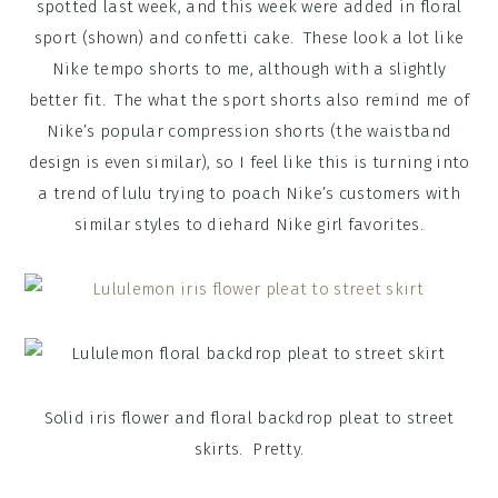
spotted last week, and this week were added in floral
sport (shown) and confetti cake. These look a lot like
Nike tempo shorts to me, although with a slightly
better fit. The what the sport shorts also remind me of
Nike’s popular compression shorts (the waistband
design is even similar), so I feel like this is turning into
a trend of lulu trying to poach Nike’s customers with
similar styles to diehard Nike girl favorites.
Solid iris flower and floral backdrop pleat to street
skirts. Pretty.