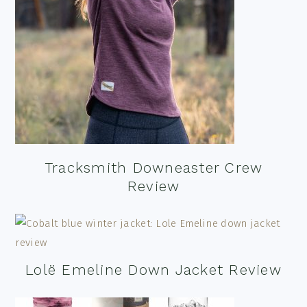
Tracksmith Downeaster Crew
Review
Lolë Emeline Down Jacket Review