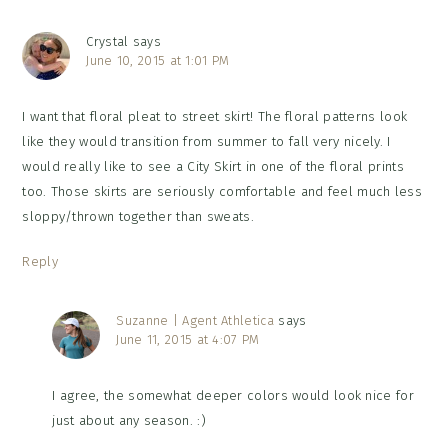
Crystal
says
June 10, 2015 at 1:01 PM
I want that floral pleat to street skirt! The floral patterns look
like they would transition from summer to fall very nicely. I
would really like to see a City Skirt in one of the floral prints
too. Those skirts are seriously comfortable and feel much less
sloppy/thrown together than sweats.
Reply
Suzanne | Agent Athletica
says
June 11, 2015 at 4:07 PM
I agree, the somewhat deeper colors would look nice for
just about any season. :)