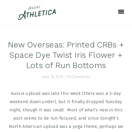
Skip
Skip
Skip
to
to
to
primary
main
footer
navigation
content
New Overseas: Printed CRBs +
Space Dye Twist Iris Flower +
Lots of Run Bottoms
June 10, 2015
/
15 Comments
Aussie upload was late this week (there was a 3-day
weekend down under), but it finally dropped Tuesday
night, though it was small. Most of what’s new in this
post seems to be run-focused, and since tonight’s
North American upload was a yoga theme, perhaps we