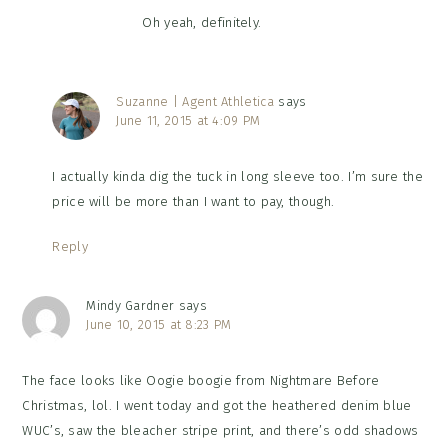
Oh yeah, definitely.
Suzanne | Agent Athletica
says
June 11, 2015 at 4:09 PM
I actually kinda dig the tuck in long sleeve too. I’m sure the
price will be more than I want to pay, though.
Reply
Mindy Gardner
says
June 10, 2015 at 8:23 PM
The face looks like Oogie boogie from Nightmare Before
Christmas, lol. I went today and got the heathered denim blue
WUC’s, saw the bleacher stripe print, and there’s odd shadows