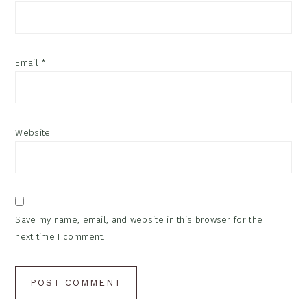
Email
*
Website
Save my name, email, and website in this browser for the
next time I comment.