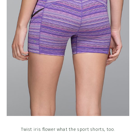
Twist iris flower what the sport shorts, too.