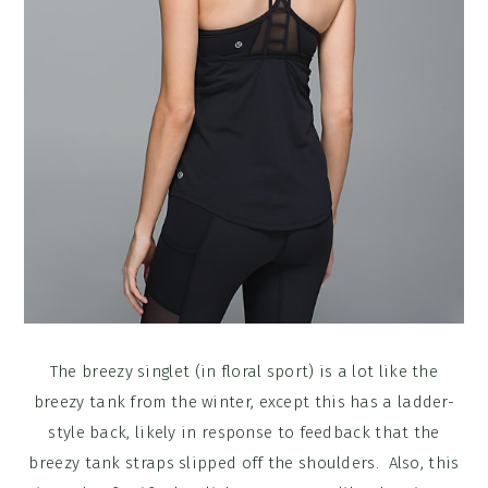
The breezy singlet (in floral sport) is a lot like the
breezy tank from the winter, except this has a ladder-
style back, likely in response to feedback that the
breezy tank straps slipped off the shoulders. Also, this