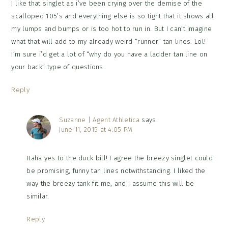
I like that singlet as i’ve been crying over the demise of the
scalloped 105’s and everything else is so tight that it shows all
my lumps and bumps or is too hot to run in. But I can’t imagine
what that will add to my already weird “runner” tan lines. Lol!
I’m sure i’d get a lot of “why do you have a ladder tan line on
your back” type of questions.
Reply
Suzanne | Agent Athletica
says
June 11, 2015 at 4:05 PM
Haha yes to the duck bill! I agree the breezy singlet could
be promising, funny tan lines notwithstanding. I liked the
way the breezy tank fit me, and I assume this will be
similar.
Reply