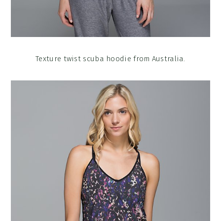
Texture twist scuba hoodie from Australia.