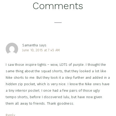
Reader
Comments
Interactions
Samantha
says
June 10, 2015 at 7:45 AM
I saw those inspire tights – wow, LOTS of purple. I thought the
same thing about the squad shorts, that they looked a lot like
Nike shorts to me. But they took it a step further and added in a
hidden zip pocket, which is very nice. I know the Nike ones have
a tiny interior pocket. I once had a few pairs of those ugly
tempo shorts, before I discovered lulu, but have now given
them all away to friends. Thank goodness.
Reply