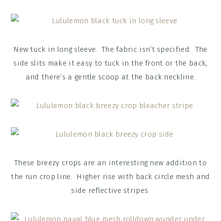
New tuck in long sleeve. The fabric isn’t specified. The
side slits make it easy to tuck in the front or the back,
and there’s a gentle scoop at the back neckline.
These breezy crops are an interesting new addition to
the run crop line. Higher rise with back circle mesh and
side reflective stripes.