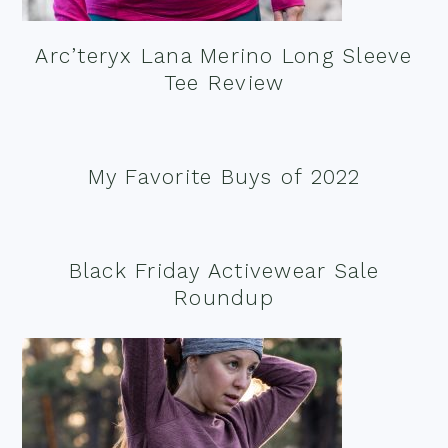
Arc’teryx Lana Merino Long Sleeve
Tee Review
My Favorite Buys of 2022
Black Friday Activewear Sale
Roundup