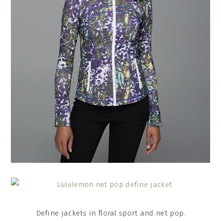
Define jackets in floral sport and net pop.