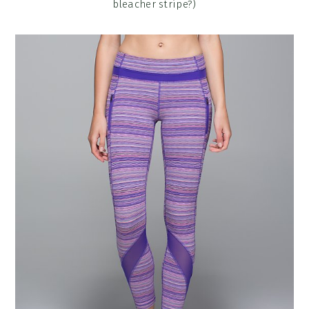
bleacher stripe?)