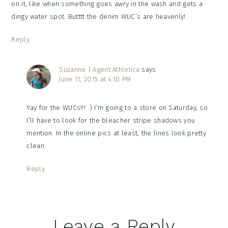
on it, like when something goes awry in the wash and gets a
dingy water spot. Butttt the denim WUC’s are heavenly!
Reply
Suzanne | Agent Athletica
says
June 11, 2015 at 4:10 PM
Yay for the WUCs!!! :) I’m going to a store on Saturday, so
I’ll have to look for the bleacher stripe shadows you
mention. In the online pics at least, the lines look pretty
clean.
Reply
Leave a Reply