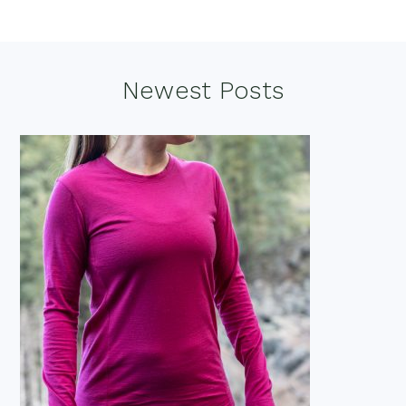
Footer
Newest Posts