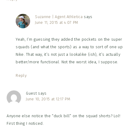
Suzanne | Agent Athletica
says
June 11, 2015 at 4:07 PM
Yeah, I’m guessing they added the pockets on the super
squads (and what the sports) as a way to sort of one up
Nike. That way, it’s not just a lookalike (ish), it’s actually
better/more functional. Not the worst idea, I suppose.
Reply
Guest
says
June 10, 2015 at 12:17 PM
Anyone else notice the “duck bill” on the squad shorts? Lol!
First thing I noticed.