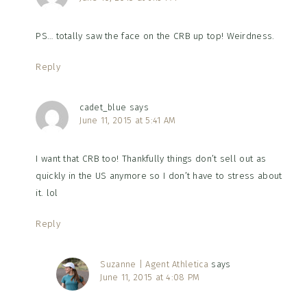
PS… totally saw the face on the CRB up top! Weirdness.
Reply
cadet_blue
says
June 11, 2015 at 5:41 AM
I want that CRB too! Thankfully things don’t sell out as
quickly in the US anymore so I don’t have to stress about
it. lol
Reply
Suzanne | Agent Athletica
says
June 11, 2015 at 4:08 PM