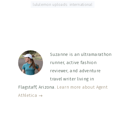
Tagged With:
lululemon uploads: international
Suzanne is an ultramarathon
runner, active fashion
reviewer, and adventure
travel writer living in
Flagstaff, Arizona.
Learn more about Agent
Athletica →