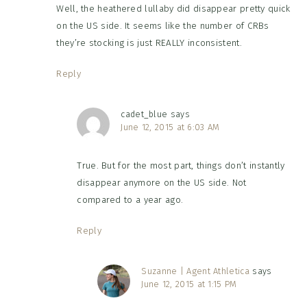
Well, the heathered lullaby did disappear pretty quick
on the US side. It seems like the number of CRBs
they’re stocking is just REALLY inconsistent.
Reply
cadet_blue
says
June 12, 2015 at 6:03 AM
True. But for the most part, things don’t instantly
disappear anymore on the US side. Not
compared to a year ago.
Reply
Suzanne | Agent Athletica
says
June 12, 2015 at 1:15 PM