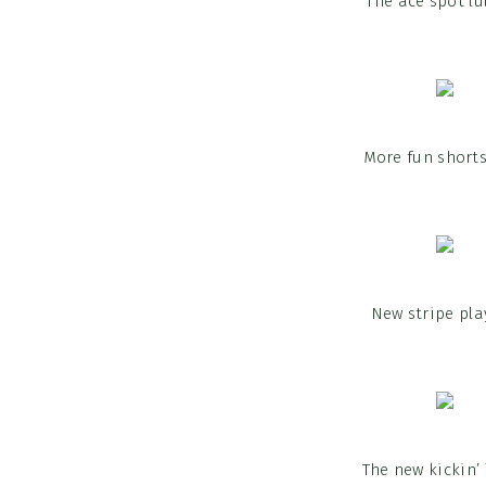
The ace spot lu
More fun shorts
New stripe pla
The new kickin’