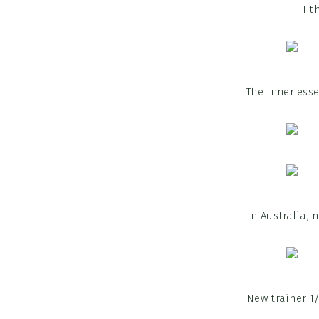
I t
The inner esse
In Australia,
New trainer 1/2