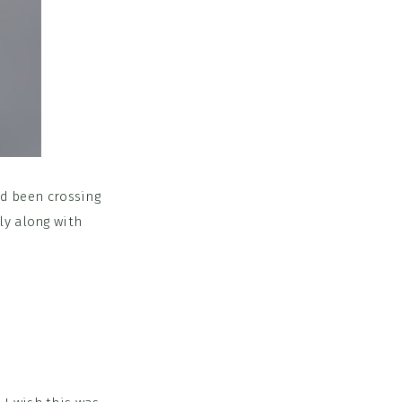
ad been crossing
bly along with