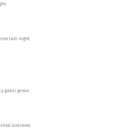
ght.
rom last night.
y gator green.
brushed luxtreme