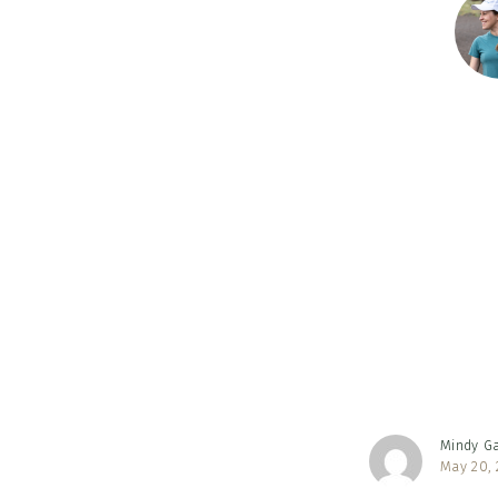
Reader
Interac
Mindy G
May 20, 