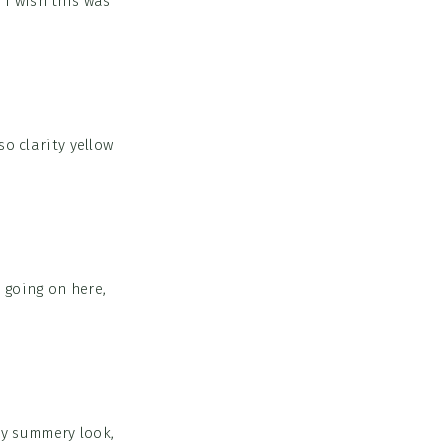
 I wish this was
o clarity yellow
 going on here,
ry summery look,