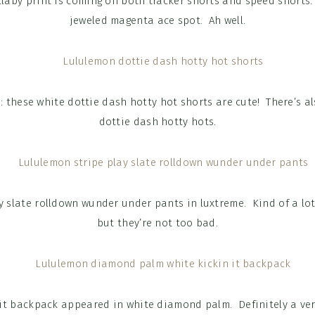
llaby print is coming on both tracker shorts and speed shorts.
jeweled magenta ace spot. Ah well.
: these white dottie dash hotty hot shorts are cute! There’s als
dottie dash hotty hots.
y slate rolldown wunder under pants in luxtreme. Kind of a lot
but they’re not too bad.
 it backpack appeared in white diamond palm. Definitely a ve