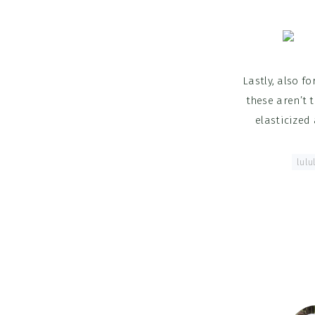
Lastly, also f
these aren’t 
elasticized
Tagged With:
lulu