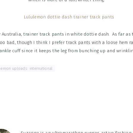
or Australia, trainer track pants in white dottie dash. As far as 
too bad, though I think I prefer track pants with a loose hem r
 ankle cuff since it keeps the leg from bunching up and wrinkli
lemon uploads: international