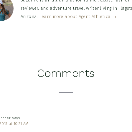
Suzanne is an ultramarathon runner, active fashion
reviewer, and adventure travel writer living in Flagsta
Arizona.
Learn more about Agent Athletica →
Comments
tions
ardner
says
2015 at 10:21 AM