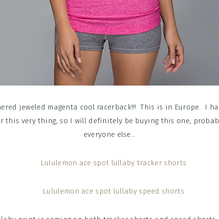
red jeweled magenta cool racerback!!! This is in Europe. I h
r this very thing, so I will definitely be buying this one, proba
everyone else…