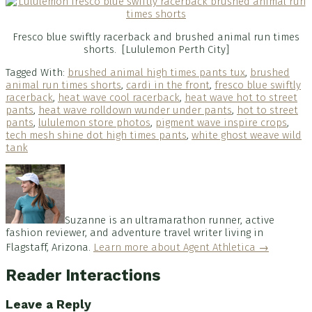
Fresco blue swiftly racerback and brushed animal run times
shorts. [Lululemon Perth City]
Tagged With:
brushed animal high times pants tux
,
brushed
animal run times shorts
,
cardi in the front
,
fresco blue swiftly
racerback
,
heat wave cool racerback
,
heat wave hot to street
pants
,
heat wave rolldown wunder under pants
,
hot to street
pants
,
lululemon store photos
,
pigment wave inspire crops
,
tech mesh shine dot high times pants
,
white ghost weave wild
tank
Suzanne is an ultramarathon runner, active
fashion reviewer, and adventure travel writer living in
Flagstaff, Arizona.
Learn more about Agent Athletica →
Reader Interactions
Leave a Reply