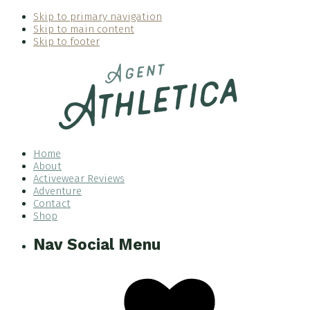
Skip to primary navigation
Skip to main content
Skip to footer
Home
About
Activewear Reviews
Adventure
Contact
Shop
Nav Social Menu