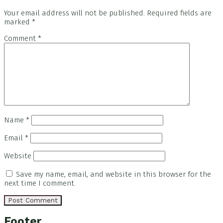
Your email address will not be published.
Required fields are
marked
*
Comment
*
Name
*
Email
*
Website
Save my name, email, and website in this browser for the
next time I comment.
Footer