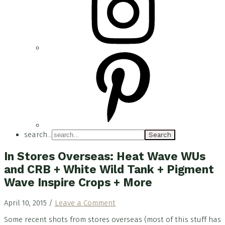
search...
In Stores Overseas: Heat Wave WUs
and CRB + White Wild Tank + Pigment
Wave Inspire Crops + More
April 10, 2015
/
Leave a Comment
Some recent shots from stores overseas (most of this stuff has