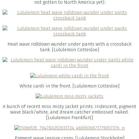
not gotten to North America yet):
Heat wave rolldown wunder under pants with a crossback
tank. [Lululemon Cottesloe]
White cardi in the front. [Lululemon Cottesloe]
A bunch of recent miss misty jacket prints: iridescent, pigment
wave black/white, and dream catcher embossed naked.
[Lululemon Frankfurt]
Pigment wave inspire crops. [Lululemon Stockholm]