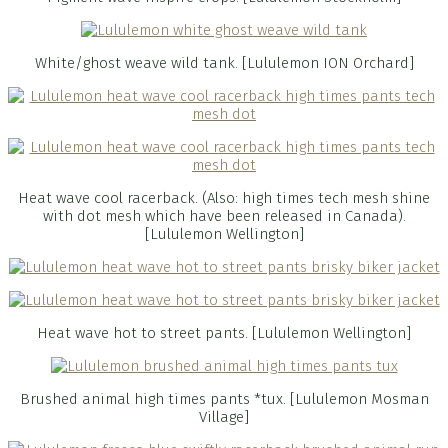
White/ghost weave wild tank. [Lululemon ION Orchard]
Heat wave cool racerback. (Also: high times tech mesh shine
with dot mesh which have been released in Canada).
[Lululemon Wellington]
Heat wave hot to street pants. [Lululemon Wellington]
Brushed animal high times pants *tux. [Lululemon Mosman
Village]