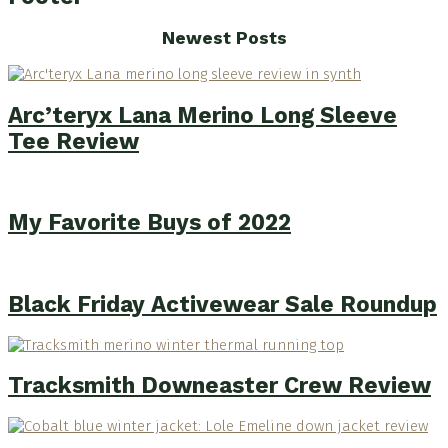
Newest Posts
Arc’teryx Lana Merino Long Sleeve
Tee Review
My Favorite Buys of 2022
Black Friday Activewear Sale Roundup
Tracksmith Downeaster Crew Review