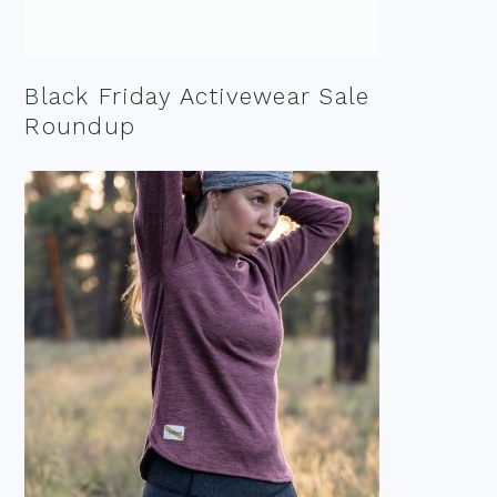
Black Friday Activewear Sale
Roundup