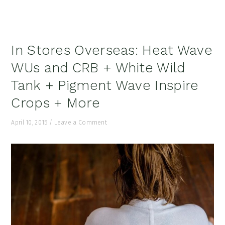
In Stores Overseas: Heat Wave
WUs and CRB + White Wild
Tank + Pigment Wave Inspire
Crops + More
April 10, 2015
/
Leave a Comment