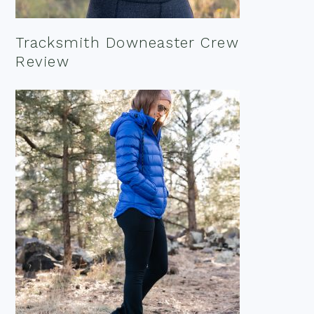
Tracksmith Downeaster Crew
Review