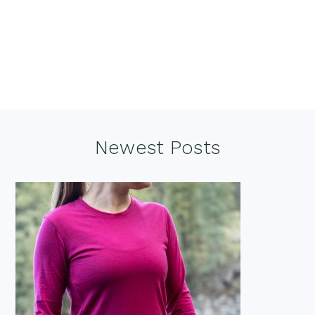
Footer
Newest Posts