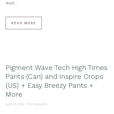
most ...
READ MORE
Pigment Wave Tech High Times
Pants (Can) and Inspire Crops
(US) + Easy Breezy Pants +
More
April 27, 2015
/
10 Comments