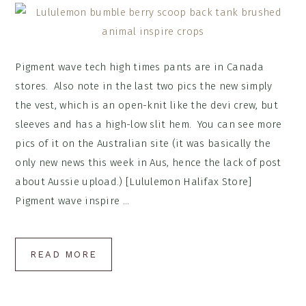
Pigment wave tech high times pants are in Canada
stores. Also note in the last two pics the new simply
the vest, which is an open-knit like the devi crew, but
sleeves and has a high-low slit hem. You can see more
pics of it on the Australian site (it was basically the
only new news this week in Aus, hence the lack of post
about Aussie upload.) [Lululemon Halifax Store]
Pigment wave inspire ...
READ MORE