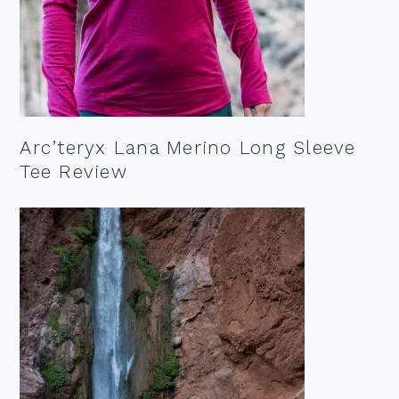
Arc’teryx Lana Merino Long Sleeve
Tee Review