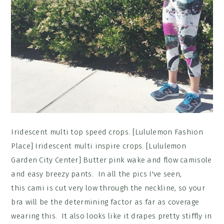
Iridescent multi top speed crops. [Lululemon Fashion
Place] Iridescent multi inspire crops. [Lululemon
Garden City Center] Butter pink wake and flow camisole
and easy breezy pants. In all the pics I've seen,
this cami is cut very low through the neckline, so your
bra will be the determining factor as far as coverage
wearing this. It also looks like it drapes pretty stiffly in