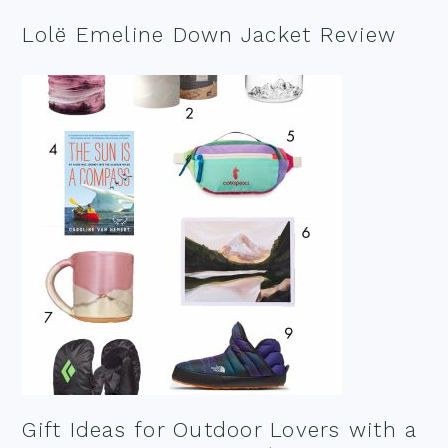
Lolë Emeline Down Jacket Review
Gift Ideas for Outdoor Lovers with a