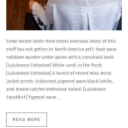
Some recent shots from stores overseas (most of this
stuff has not gotten to North America yet): Heat wave
rolldown wunder under pants with a crossback tank.
[Lululemon Cottesloe] White cardi in the front.
[Lululemon Cottesloe] A bunch of recent miss misty
jacket prints: iridescent, pigment wave black/white,
and dream catcher embossed naked. [Lululemon
Frankfurt] Pigment wave ...
READ MORE