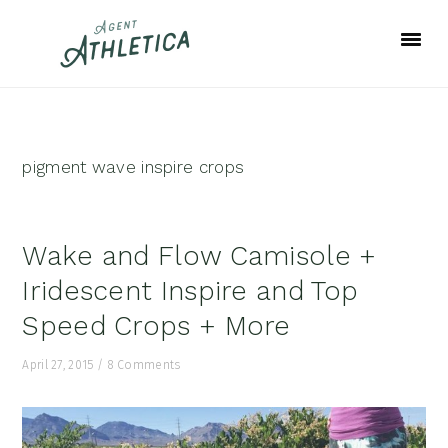
Skip
Skip
Skip
to
to
to
primary
main
footer
navigation
content
pigment wave inspire crops
Wake and Flow Camisole +
Iridescent Inspire and Top
Speed Crops + More
April 27, 2015
/
8 Comments