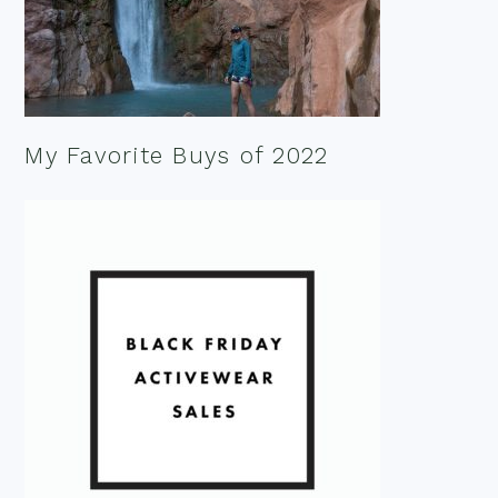
My Favorite Buys of 2022