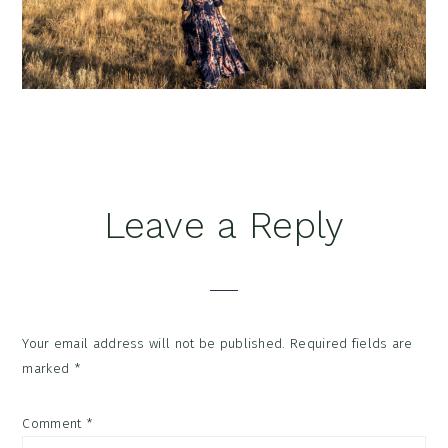
Reader
Leave a Reply
Interactions
Your email address will not be published.
Required fields are
marked
*
Comment
*