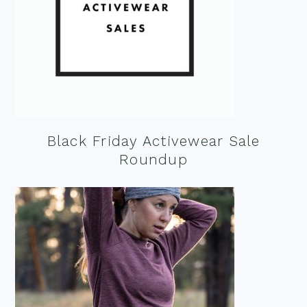
Black Friday Activewear Sale
Roundup