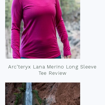
Arc’teryx Lana Merino Long Sleeve
Tee Review