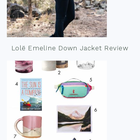
Lolë Emeline Down Jacket Review