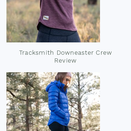
Tracksmith Downeaster Crew
Review