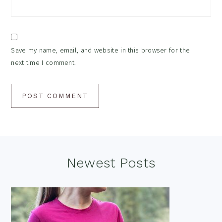
Save my name, email, and website in this browser for the
next time I comment.
Footer
Newest Posts