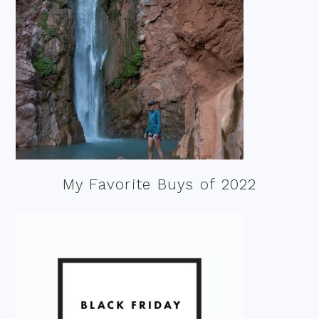
My Favorite Buys of 2022