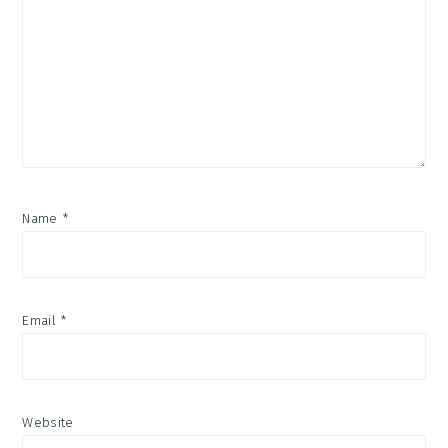
Name
*
Email
*
Website