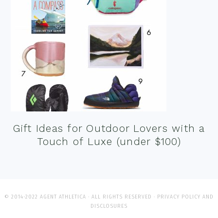
Gift Ideas for Outdoor Lovers with a
Touch of Luxe (under $100)
© 2014-2022 AGENT ATHLETICA · ALL RIGHTS RESERVED ·
PRIVACY POLICY AND
DISCLOSURES