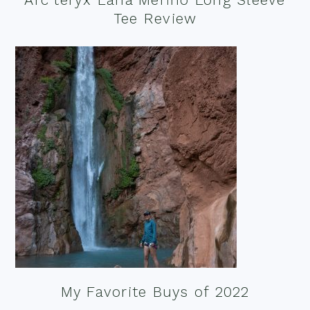
Tee Review
My Favorite Buys of 2022