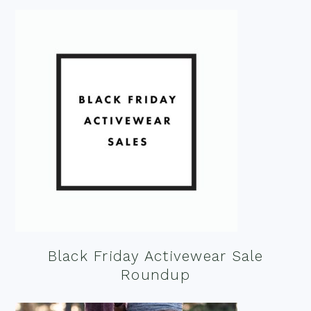
Black Friday Activewear Sale
Roundup