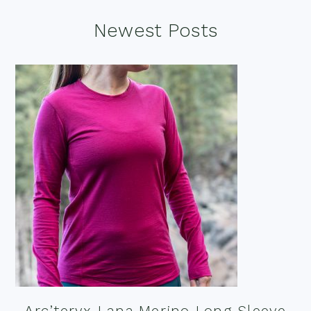
Footer
Newest Posts
Arc’teryx Lana Merino Long Sleeve