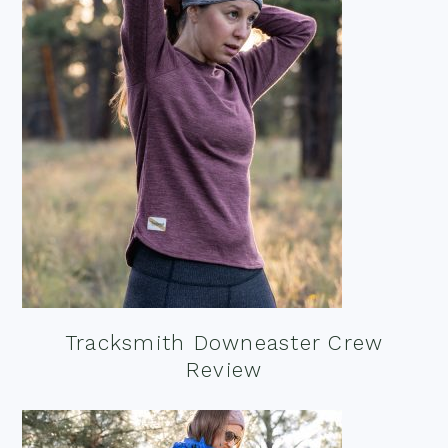
Tracksmith Downeaster Crew
Review