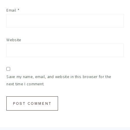
Email
*
Website
Save my name, email, and website in this browser for the
next time I comment.