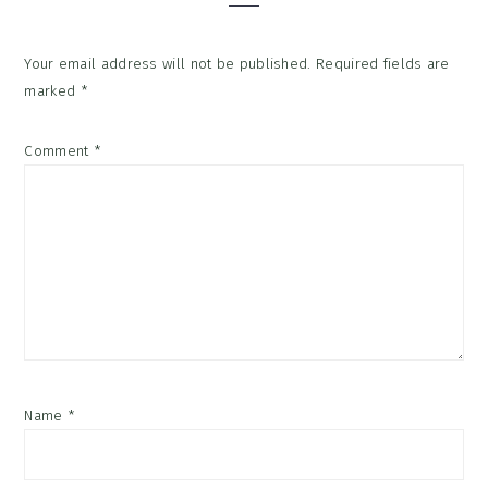
Your email address will not be published.
Required fields are
marked
*
Comment
*
Name
*