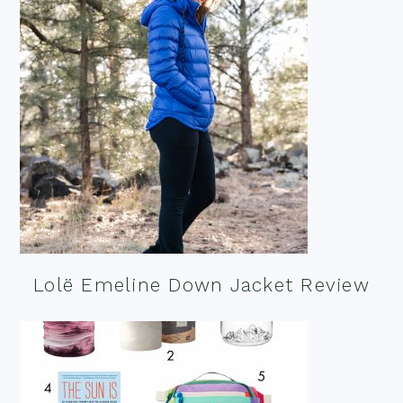
Lolë Emeline Down Jacket Review