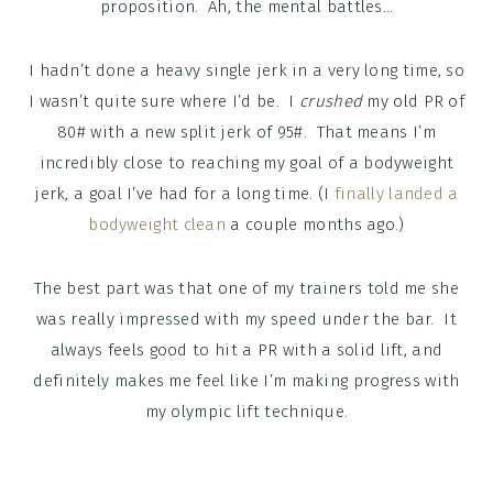
proposition. Ah, the mental battles…
I hadn’t done a heavy single jerk in a very long time, so
I wasn’t quite sure where I’d be. I
crushed
my old PR of
80# with a new split jerk of 95#. That means I’m
incredibly close to reaching my goal of a bodyweight
jerk, a goal I’ve had for a long time. (I
finally landed a
bodyweight clean
a couple months ago.)
The best part was that one of my trainers told me she
was really impressed with my speed under the bar. It
always feels good to hit a PR with a solid lift, and
definitely makes me feel like I’m making progress with
my olympic lift technique.