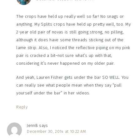
The crops have held up really well so far! No snags or
anything. My Splits crops have held up pretty well, too. My
2-year old pair of novas is still going strong, no pilling,
although it does have some threads sticking out of the
lame strip. Also, I noticed the reflective piping on my pink
pair is cracked a bit–not sure what’s up with that,
considering it’s never happened on my older pair.
And yeah, Lauren Fisher gets under the bar SO WELL. You
can really see what people mean when they say “pull
yourself under the bar” in her videos.
Reply
JennB
says
December 30, 2014 at 10:22 AM