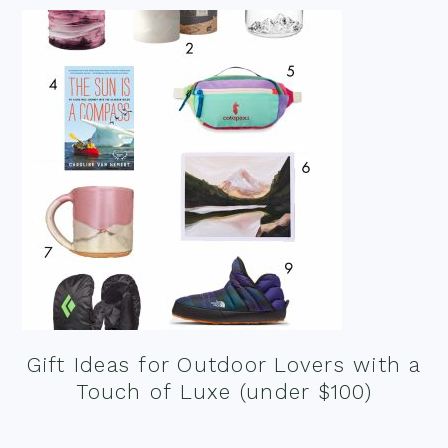
Gift Ideas for Outdoor Lovers with a
Touch of Luxe (under $100)