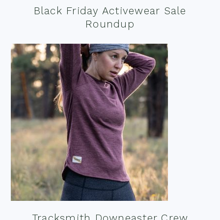
Black Friday Activewear Sale
Roundup
Tracksmith Downeaster Crew