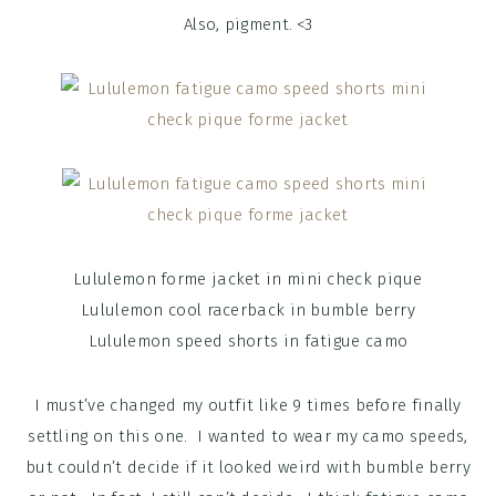
Also, pigment. <3
Lululemon forme jacket in mini check pique
Lululemon cool racerback in bumble berry
Lululemon speed shorts in fatigue camo
I must’ve changed my outfit like 9 times before finally
settling on this one. I wanted to wear my camo speeds,
but couldn’t decide if it looked weird with bumble berry