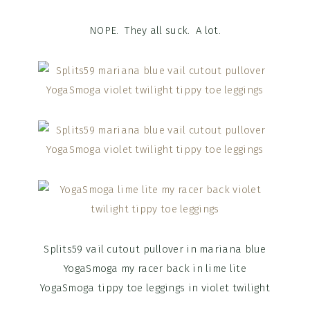
NOPE. They all suck. A lot.
Splits59 vail cutout pullover in mariana blue
YogaSmoga my racer back in lime lite
YogaSmoga tippy toe leggings in violet twilight