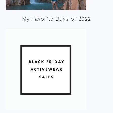
My Favorite Buys of 2022