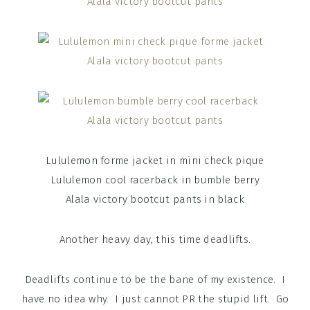
Lululemon forme jacket in mini check pique
Lululemon cool racerback in bumble berry
Alala victory bootcut pants in black
Another heavy day, this time deadlifts.
Deadlifts continue to be the bane of my existence. I
have no idea why. I just cannot PR the stupid lift. Go