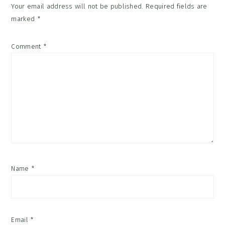
Your email address will not be published.
Required fields are
marked
*
Comment
*
Name
*
Email
*