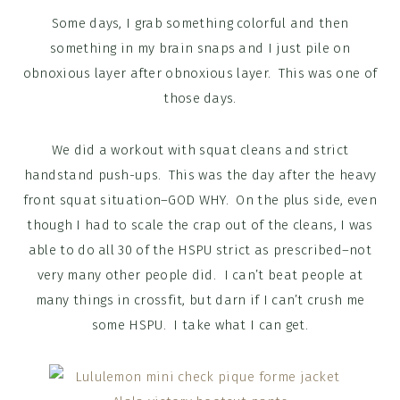
Some days, I grab something colorful and then
something in my brain snaps and I just pile on
obnoxious layer after obnoxious layer. This was one of
those days.
We did a workout with squat cleans and strict
handstand push-ups. This was the day after the heavy
front squat situation–GOD WHY. On the plus side, even
though I had to scale the crap out of the cleans, I was
able to do all 30 of the HSPU strict as prescribed–not
very many other people did. I can’t beat people at
many things in crossfit, but darn if I can’t crush me
some HSPU. I take what I can get.