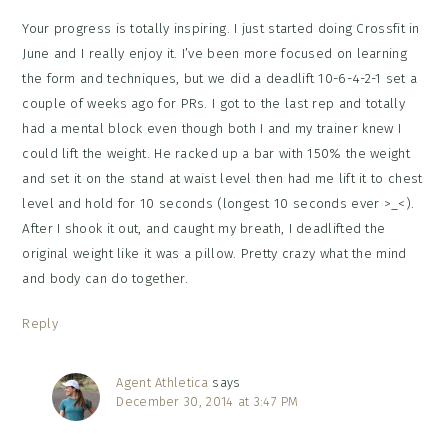
Your progress is totally inspiring. I just started doing Crossfit in
June and I really enjoy it. I’ve been more focused on learning
the form and techniques, but we did a deadlift 10-6-4-2-1 set a
couple of weeks ago for PRs. I got to the last rep and totally
had a mental block even though both I and my trainer knew I
could lift the weight. He racked up a bar with 150% the weight
and set it on the stand at waist level then had me lift it to chest
level and hold for 10 seconds (longest 10 seconds ever >_<).
After I shook it out, and caught my breath, I deadlifted the
original weight like it was a pillow. Pretty crazy what the mind
and body can do together.
Reply
Agent Athletica
says
December 30, 2014 at 3:47 PM