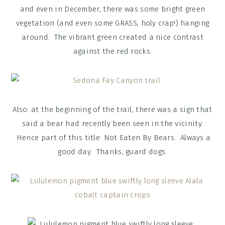
and even in December, there was some bright green
vegetation (and even some GRASS, holy crap!) hanging
around. The vibrant green created a nice contrast
against the red rocks.
Also: at the beginning of the trail, there was a sign that
said a bear had recently been seen in the vicinity.
Hence part of this title: Not Eaten By Bears. Always a
good day. Thanks, guard dogs.