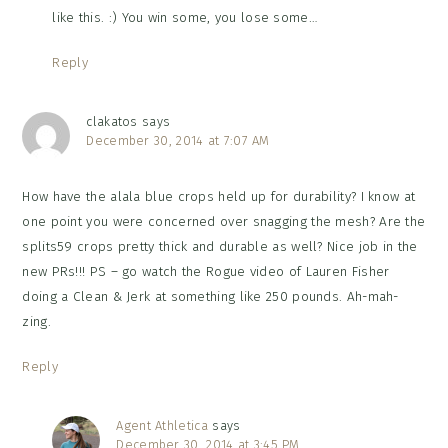
like this. :) You win some, you lose some…
Reply
clakatos
says
December 30, 2014 at 7:07 AM
How have the alala blue crops held up for durability? I know at
one point you were concerned over snagging the mesh? Are the
splits59 crops pretty thick and durable as well? Nice job in the
new PRs!!! PS – go watch the Rogue video of Lauren Fisher
doing a Clean & Jerk at something like 250 pounds. Ah-mah-
zing.
Reply
Agent Athletica
says
December 30, 2014 at 3:45 PM