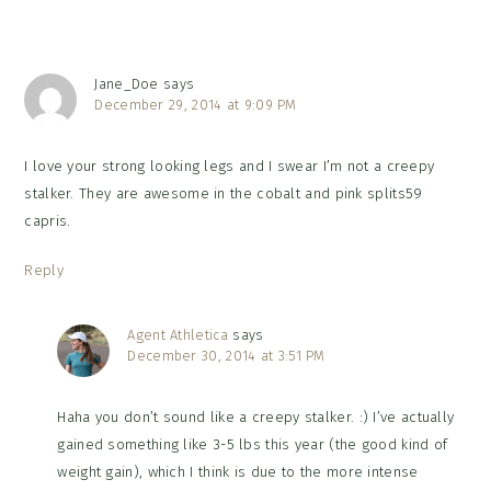
Jane_Doe
says
December 29, 2014 at 9:09 PM
I love your strong looking legs and I swear I’m not a creepy
stalker. They are awesome in the cobalt and pink splits59
capris.
Reply
Agent Athletica
says
December 30, 2014 at 3:51 PM
Haha you don’t sound like a creepy stalker. :) I’ve actually
gained something like 3-5 lbs this year (the good kind of
weight gain), which I think is due to the more intense