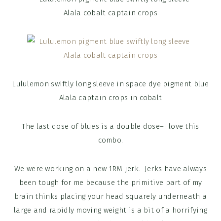
Lululemon swiftly long sleeve in space dye pigment blue
Alala captain crops in cobalt
The last dose of blues is a double dose–I love this
combo.
We were working on a new 1RM jerk. Jerks have always
been tough for me because the primitive part of my
brain thinks placing your head squarely underneath a
large and rapidly moving weight is a bit of a horrifying