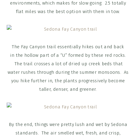
environments, which makes for slow going. 2.5 totally
flat miles was the best option with them in tow.
The Fay Canyon trail essentially hikes out and back
in the hollow part of a “U” formed by these red rocks.
The trail crosses a lot of dried up creek beds that
water rushes through during the summer monsoons. As
you hike further in, the plants progressively become
taller, denser, and greener.
By the end, things were pretty lush and wet by Sedona
standards. The air smelled wet, fresh, and crisp,