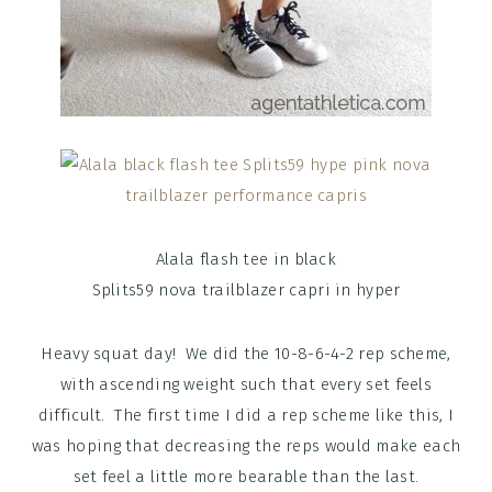
Alala flash tee in black
Splits59 nova trailblazer capri in hyper
Heavy squat day! We did the 10-8-6-4-2 rep scheme,
with ascending weight such that every set feels
difficult. The first time I did a rep scheme like this, I
was hoping that decreasing the reps would make each
set feel a little more bearable than the last.