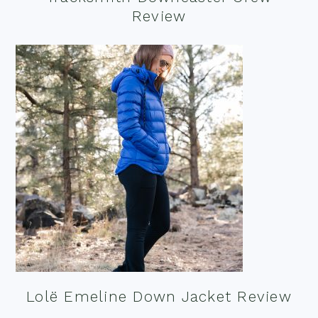
Review
Lolë Emeline Down Jacket Review