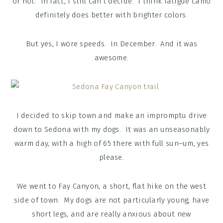
or not. In fact, I still can’t decide. I think fatigue camo
definitely does better with brighter colors.
But yes, I wore speeds. In December. And it was
awesome.
I decided to skip town and make an impromptu drive
down to Sedona with my dogs. It was an unseasonably
warm day, with a high of 65 there with full sun–um, yes
please.
We went to Fay Canyon, a short, flat hike on the west
side of town. My dogs are not particularly young, have
short legs, and are really anxious about new