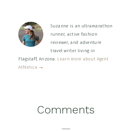
Suzanne is an ultramarathon
runner, active fashion
reviewer, and adventure
travel writer living in
Flagstaff, Arizona.
Learn more about Agent
Athletica →
Reader
Comments
Interactions