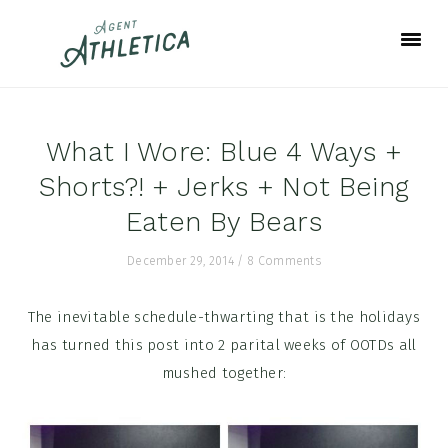
Skip
Skip
Skip
to
to
to
primary
main
footer
navigation
content
What I Wore: Blue 4 Ways +
Shorts?! + Jerks + Not Being
Eaten By Bears
December 29, 2014
/
8 Comments
The inevitable schedule-thwarting that is the holidays
has turned this post into 2 parital weeks of OOTDs all
mushed together: