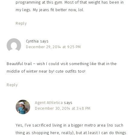
programming at this gym. Most of that weight has been in
my legs. My jeans fit better now, lol.
Reply
Cynthia
says
December 29, 2014 at 9:25 PM
Beautiful trail – wish I could visit something like that in the
middle of winter near by! cute outfits too!
Reply
Agent Athletica
says
December 30, 2014 at 3:48 PM
Yes, I’ve sacrificed living in a bigger metro area (no such
thing as shopping here, really), but at least I can do things