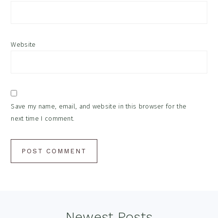
Website
Save my name, email, and website in this browser for the
next time I comment.
Footer
Newest Posts