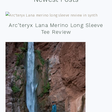
Arc’teryx Lana Merino Long Sleeve
Tee Review