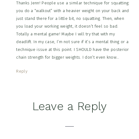
Thanks Jenn! People use a similar technique for squatting:
you do a “walkout” with a heavier weight on your back and
just stand there for a little bit, no squatting. Then, when
you load your working weight, it doesn’t feel so bad.
Totally a mental game! Maybe I will try that with my
deadlift. In my case, I’m not sure if it’s a mental thing or a
technique issue at this point. I SHOULD have the posterior
chain strength for bigger weights. I don’t even know…
Reply
Leave a Reply