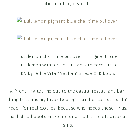
die in a fire, deadlift.
Lululemon chai time pullover in pigment blue
Lululemon wunder under pants in coco pique
DV by Dolce Vita “Nathan” suede OTK boots
A friend invited me out to the casual restaurant-bar-
thing that has my favorite burger, and of course I didn’t
reach for real clothes, because who needs those. Plus,
heeled tall boots make up for a multitude of sartorial
sins.