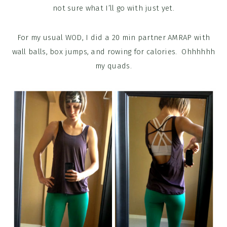
not sure what I’ll go with just yet.
For my usual WOD, I did a 20 min partner AMRAP with
wall balls, box jumps, and rowing for calories. Ohhhhhh
my quads.