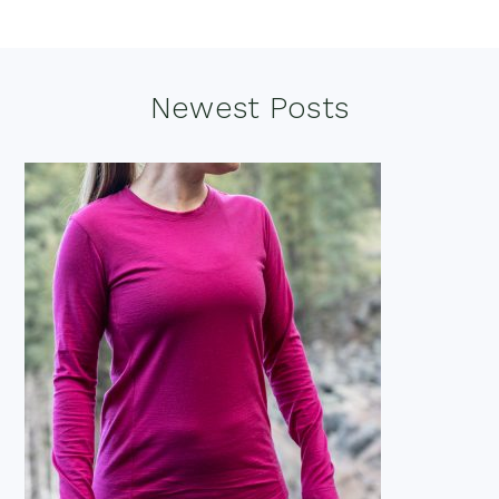
Footer
Newest Posts