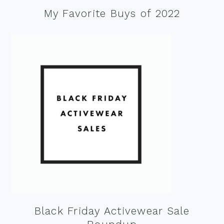
My Favorite Buys of 2022
Black Friday Activewear Sale