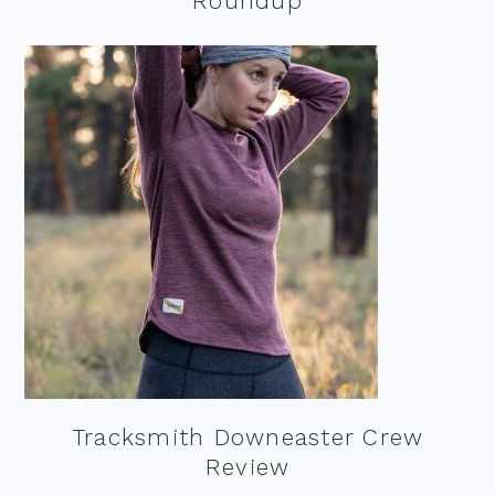
Roundup
Tracksmith Downeaster Crew
Review