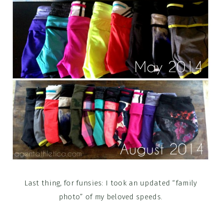
Last thing, for funsies: I took an updated “family
photo” of my beloved speeds.