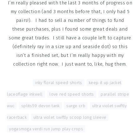
I’m really pleased with the last 3 months of progress on
my collection (and 3 months before that, I only had 5
pairs!). I had to sell a number of things to fund
these purchases, plus I found some great deals and
some great trades. I still have a couple left to capture
(definitely ray in a size up and seaside dot) so this
isn’t a finished set, but I’m really happy with my
collection right now. I just want to, like, hug them.
Tagged With:
inky floral speed shorts
,
keep it up jacket
laceoflage inkwell
,
love red speed shorts
,
parallel stripe
wuc
,
splits59 devon tank
,
surge crb
,
ultra violet swiftly
racerback
,
ultra violet swiftly scoop long sleeve
,
yogasmoga verdi run jump play crops