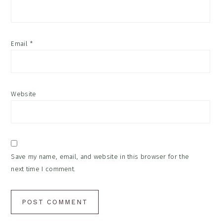
Email
*
Website
Save my name, email, and website in this browser for the
next time I comment.