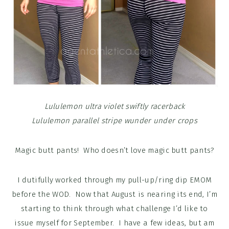
Lululemon ultra violet swiftly racerback
Lululemon parallel stripe wunder under crops
Magic butt pants! Who doesn’t love magic butt pants?
I dutifully worked through my pull-up/ring dip EMOM
before the WOD. Now that August is nearing its end, I’m
starting to think through what challenge I’d like to
issue myself for September. I have a few ideas, but am