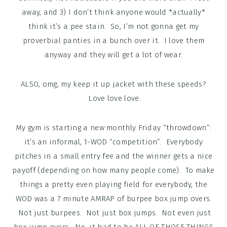
away, and 3) I don’t think anyone would *actually*
think it’s a pee stain. So, I’m not gonna get my
proverbial panties in a bunch over it. I love them
anyway and they will get a lot of wear.
ALSO, omg, my keep it up jacket with these speeds?
Love love love.
My gym is starting a new monthly Friday “throwdown”:
it’s an informal, 1-WOD “competition”. Everybody
pitches in a small entry fee and the winner gets a nice
payoff (depending on how many people come). To make
things a pretty even playing field for everybody, the
WOD was a 7 minute AMRAP of burpee box jump overs.
Not just burpees. Not just box jumps. Not even just
box jump overs. No, it had to be ALL OF THOSE THINGS