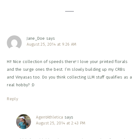
Interactions
Jane_Doe
says
August 25, 2014 at 9:26 AM
HI! Nice collection of speeds there! I love your printed florals
and the surge ones the best. I’m slowly building up my CRBs
and Vinyasas too. Do you think collecting LLM stuff qualifies as a
real hobby? :D
Reply
AgentAthletica
says
August 25, 2014 at 2:43 PM