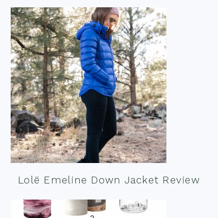
Lolë Emeline Down Jacket Review