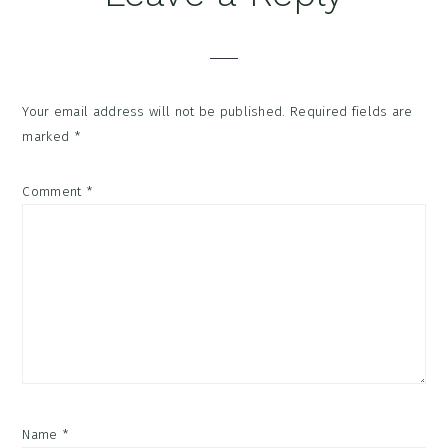
Your email address will not be published.
Required fields are
marked
*
Comment
*
Name
*