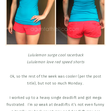
Lululemon surge cool racerback
Lululemon love red speed shorts
Ok, so the rest of the week was cooler (per the post
title), but not so much Monday…
I worked up to a heavy single deadlift and got mega
frustrated. I’m
so
weak at deadlifts it’s not even funny.