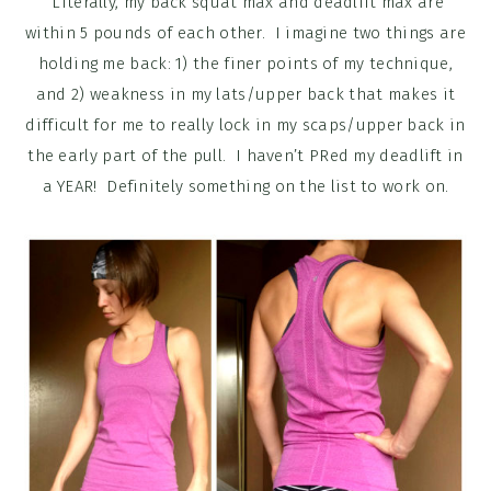
Literally, my back squat max and deadlift max are
within 5 pounds of each other. I imagine two things are
holding me back: 1) the finer points of my technique,
and 2) weakness in my lats/upper back that makes it
difficult for me to really lock in my scaps/upper back in
the early part of the pull. I haven’t PRed my deadlift in
a YEAR! Definitely something on the list to work on.