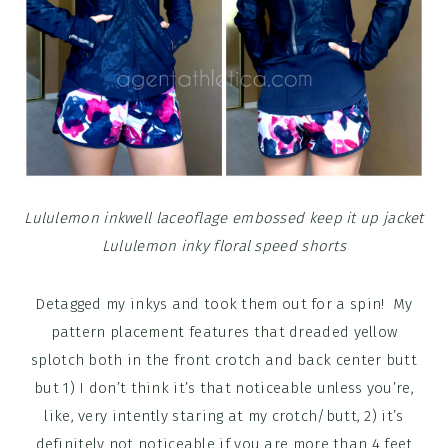
Lululemon inkwell laceoflage embossed keep it up jacket
Lululemon inky floral speed shorts
Detagged my inkys and took them out for a spin! My
pattern placement features that dreaded yellow
splotch both in the front crotch and back center butt
but 1) I don’t think it’s that noticeable unless you’re,
like, very intently staring at my crotch/butt, 2) it’s
definitely not noticeable if you are more than 4 feet