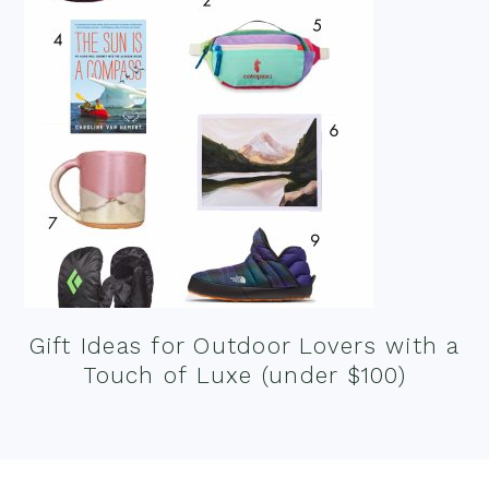
Gift Ideas for Outdoor Lovers with a
Touch of Luxe (under $100)