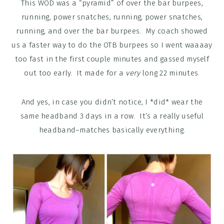
This WOD was a “pyramid” of over the bar burpees,
running, power snatches, running, power snatches,
running, and over the bar burpees. My coach showed
us a faster way to do the OTB burpees so I went waaaay
too fast in the first couple minutes and gassed myself
out too early. It made for a
very
long 22 minutes.
And yes, in case you didn’t notice, I *did* wear the
same headband 3 days in a row. It’s a really useful
headband–matches basically everything.