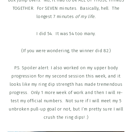
TOGETHER. For SEVEN minutes. Basically, hell. The
longest 7 minutes
of my life.
I did 54. It was 54 too many.
(If you were wondering, the winner did 82.)
P.S. Spoiler alert: I also worked on my upper body
progression for my second session this week, and it
looks like my ring dip strength has made tremendous
progress. Only 1 more week of work and then I will re-
test my official numbers. Not sure if I will meet my 5
unbroken pull-up goal or not, but I’m pretty sure I will
crush the ring dips! :)