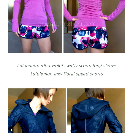
Lululemon ultra violet swiftly scoop long sleeve
Lululemon inky floral speed shorts