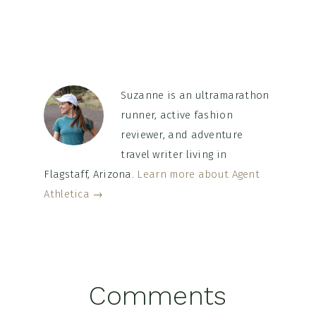
Suzanne is an ultramarathon
runner, active fashion
reviewer, and adventure
travel writer living in
Flagstaff, Arizona.
Learn more about Agent
Athletica →
Reader
Comments