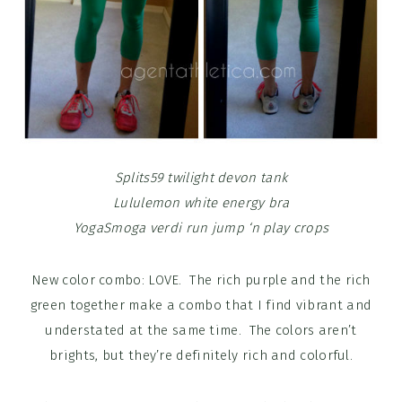
Splits59 twilight devon tank
Lululemon white energy bra
YogaSmoga verdi run jump ‘n play crops
New color combo: LOVE. The rich purple and the rich
green together make a combo that I find vibrant and
understated at the same time. The colors aren’t
brights, but they’re definitely rich and colorful.