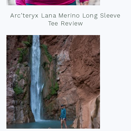
Arc’teryx Lana Merino Long Sleeve
Tee Review