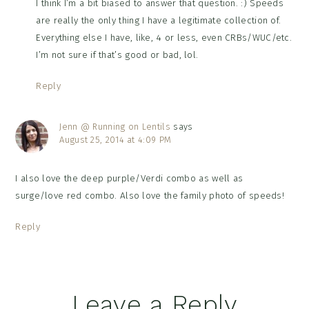
I think I’m a bit biased to answer that question. :) Speeds
are really the only thing I have a legitimate collection of.
Everything else I have, like, 4 or less, even CRBs/WUC/etc.
I’m not sure if that’s good or bad, lol.
Reply
Jenn @ Running on Lentils
says
August 25, 2014 at 4:09 PM
I also love the deep purple/Verdi combo as well as
surge/love red combo. Also love the family photo of speeds!
Reply
Leave a Reply