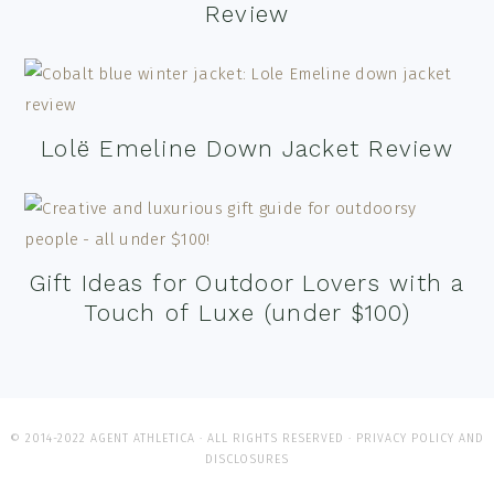
Review
Lolë Emeline Down Jacket Review
Gift Ideas for Outdoor Lovers with a
Touch of Luxe (under $100)
© 2014-2022 AGENT ATHLETICA · ALL RIGHTS RESERVED ·
PRIVACY POLICY AND
DISCLOSURES