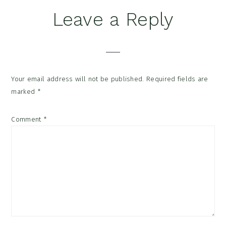
Reader
Leave a Reply
Interactions
Your email address will not be published.
Required fields are
marked
*
Comment
*