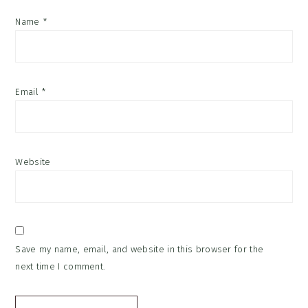
Name
*
Email
*
Website
Save my name, email, and website in this browser for the
next time I comment.