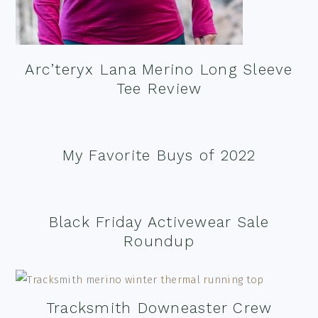
Arc’teryx Lana Merino Long Sleeve
Tee Review
My Favorite Buys of 2022
Black Friday Activewear Sale
Roundup
Tracksmith Downeaster Crew