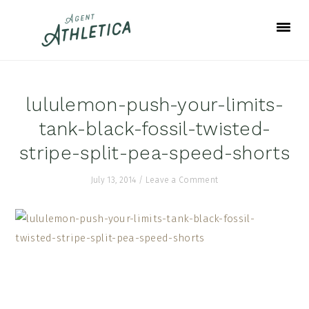
Skip
Skip
Skip
to
to
to
primary
main
footer
navigation
content
lululemon-push-your-limits-
tank-black-fossil-twisted-
stripe-split-pea-speed-shorts
July 13, 2014
/
Leave a Comment