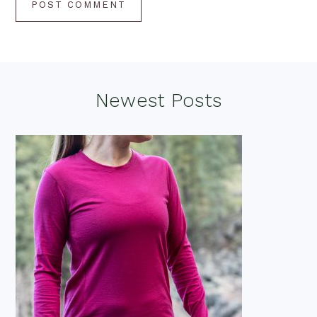
Footer
Newest Posts