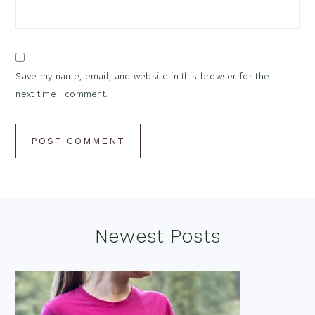
Save my name, email, and website in this browser for the
next time I comment.
Footer
Newest Posts