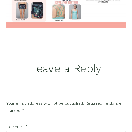
Reader
Leave a Reply
Interactions
Your email address will not be published.
Required fields are
marked
*
Comment
*