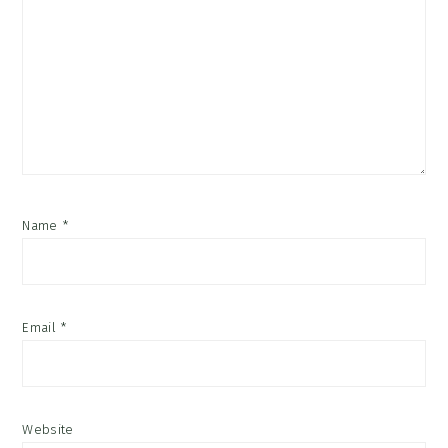
Name
*
Email
*
Website