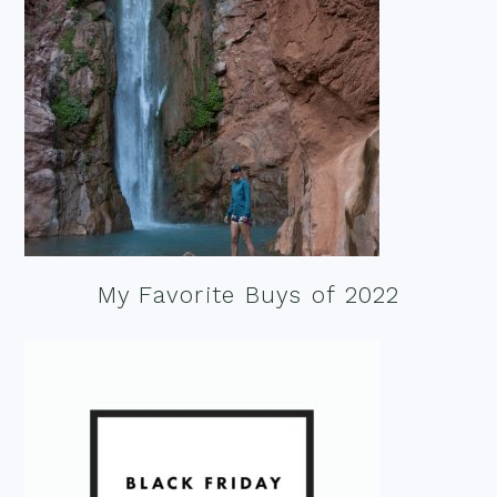
My Favorite Buys of 2022