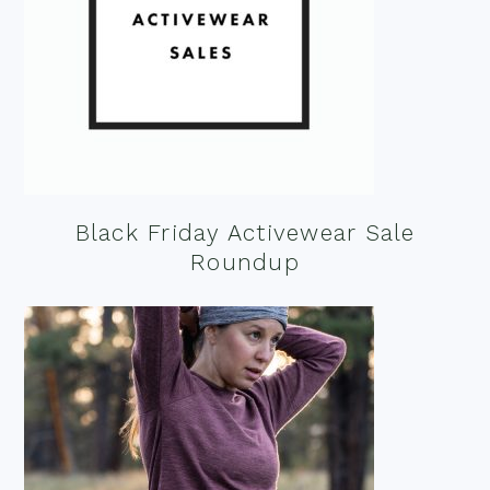
Black Friday Activewear Sale
Roundup