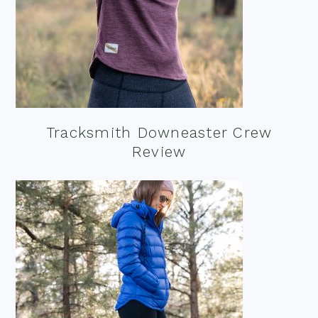
Tracksmith Downeaster Crew
Review