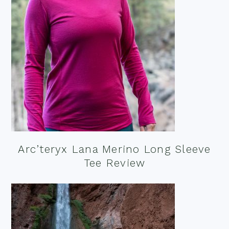
Arc’teryx Lana Merino Long Sleeve
Tee Review