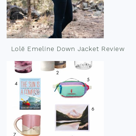
Lolë Emeline Down Jacket Review