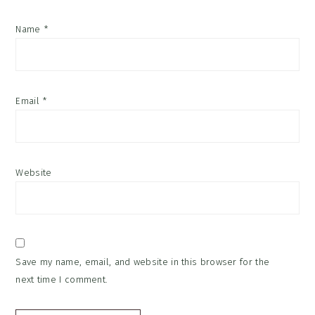
Name
*
Email
*
Website
Save my name, email, and website in this browser for the
next time I comment.