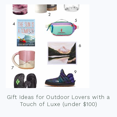
Gift Ideas for Outdoor Lovers with a
Touch of Luxe (under $100)