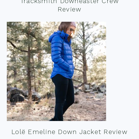
Tracksmith Downeaster Crew
Review
Lolë Emeline Down Jacket Review