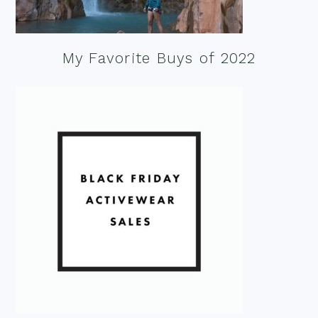
My Favorite Buys of 2022