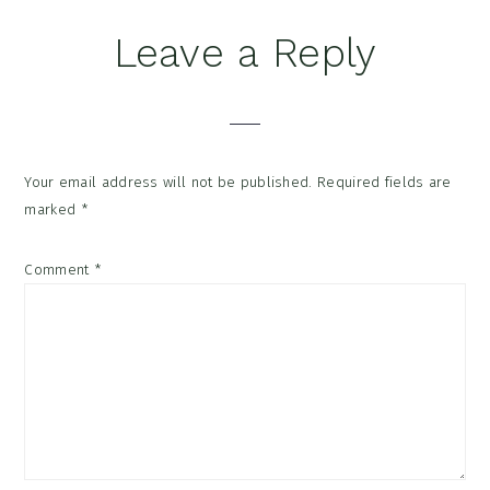
Reader
Leave a Reply
Interactions
Your email address will not be published.
Required fields are
marked
*
Comment
*