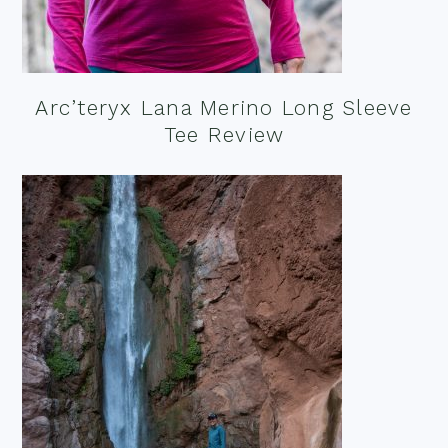
Arc’teryx Lana Merino Long Sleeve
Tee Review