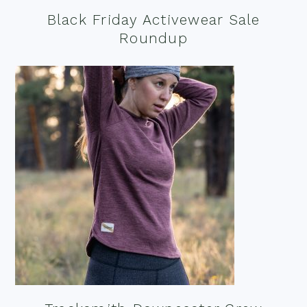
Black Friday Activewear Sale
Roundup