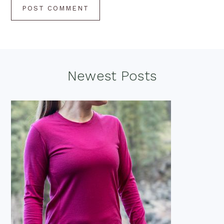
Footer
Newest Posts