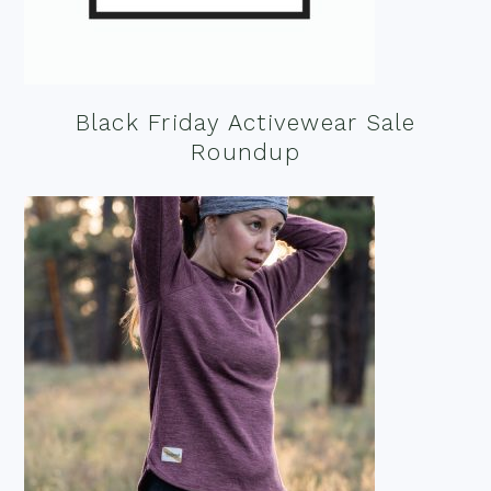
Black Friday Activewear Sale
Roundup