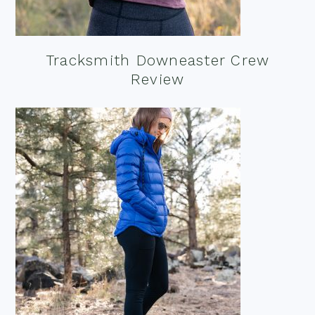
Tracksmith Downeaster Crew
Review