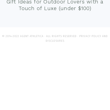
Gift Ideas for Outdoor Lovers with a
Touch of Luxe (under $100)
© 2014-2022 AGENT ATHLETICA · ALL RIGHTS RESERVED ·
PRIVACY POLICY AND
DISCLOSURES