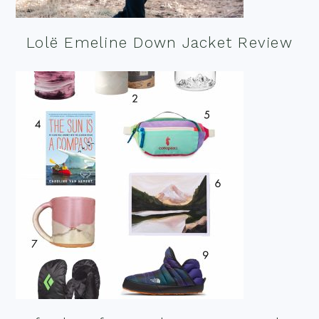
Lolë Emeline Down Jacket Review