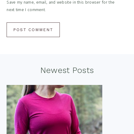
Save my name, email, and website in this browser for the
next time I comment.
Footer
Newest Posts