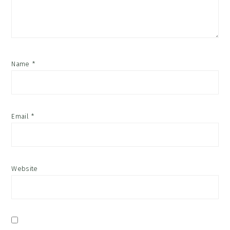
Name
*
Email
*
Website