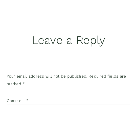
Reader
Leave a Reply
Interactions
Your email address will not be published.
Required fields are
marked
*
Comment
*