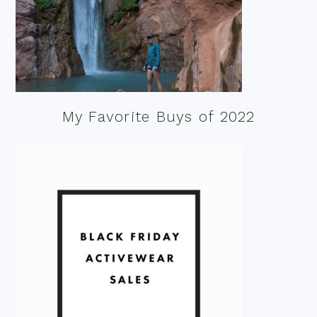
My Favorite Buys of 2022