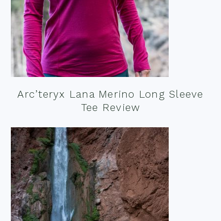
Arc’teryx Lana Merino Long Sleeve
Tee Review