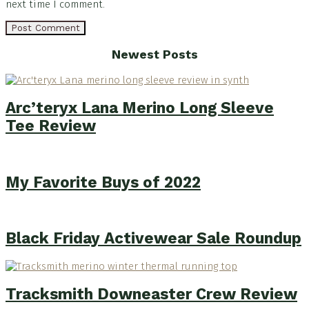
next time I comment.
Footer
Newest Posts
Arc’teryx Lana Merino Long Sleeve
Tee Review
My Favorite Buys of 2022
Black Friday Activewear Sale Roundup
Tracksmith Downeaster Crew Review