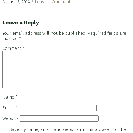
August 5, 2014
/
Leave a Comment
Reader
Leave a Reply
Interactions
Your email address will not be published.
Required fields are
marked
*
Comment
*
Name
*
Email
*
Website
Save my name, email, and website in this browser for the