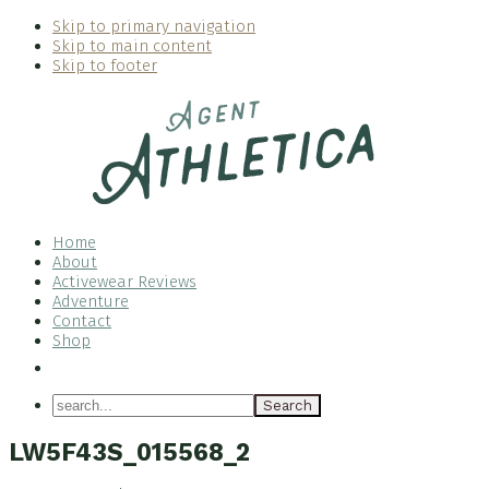
Skip to primary navigation
Skip to main content
Skip to footer
Home
About
Activewear Reviews
Adventure
Contact
Shop
Nav
Social
search...
Menu
LW5F43S_015568_2