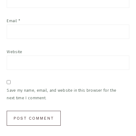
Email
*
Website
Save my name, email, and website in this browser for the
next time I comment.