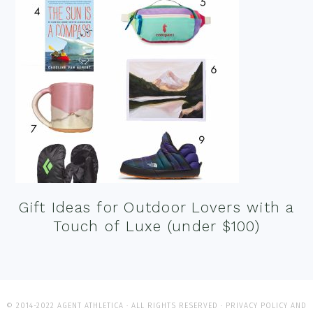
Gift Ideas for Outdoor Lovers with a
Touch of Luxe (under $100)
© 2014-2022 AGENT ATHLETICA · ALL RIGHTS RESERVED ·
PRIVACY POLICY AND