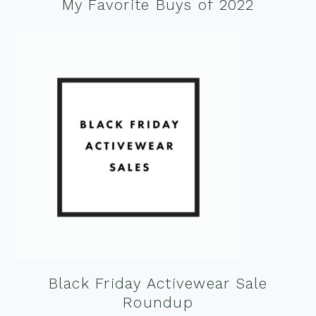
My Favorite Buys of 2022
Black Friday Activewear Sale
Roundup