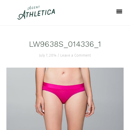
Skip
Skip
Skip
to
to
to
primary
main
footer
navigation
content
LW9638S_014336_1
July 7, 2014
/
Leave a Comment