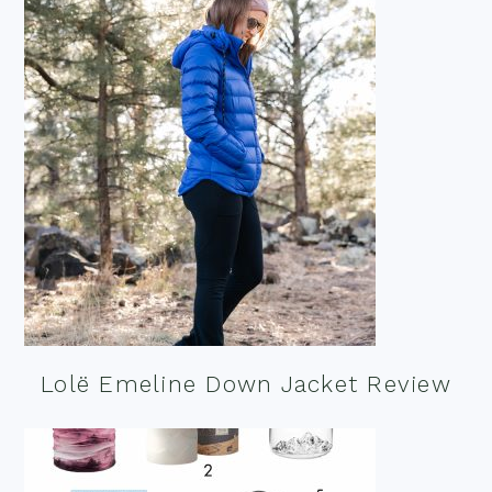
Lolë Emeline Down Jacket Review