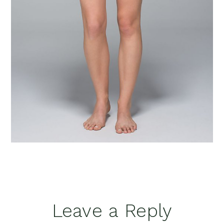
Reader
Leave a Reply