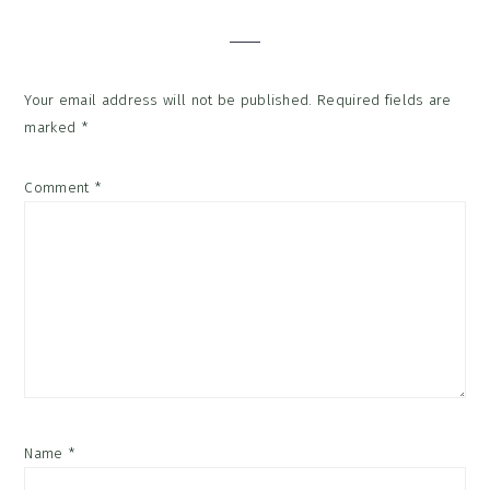
Interactions
Your email address will not be published.
Required fields are
marked
*
Comment
*
Name
*