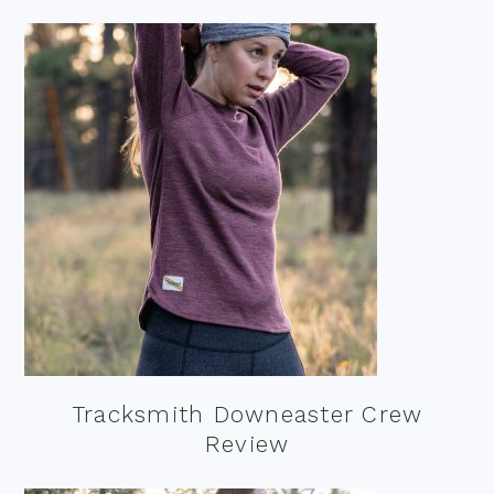
Tracksmith Downeaster Crew
Review