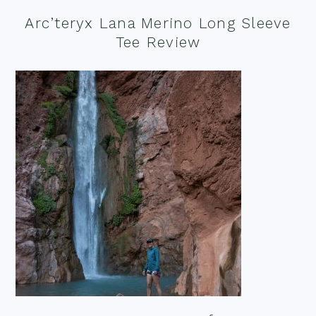
Arc’teryx Lana Merino Long Sleeve
Tee Review