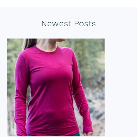
Footer
Newest Posts