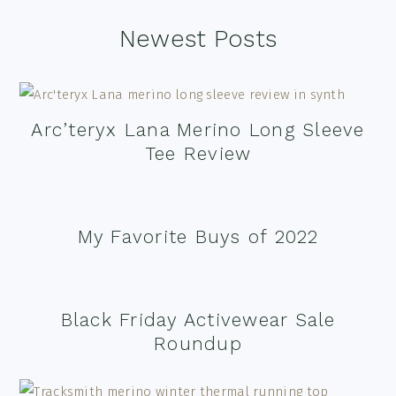
Footer
Newest Posts
Arc’teryx Lana Merino Long Sleeve
Tee Review
My Favorite Buys of 2022
Black Friday Activewear Sale
Roundup