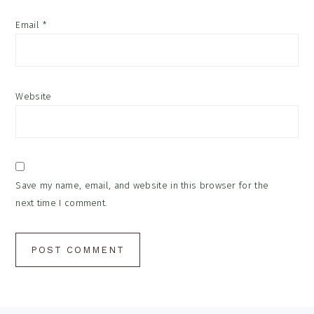
Email
*
Website
Save my name, email, and website in this browser for the
next time I comment.