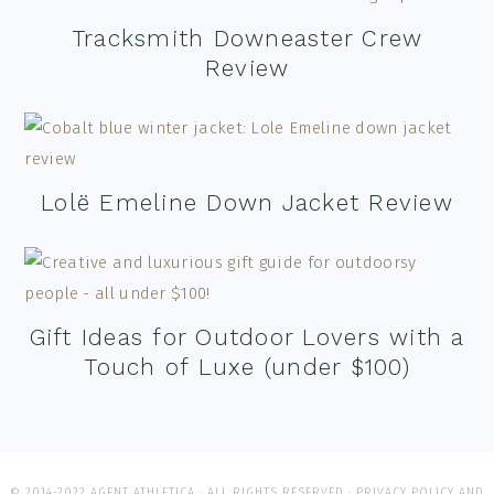
Tracksmith Downeaster Crew
Review
Lolë Emeline Down Jacket Review
Gift Ideas for Outdoor Lovers with a
Touch of Luxe (under $100)
© 2014-2022 AGENT ATHLETICA · ALL RIGHTS RESERVED ·
PRIVACY POLICY AND