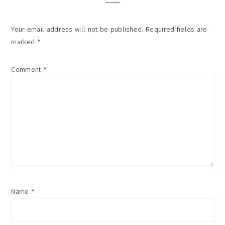
Your email address will not be published.
Required fields are
marked
*
Comment
*
Name
*