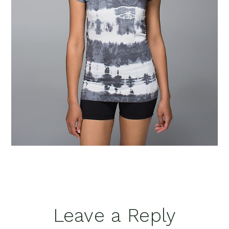
Reader
Leave a Reply