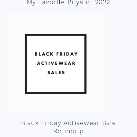
My Favorite Buys of 2022
Black Friday Activewear Sale
Roundup