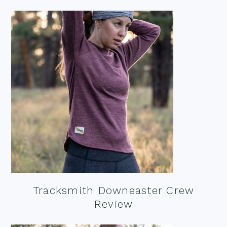
Tracksmith Downeaster Crew
Review