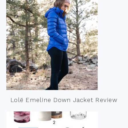
Lolë Emeline Down Jacket Review