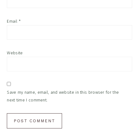
Email
*
Website
Save my name, email, and website in this browser for the
next time I comment.