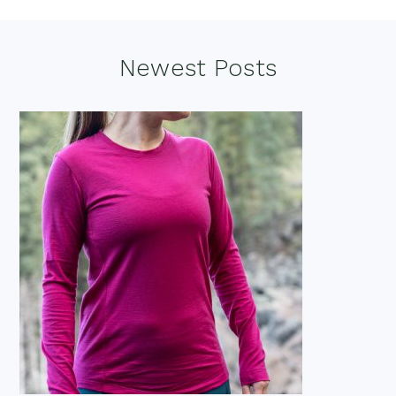
Footer
Newest Posts