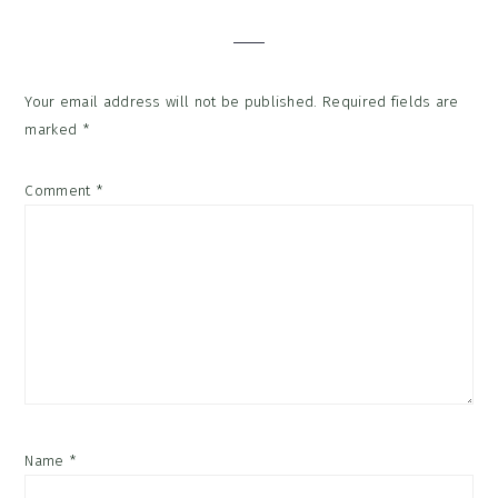
Interactions
Your email address will not be published.
Required fields are
marked
*
Comment
*
Name
*