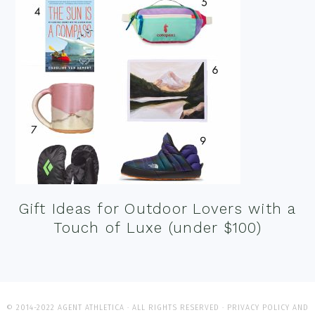
Gift Ideas for Outdoor Lovers with a
Touch of Luxe (under $100)
© 2014-2022 AGENT ATHLETICA · ALL RIGHTS RESERVED ·
PRIVACY POLICY AND