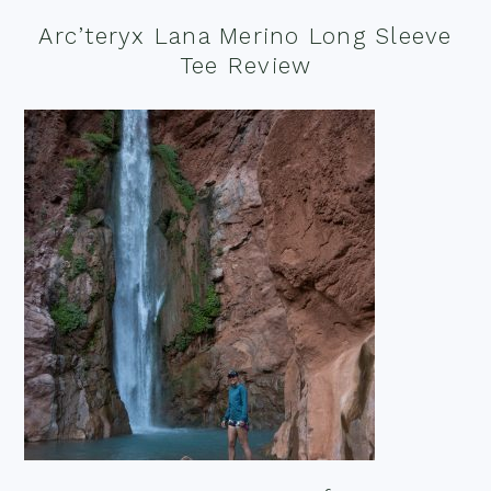
Arc’teryx Lana Merino Long Sleeve
Tee Review