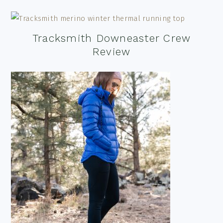
Tracksmith Downeaster Crew
Review