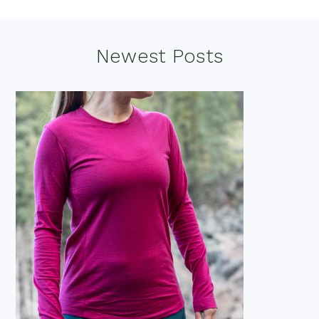
Footer
Newest Posts