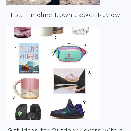
Lolë Emeline Down Jacket Review
Gift Ideas for Outdoor Lovers with a