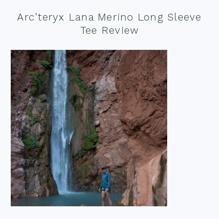
Arc’teryx Lana Merino Long Sleeve
Tee Review