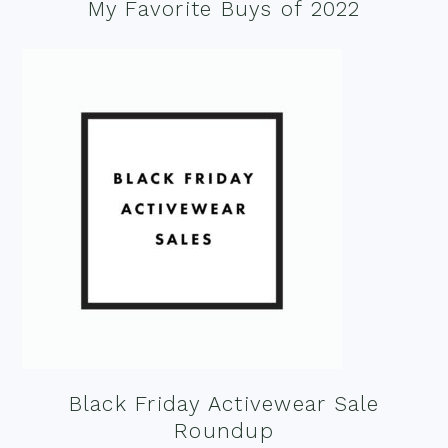
My Favorite Buys of 2022
Black Friday Activewear Sale
Roundup