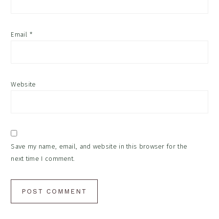
Email
*
Website
Save my name, email, and website in this browser for the
next time I comment.