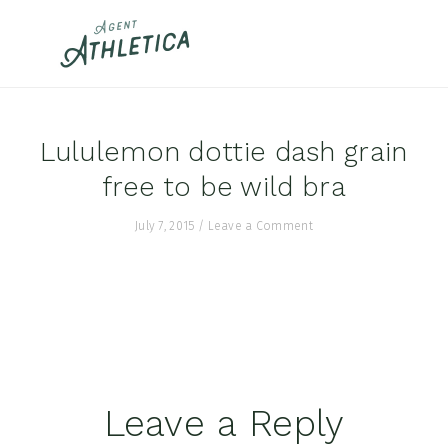
Skip
Skip
Skip
to
to
to
primary
main
footer
navigation
content
Lululemon dottie dash grain
free to be wild bra
July 7, 2015
/
Leave a Comment
Reader
Leave a Reply