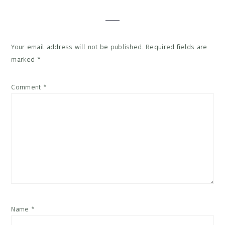
Interactions
Your email address will not be published.
Required fields are
marked
*
Comment
*
Name
*