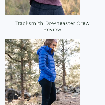
Tracksmith Downeaster Crew
Review