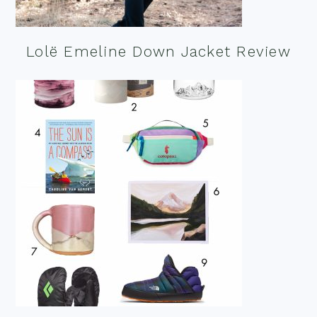
Lolë Emeline Down Jacket Review