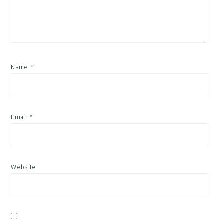
Name
*
Email
*
Website