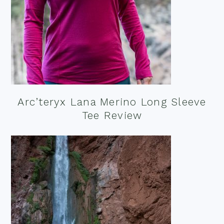
Arc’teryx Lana Merino Long Sleeve
Tee Review