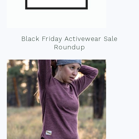
Black Friday Activewear Sale
Roundup