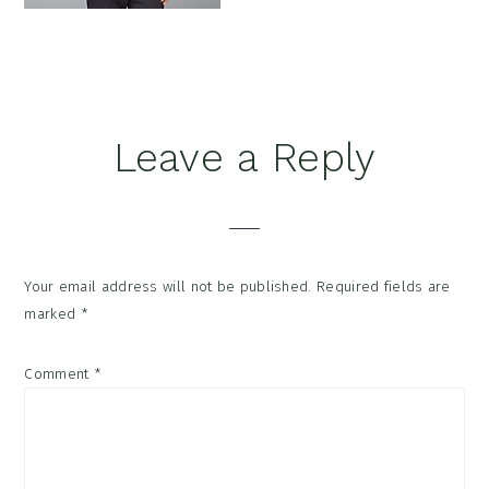
Reader
Leave a Reply
Interactions
Your email address will not be published.
Required fields are
marked
*
Comment
*