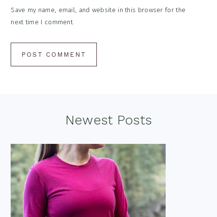
Save my name, email, and website in this browser for the
next time I comment.
Footer
Newest Posts