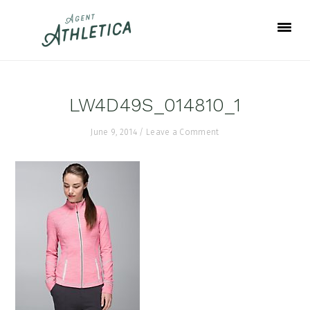
Skip
Skip
Skip
to
to
to
primary
main
footer
navigation
content
LW4D49S_014810_1
June 9, 2014
/
Leave a Comment