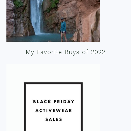
My Favorite Buys of 2022