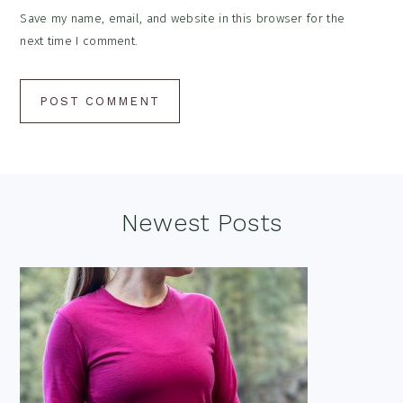
Save my name, email, and website in this browser for the
next time I comment.
Footer
Newest Posts