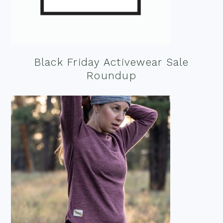
Black Friday Activewear Sale
Roundup