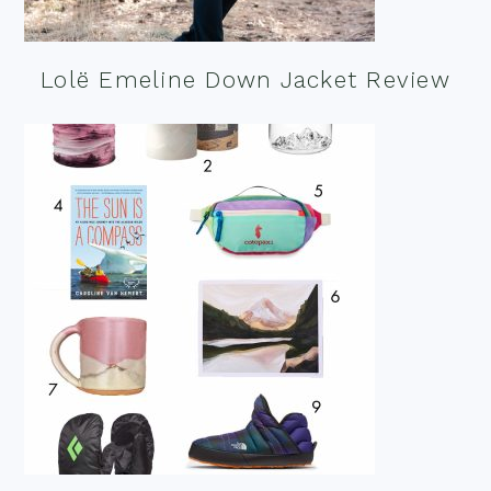
Lolë Emeline Down Jacket Review