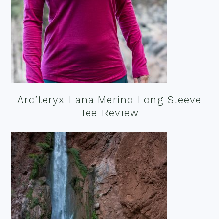
Arc’teryx Lana Merino Long Sleeve
Tee Review