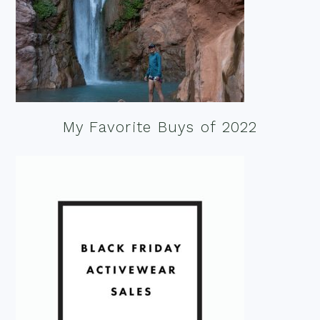
My Favorite Buys of 2022