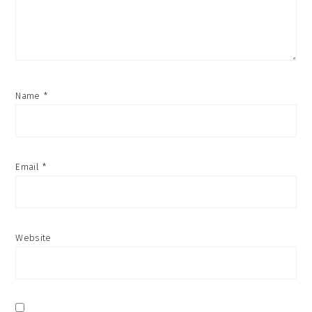
Name
*
Email
*
Website