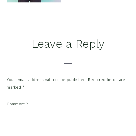
Reader
Leave a Reply
Interactions
Your email address will not be published.
Required fields are
marked
*
Comment
*