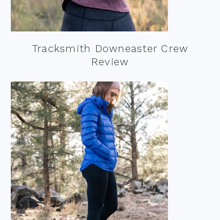
Tracksmith Downeaster Crew
Review