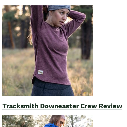
Tracksmith Downeaster Crew Review