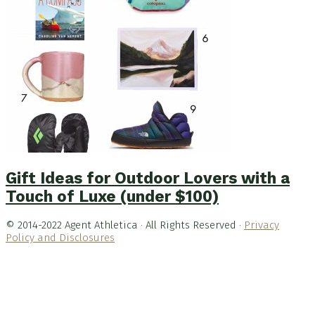
Gift Ideas for Outdoor Lovers with a
Touch of Luxe (under $100)
© 2014-2022 Agent Athletica · All Rights Reserved ·
Privacy
Policy and Disclosures