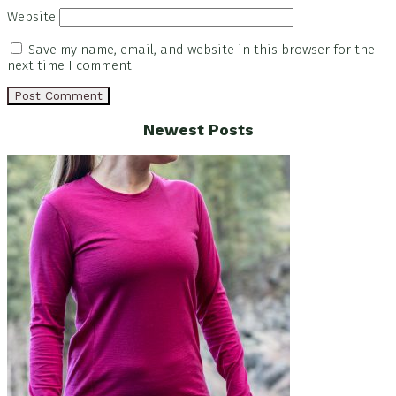
Website
Save my name, email, and website in this browser for the
next time I comment.
Footer
Newest Posts