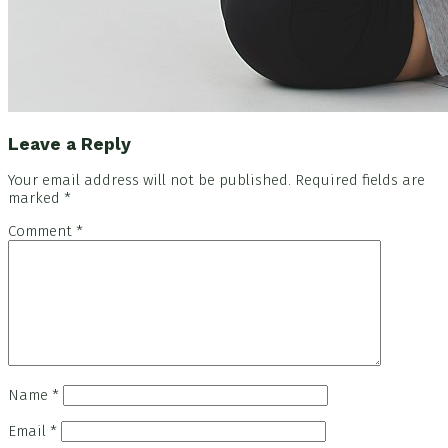
Reader
Leave a Reply
Interactions
Your email address will not be published.
Required fields are
marked
*
Comment
*
Name
*
Email
*