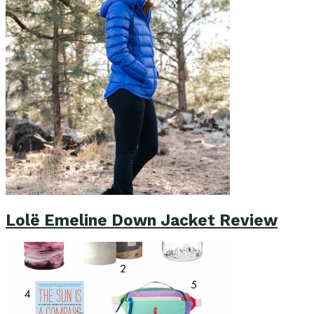
Lolë Emeline Down Jacket Review