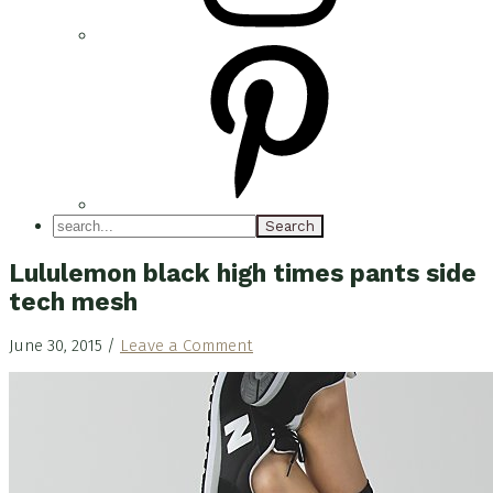
search...
Lululemon black high times pants side
tech mesh
June 30, 2015
/
Leave a Comment