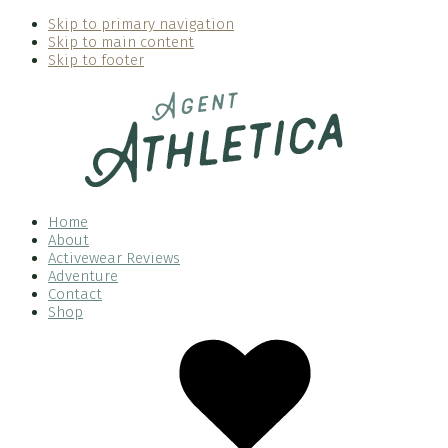
Skip to primary navigation
Skip to main content
Skip to footer
Home
About
Activewear Reviews
Adventure
Contact
Shop
Nav
Social
Menu