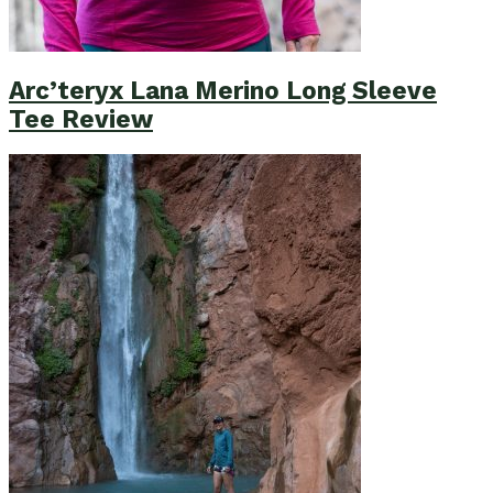
Arc’teryx Lana Merino Long Sleeve
Tee Review