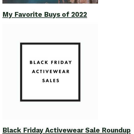
My Favorite Buys of 2022
Black Friday Activewear Sale Roundup