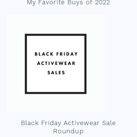
My Favorite Buys of 2022
Black Friday Activewear Sale
Roundup