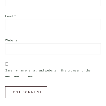
Email
*
Website
Save my name, email, and website in this browser for the
next time I comment.