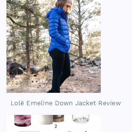
Lolë Emeline Down Jacket Review