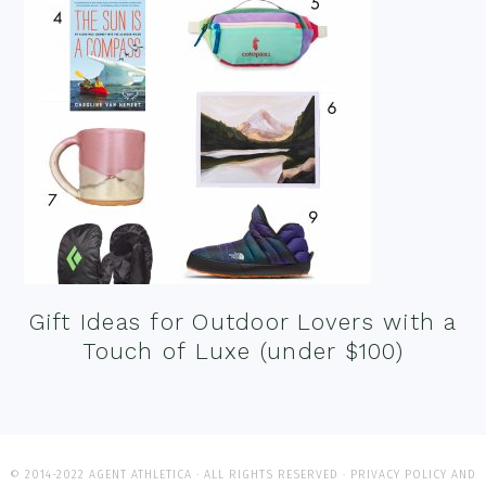
Gift Ideas for Outdoor Lovers with a
Touch of Luxe (under $100)
© 2014-2022 AGENT ATHLETICA · ALL RIGHTS RESERVED ·
PRIVACY POLICY AND