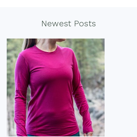
Footer
Newest Posts