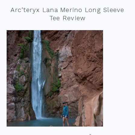
Arc’teryx Lana Merino Long Sleeve
Tee Review