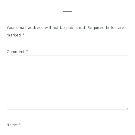
Interactions
Your email address will not be published.
Required fields are
marked
*
Comment
*
Name
*