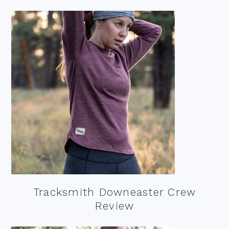
Tracksmith Downeaster Crew
Review