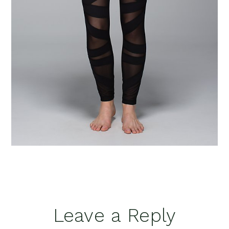
Reader
Leave a Reply