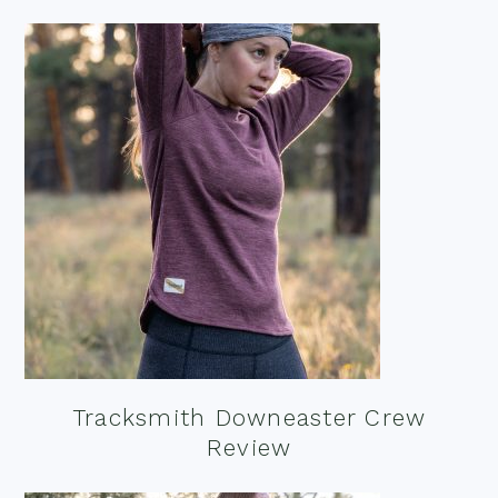
Tracksmith Downeaster Crew
Review