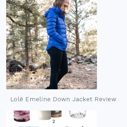
Lolë Emeline Down Jacket Review