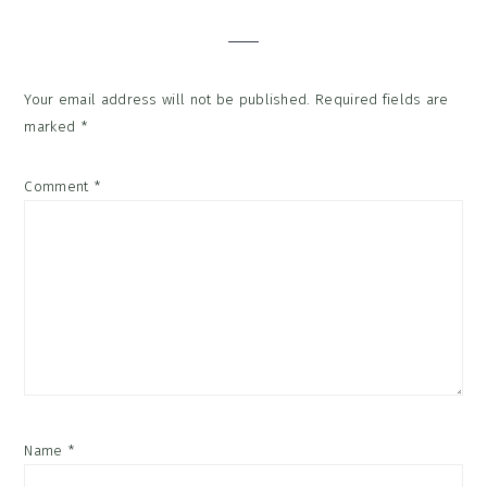
Interactions
Your email address will not be published.
Required fields are
marked
*
Comment
*
Name
*