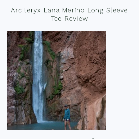
Arc’teryx Lana Merino Long Sleeve
Tee Review