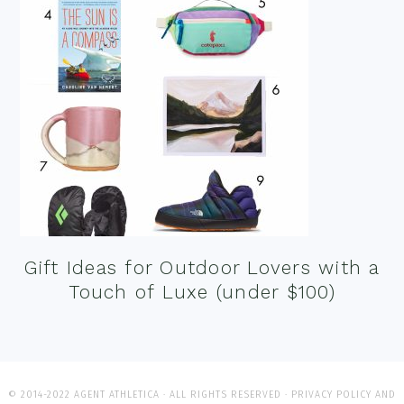
Gift Ideas for Outdoor Lovers with a
Touch of Luxe (under $100)
© 2014-2022 AGENT ATHLETICA · ALL RIGHTS RESERVED ·
PRIVACY POLICY AND