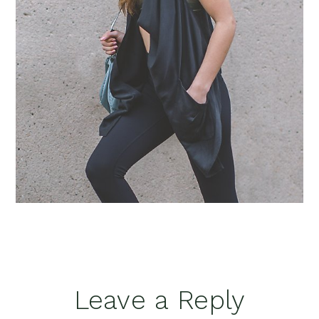
Reader
Leave a Reply