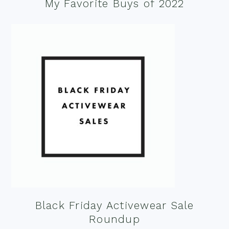
My Favorite Buys of 2022
Black Friday Activewear Sale
Roundup