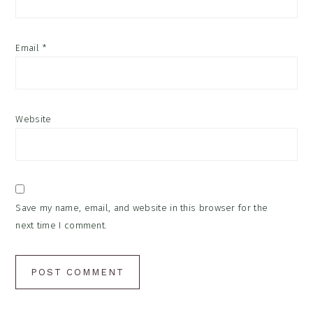
Email
*
Website
Save my name, email, and website in this browser for the
next time I comment.