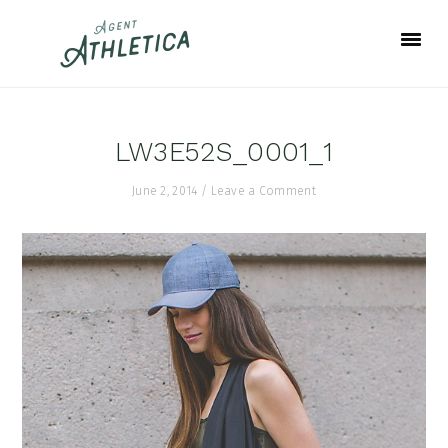
Skip
Skip
Skip
to
to
to
primary
main
footer
navigation
content
LW3E52S_0001_1
June 2, 2014
/
Leave a Comment