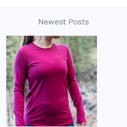
Footer
Newest Posts