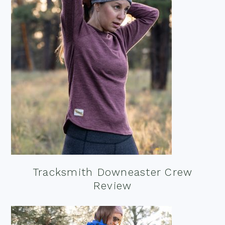
Tracksmith Downeaster Crew
Review