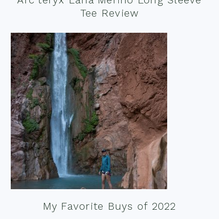
Tee Review
My Favorite Buys of 2022