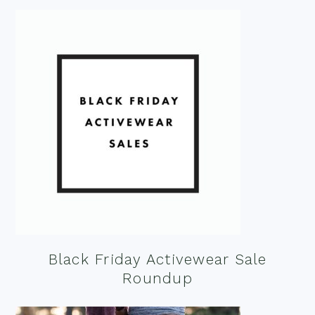
Black Friday Activewear Sale
Roundup