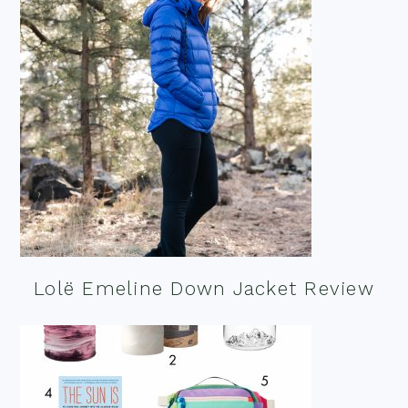
Lolë Emeline Down Jacket Review