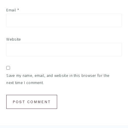
Email
*
Website
Save my name, email, and website in this browser for the
next time I comment.