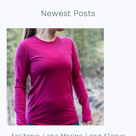
Footer
Newest Posts
Arc’teryx Lana Merino Long Sleeve