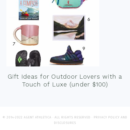
Gift Ideas for Outdoor Lovers with a
Touch of Luxe (under $100)
© 2014-2022 AGENT ATHLETICA · ALL RIGHTS RESERVED ·
PRIVACY POLICY AND
DISCLOSURES