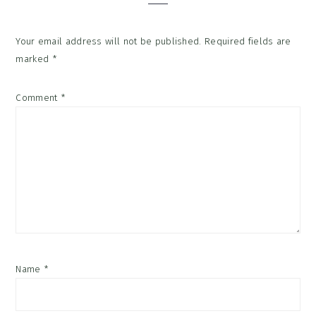
Your email address will not be published.
Required fields are
marked
*
Comment
*
Name
*