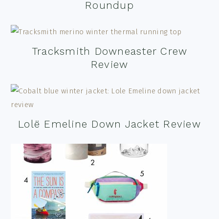
Roundup
Tracksmith Downeaster Crew
Review
Lolë Emeline Down Jacket Review