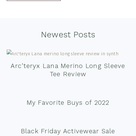
Footer
Newest Posts
Arc’teryx Lana Merino Long Sleeve
Tee Review
My Favorite Buys of 2022
Black Friday Activewear Sale