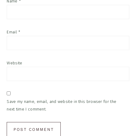
Name
*
Email
*
Website
Save my name, email, and website in this browser for the
next time I comment.