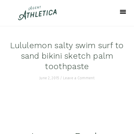
Skip
Skip
Skip
to
to
to
primary
main
footer
navigation
content
Lululemon salty swim surf to
sand bikini sketch palm
toothpaste
June 2, 2015
/
Leave a Comment