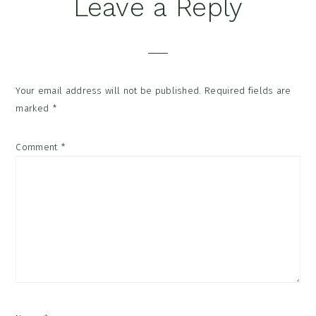
Reader
Leave a Reply
Interactions
Your email address will not be published.
Required fields are
marked
*
Comment
*