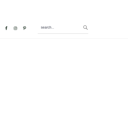
search...
al
u