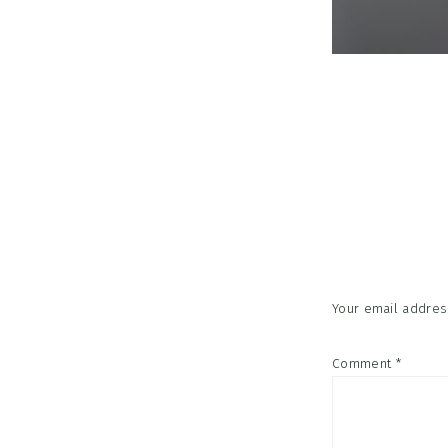
Reader
Interac
Your email address
Comment
*