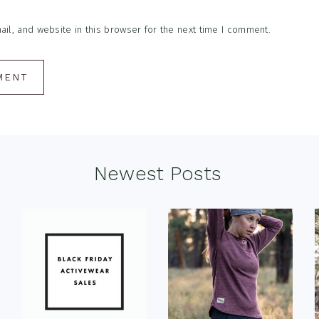
l, and website in this browser for the next time I comment.
Newest Posts