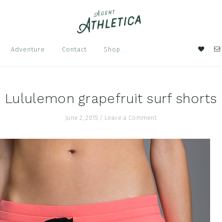
Nav
Adventure
Contact
Shop
Soci
Men
Lululemon grapefruit surf shorts
June 2, 2015
/
Leave a Comment