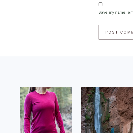
Save my name, emai
Footer