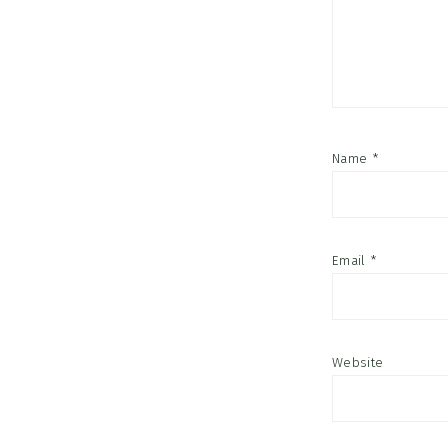
Name
*
Email
*
Website