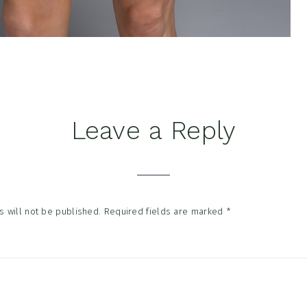
Leave a Reply
tions
 will not be published.
Required fields are marked
*