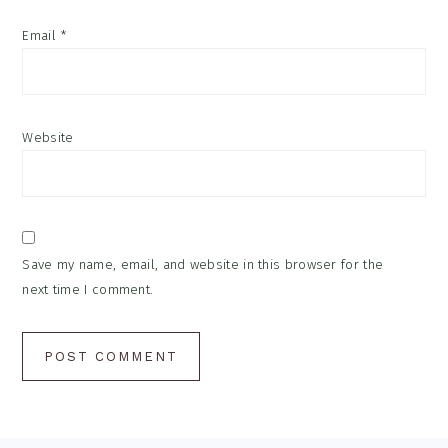
Email
*
Website
Save my name, email, and website in this browser for the
next time I comment.