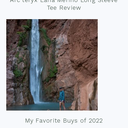
Tee Review
My Favorite Buys of 2022