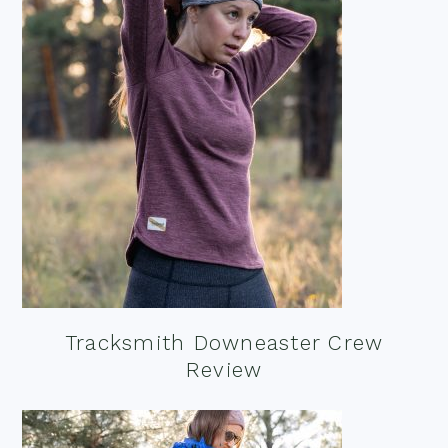
Tracksmith Downeaster Crew
Review