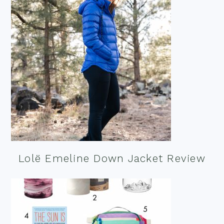
Lolë Emeline Down Jacket Review