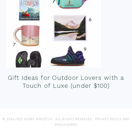
Gift Ideas for Outdoor Lovers with a
Touch of Luxe (under $100)
© 2014-2022 AGENT ATHLETICA · ALL RIGHTS RESERVED ·
PRIVACY POLICY AND
DISCLOSURES