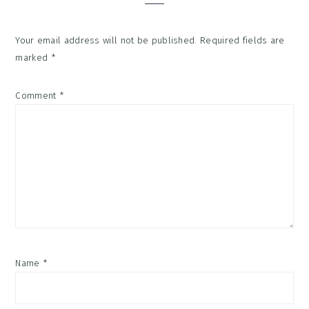
Your email address will not be published.
Required fields are
marked
*
Comment
*
Name
*