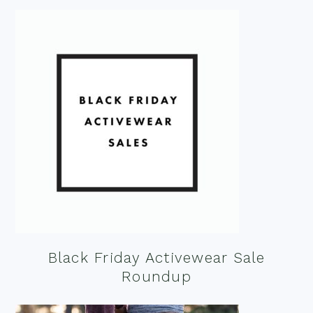
Black Friday Activewear Sale
Roundup