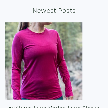
Footer
Newest Posts
Arc’teryx Lana Merino Long Sleeve