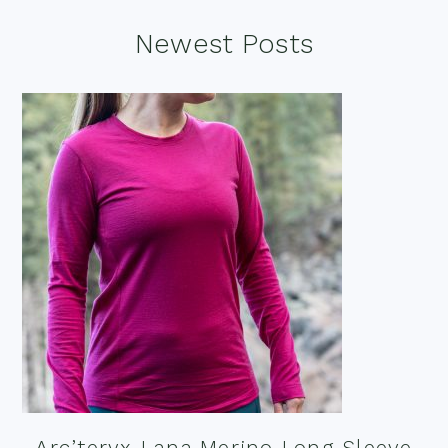
Footer
Newest Posts
Arc’teryx Lana Merino Long Sleeve