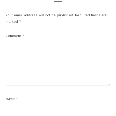
Your email address will not be published.
Required fields are
marked
*
Comment
*
Name
*