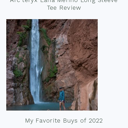
Tee Review
My Favorite Buys of 2022