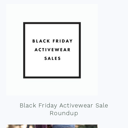
Black Friday Activewear Sale
Roundup