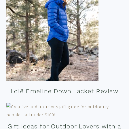
Lolë Emeline Down Jacket Review
Gift Ideas for Outdoor Lovers with a