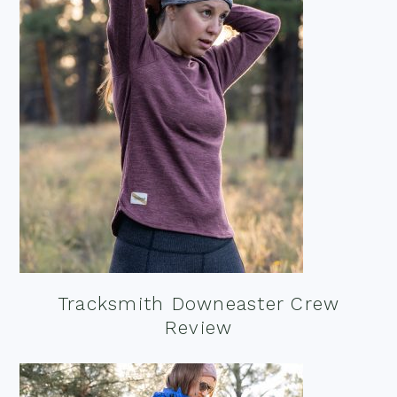
Tracksmith Downeaster Crew
Review