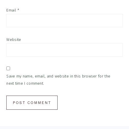
Email
*
Website
Save my name, email, and website in this browser for the
next time I comment.