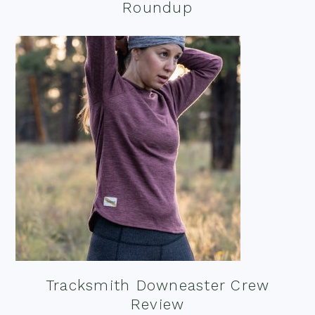
Roundup
Tracksmith Downeaster Crew
Review