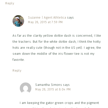
Reply
Suzanne | Agent Athletica
says
May 28, 2015 at 7:59 PM
As far as the clarity yellow dottie dash is concerned, I like
the trackers. But for the white dottie dash, I think the hotty
hots are really cute (though not in the US yet). I agree, the
seam down the middle of the iris flower tee is not my
favorite.
Reply
Samantha Simons
says
May 28, 2015 at 8:04 PM
I am keeping the gator green crops and the pigment