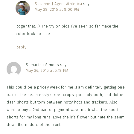
Suzanne | Agent Athletica
says
May 28, 2015 at 8:00 PM
Roger that. :) The try-on pics I’ve seen so far make the
color look so nice.
Reply
Samantha Simons
says
May 26, 2015 at 5:18 PM
This could be a pricey week for me…I am definitely getting one
pair of the seamlessly street crops…possibly both, and dottie
dash shorts but torn between hotty hots and trackers. Also
want to buy a 2nd pair of pigment wave multi what the sport
shorts for my long runs. Love the iris flower but hate the seam
down the middle of the front.