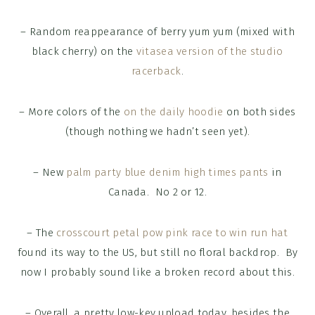
– Random reappearance of berry yum yum (mixed with
black cherry) on the
vitasea version of the studio
racerback
.
– More colors of the
on the daily hoodie
on both sides
(though nothing we hadn’t seen yet).
– New
palm party blue denim high times pants
in
Canada. No 2 or 12.
– The
crosscourt petal pow pink race to win run hat
found its way to the US, but still no floral backdrop. By
now I probably sound like a broken record about this.
– Overall, a pretty low-key upload today, besides the