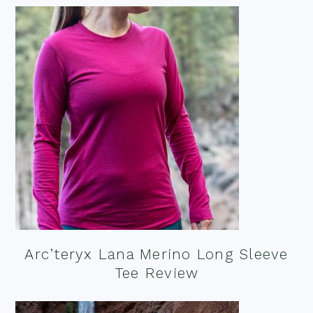
Arc’teryx Lana Merino Long Sleeve
Tee Review