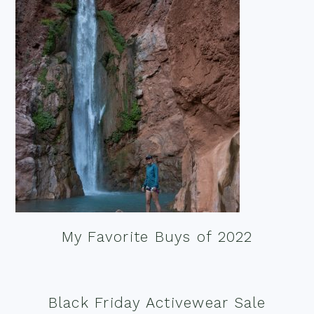
My Favorite Buys of 2022
Black Friday Activewear Sale