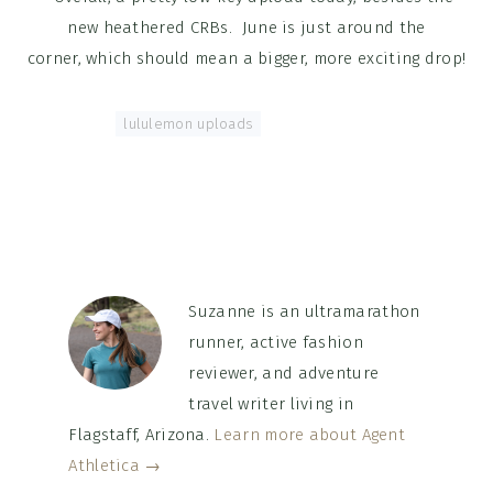
new heathered CRBs. June is just around the
corner, which should mean a bigger, more exciting drop!
Tagged With:
lululemon uploads
Suzanne is an ultramarathon
runner, active fashion
reviewer, and adventure
travel writer living in
Flagstaff, Arizona.
Learn more about Agent
Athletica →