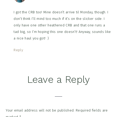
I got the CRB too! Mine doesn’t arrive til Monday, though. I
don’t think I’ll mind too much if it’s on the slicker side. I
only have one other heathered CRB and that one runs a
tad big, so I’m hoping this one doesn’t! Anyway, sounds like
a nice haul you got! :)
Reply
Leave a Reply
Your email address will not be published.
Required fields are
marked
*