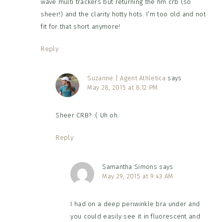
wave multi trackers but returning the hm crb (so
sheer!) and the clarity hotty hots. I’m too old and not
fit for that short anymore!
Reply
Suzanne | Agent Athletica
says
May 28, 2015 at 8:12 PM
Sheer CRB? :( Uh oh.
Reply
Samantha Simons
says
May 29, 2015 at 9:43 AM
I had on a deep periwinkle bra under and
you could easily see it in fluorescent and