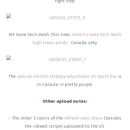
right now.
Yet more tech mesh: this time,
desert snake tech mesh
high times pants
. Canada only.
The
special edition strappy adjustable all sport bra
is
in Canada in pretty purple.
Other upload notes:
– The other 3 colors of the
refresh maxi dress
(besides
the inkwell stripe) uploaded to the US.