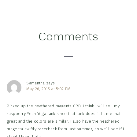
Reader
Comments
Interactions
Samantha
says
May 26, 2015 at 5:02 PM
Picked up the heathered magenta CRB. I think I will sell my
raspberry Yeah Yoga tank since that tank doesn’t fit me that
great and the colors are similar. I also have the heathered
magenta swiftly racerback from last summer, so we’ll see if I
should keep both.