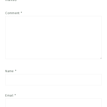
Comment
*
Name
*
Email
*