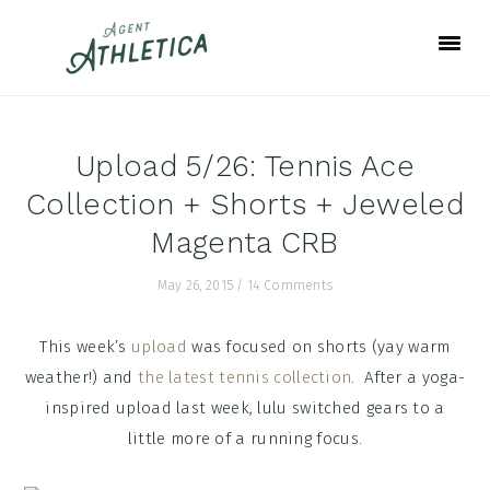
Skip
Skip
Skip
to
to
to
primary
main
footer
navigation
content
Upload 5/26: Tennis Ace
Collection + Shorts + Jeweled
Magenta CRB
May 26, 2015
/
14 Comments
This week’s
upload
was focused on shorts (yay warm
weather!) and
the latest tennis collection
. After a yoga-
inspired upload last week, lulu switched gears to a
little more of a running focus.