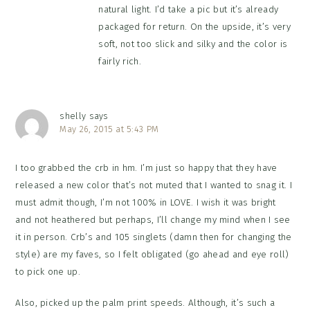
natural light. I’d take a pic but it’s already
packaged for return. On the upside, it’s very
soft, not too slick and silky and the color is
fairly rich.
shelly
says
May 26, 2015 at 5:43 PM
I too grabbed the crb in hm. I’m just so happy that they have
released a new color that’s not muted that I wanted to snag it. I
must admit though, I’m not 100% in LOVE. I wish it was bright
and not heathered but perhaps, I’ll change my mind when I see
it in person. Crb’s and 105 singlets (damn then for changing the
style) are my faves, so I felt obligated (go ahead and eye roll)
to pick one up.
Also, picked up the palm print speeds. Although, it’s such a