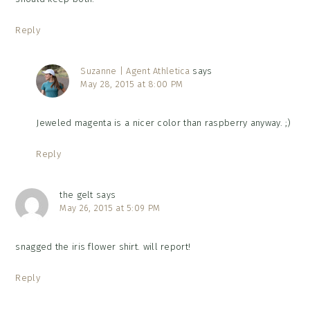
Reply
Suzanne | Agent Athletica
says
May 28, 2015 at 8:00 PM
Jeweled magenta is a nicer color than raspberry anyway. ;)
Reply
the gelt
says
May 26, 2015 at 5:09 PM
snagged the iris flower shirt. will report!
Reply