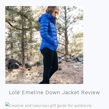
Lolë Emeline Down Jacket Review