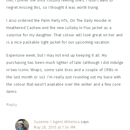
thin; I prefer the thick cottony feeling ones. I didn’t want to
regret missing this, so I thought it was worth trying.
I also ordered the Palm Party HTs, On The Daily Hoodie in
Heathered Cashew and the new Lullaby In Flux jacket as a
surprise for my daughter. That colour will look great on her and
is a nice packable light jacket for our upcoming vacation.
Expensive week, but I may not end up keeping it all. My
purchasing has been much lighter of late (although I did indulge
in two Iconic Wraps, some sale bras and a couple of CRBs in
the last month or so). I’m really just rounding out my base with
the colour that wasn’t available over the winter and a few core
items.
Reply
Suzanne | Agent Athletica
says
May 28, 2015 at 7:54 PM