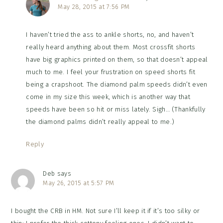
May 28, 2015 at 7:56 PM
I haven’t tried the ass to ankle shorts, no, and haven’t
really heard anything about them. Most crossfit shorts
have big graphics printed on them, so that doesn’t appeal
much to me. I feel your frustration on speed shorts fit
being a crapshoot. The diamond palm speeds didn’t even
come in my size this week, which is another way that
speeds have been so hit or miss lately. Sigh… (Thankfully
the diamond palms didn’t really appeal to me.)
Reply
Deb
says
May 26, 2015 at 5:57 PM
I bought the CRB in HM. Not sure I’ll keep it if it’s too silky or