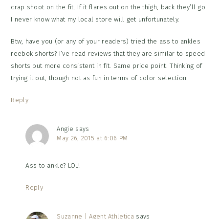
crap shoot on the fit. If it flares out on the thigh, back they’ll go.
I never know what my local store will get unfortunately.
Btw, have you (or any of your readers) tried the ass to ankles
reebok shorts? I’ve read reviews that they are similar to speed
shorts but more consistent in fit. Same price point. Thinking of
trying it out, though not as fun in terms of color selection.
Reply
Angie
says
May 26, 2015 at 6:06 PM
Ass to ankle? LOL!
Reply
Suzanne | Agent Athletica
says