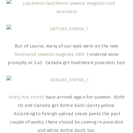
But of course, many of our eyes were on the new
heathered jeweled magenta CRB
! I ordered mine
promptly at 3:45. Canada got heathered poseidon, too!
Hotty hot shorts
have arrived again for summer. Both
US and Canada got dottie dash clarity yellow.
According to foreign upload sneak peeks the past
couple of weeks, these should be coming in poseidon
and white dottie dash, too.