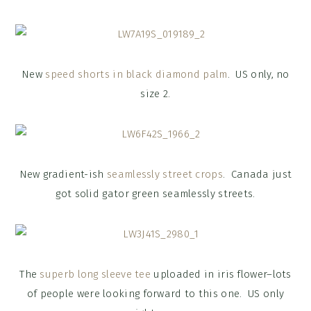
New
speed shorts in black diamond palm
. US only, no
size 2.
New gradient-ish
seamlessly street crops
. Canada just
got solid gator green seamlessly streets.
The
superb long sleeve tee
uploaded in iris flower–lots
of people were looking forward to this one. US only