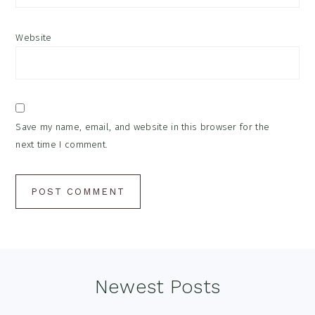
Website
Save my name, email, and website in this browser for the
next time I comment.
Footer
Newest Posts