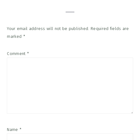
Interactions
Your email address will not be published.
Required fields are
marked
*
Comment
*
Name
*