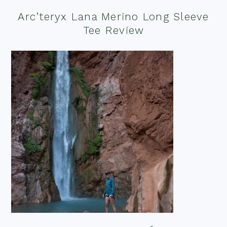
Arc’teryx Lana Merino Long Sleeve
Tee Review