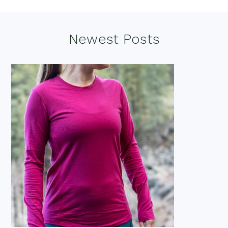
Footer
Newest Posts