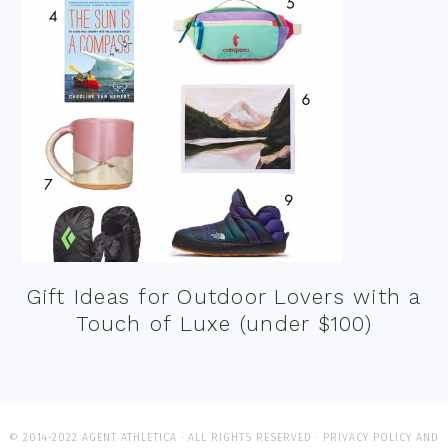
Gift Ideas for Outdoor Lovers with a
Touch of Luxe (under $100)
© 2014-2022 AGENT ATHLETICA · ALL RIGHTS RESERVED ·
PRIVACY POLICY AND