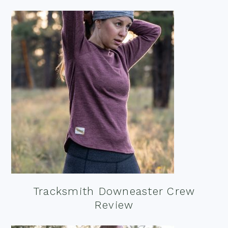
Tracksmith Downeaster Crew
Review