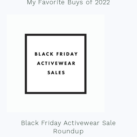
My Favorite Buys of 2022
Black Friday Activewear Sale
Roundup