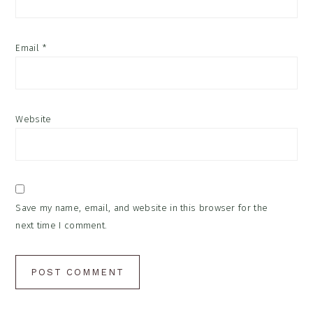
Email
*
Website
Save my name, email, and website in this browser for the
next time I comment.