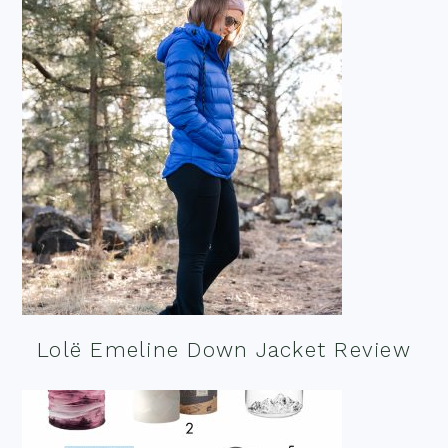
Lolë Emeline Down Jacket Review