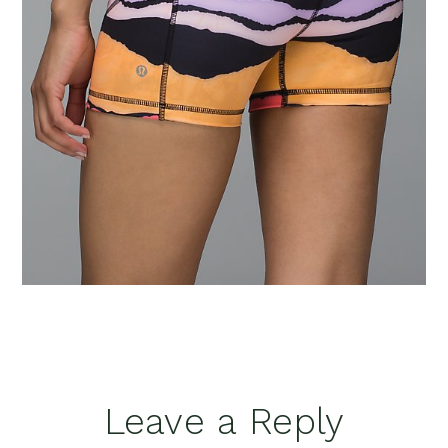
Reader
Leave a Reply