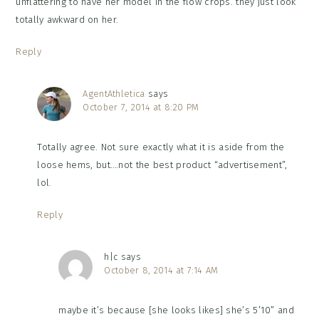
unflattering to have her model in the flow crops. they just look
totally awkward on her.
Reply
AgentAthletica
says
October 7, 2014 at 8:20 PM
Totally agree. Not sure exactly what it is aside from the
loose hems, but….not the best product “advertisement”,
lol.
Reply
h|c
says
October 8, 2014 at 7:14 AM
maybe it’s because [she looks likes] she’s 5’10” and