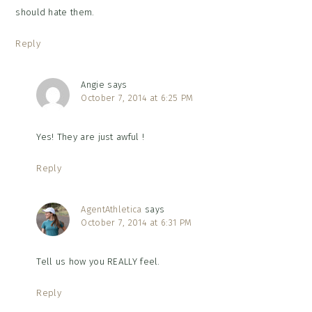
should hate them.
Reply
Angie
says
October 7, 2014 at 6:25 PM
Yes! They are just awful !
Reply
AgentAthletica
says
October 7, 2014 at 6:31 PM
Tell us how you REALLY feel.
Reply