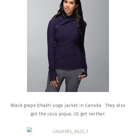
Black grape bhakti yoga jacket in Canada. They also
got the coco pique, US got neither.