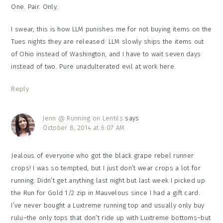
One. Pair. Only.
I swear, this is how LLM punishes me for not buying items on the
Tues nights they are released: LLM slowly ships the items out
of Ohio instead of Washington, and I have to wait seven days
instead of two. Pure unadulterated evil at work here.
Reply
Jenn @ Running on Lentils
says
October 8, 2014 at 6:07 AM
Jealous of everyone who got the black grape rebel runner
crops! I was so tempted, but I just don’t wear crops a lot for
running. Didn’t get anything last night but last week I picked up
the Run for Gold 1/2 zip in Mauvelous since I had a gift card.
I’ve never bought a Luxtreme running top and usually only buy
rulu–the only tops that don’t ride up with Luxtreme bottoms–but