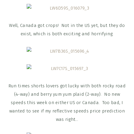
Well, Canada got crops! Not in the US yet, but they do
exist, which is both exciting and horrifying.
Run times shorts lovers got lucky with both rocky road
(4-way) and berry yum yum plaid (2-way). No new
speeds this week on either US or Canada. Too bad, I
wanted to see if my reflective speeds price prediction
was right…