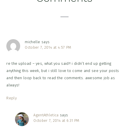
Interactions
michelle
says
October 7, 2014 at 4:57 PM
re the upload – yes, what you said!! i didn’t end up getting
anything this week, but i still love to come and see your posts
and then loop back to read the comments. awesome job as
always!
Reply
AgentAthletica
says
October 7, 2014 at 6:31 PM