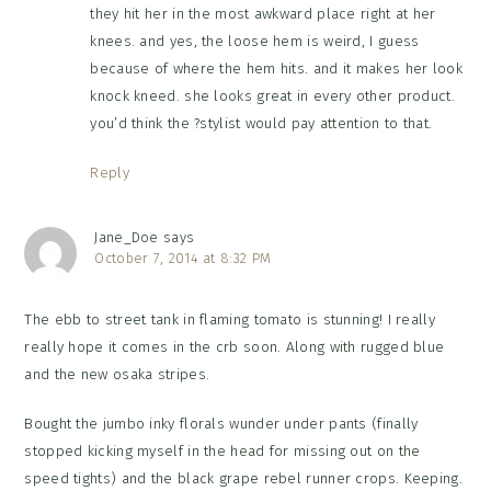
they hit her in the most awkward place right at her
knees. and yes, the loose hem is weird, I guess
because of where the hem hits. and it makes her look
knock kneed. she looks great in every other product.
you’d think the ?stylist would pay attention to that.
Reply
Jane_Doe
says
October 7, 2014 at 8:32 PM
The ebb to street tank in flaming tomato is stunning! I really
really hope it comes in the crb soon. Along with rugged blue
and the new osaka stripes.
Bought the jumbo inky florals wunder under pants (finally
stopped kicking myself in the head for missing out on the
speed tights) and the black grape rebel runner crops. Keeping.