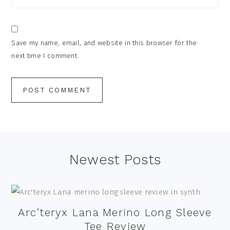
Save my name, email, and website in this browser for the
next time I comment.
Footer
Newest Posts
Arc’teryx Lana Merino Long Sleeve
Tee Review