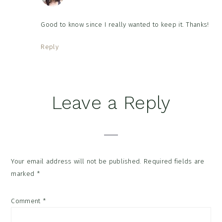
Good to know since I really wanted to keep it. Thanks!
Reply
Leave a Reply
Your email address will not be published.
Required fields are
marked
*
Comment
*