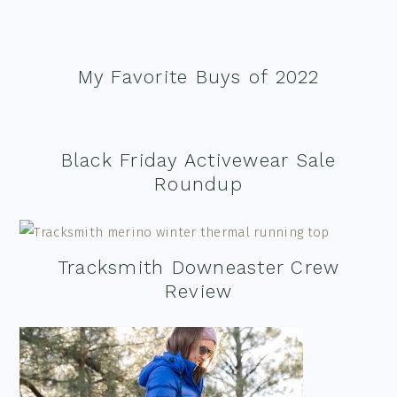
My Favorite Buys of 2022
Black Friday Activewear Sale
Roundup
Tracksmith Downeaster Crew
Review