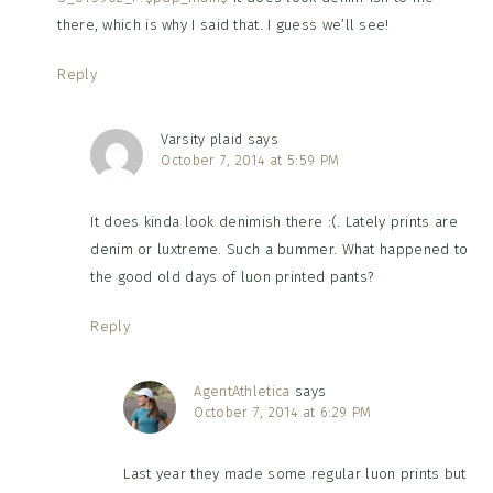
there, which is why I said that. I guess we’ll see!
Reply
Varsity plaid
says
October 7, 2014 at 5:59 PM
It does kinda look denimish there :(. Lately prints are
denim or luxtreme. Such a bummer. What happened to
the good old days of luon printed pants?
Reply
AgentAthletica
says
October 7, 2014 at 6:29 PM
Last year they made some regular luon prints but