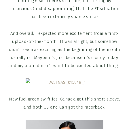
nothing else. There’s still time, but it’s highly
suspicious (and disappointing) that the FT situation
has been extremely sparse so far.
And overall, I expected more excitement from a first-
upload-of-the-month. It was alright, but somehow
didn’t seem as exciting as the beginning of the month
usually is. Maybe it’s just because it’s cloudy today
and my brain doesn’t want to be excited about things.
New fuel green swiftlies: Canada got this short sleeve,
and both US and Can got the racerback.