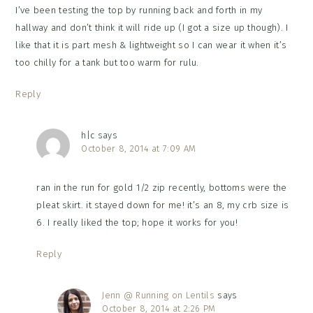
I’ve been testing the top by running back and forth in my
hallway and don’t think it will ride up (I got a size up though). I
like that it is part mesh & lightweight so I can wear it when it’s
too chilly for a tank but too warm for rulu.
Reply
h|c
says
October 8, 2014 at 7:09 AM
ran in the run for gold 1/2 zip recently, bottoms were the
pleat skirt. it stayed down for me! it’s an 8, my crb size is
6. I really liked the top; hope it works for you!
Reply
Jenn @ Running on Lentils
says
October 8, 2014 at 2:26 PM