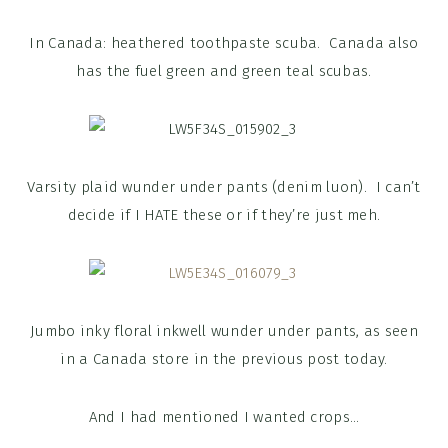
In Canada: heathered toothpaste scuba. Canada also
has the fuel green and green teal scubas.
Varsity plaid wunder under pants (denim luon). I can’t
decide if I HATE these or if they’re just meh.
Jumbo inky floral inkwell wunder under pants, as seen
in a Canada store in the previous post today.
And I had mentioned I wanted crops…