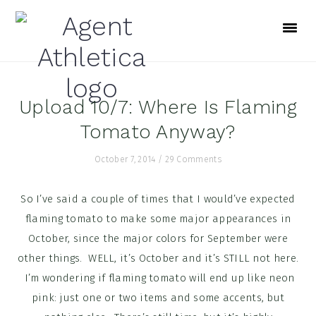
Skip
Skip
Skip
to
to
to
primary
main
footer
navigation
content
Upload 10/7: Where Is Flaming
Tomato Anyway?
October 7, 2014
/
29 Comments
So I’ve said a couple of times that I would’ve expected
flaming tomato to make some major appearances in
October, since the major colors for September were
other things. WELL, it’s October and it’s STILL not here.
I’m wondering if flaming tomato will end up like neon
pink: just one or two items and some accents, but