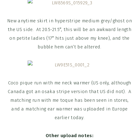
New anytime skirt in hyperstripe medium grey/ghost on
the US side. At 20.5-21.5″, this will be an awkward length
on petite ladies (17″ hits just above my knee), and the
bubble hem can’t be altered.
Coco pique run with me neck warmer (US only, although
Canada got an osaka stripe version that US did not). A
matching run with me toque has been seen in stores,
and a matching ear warmer was uploaded in Europe
earlier today.
Other upload notes: