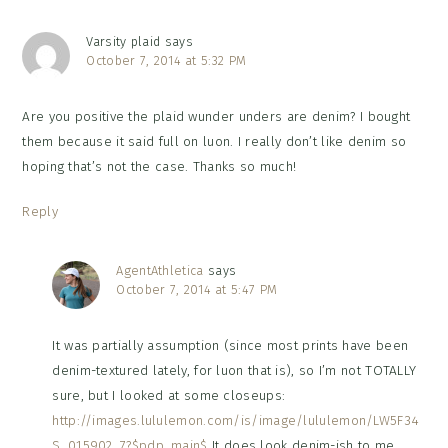
Varsity plaid
says
October 7, 2014 at 5:32 PM
Are you positive the plaid wunder unders are denim? I bought
them because it said full on luon. I really don’t like denim so
hoping that’s not the case. Thanks so much!
Reply
AgentAthletica
says
October 7, 2014 at 5:47 PM
It was partially assumption (since most prints have been
denim-textured lately, for luon that is), so I’m not TOTALLY
sure, but I looked at some closeups:
http://images.lululemon.com/is/image/lululemon/LW5F34
S_015902_7?$pdp_main$
It does look denim-ish to me