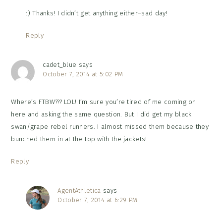
:) Thanks! I didn’t get anything either–sad day!
Reply
cadet_blue
says
October 7, 2014 at 5:02 PM
Where’s FTBW??? LOL! I’m sure you’re tired of me coming on
here and asking the same question. But I did get my black
swan/grape rebel runners. I almost missed them because they
bunched them in at the top with the jackets!
Reply
AgentAthletica
says
October 7, 2014 at 6:29 PM