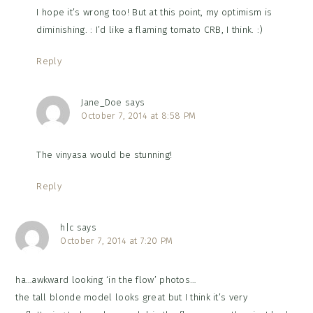
I hope it’s wrong too! But at this point, my optimism is
diminishing. : I’d like a flaming tomato CRB, I think. :)
Reply
Jane_Doe
says
October 7, 2014 at 8:58 PM
The vinyasa would be stunning!
Reply
h|c
says
October 7, 2014 at 7:20 PM
ha…awkward looking ‘in the flow’ photos…
the tall blonde model looks great but I think it’s very