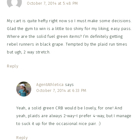
October 7, 2014 at 5:48 PM
My cart is quite hefty right now so I must make some decisions.
Glad the gym to win is a little too shiny for my liking, easy pass.
Where are the solid fuel green items? I’m definitely getting
rebel runners in black grape. Tempted by the plaid run times
but ugh, 2 way stretch.
Reply
AgentAthletica
says
October 7, 2014 at 6:33 PM
Yeah, a solid green CRB would be lovely, for one! And
yeah, plaids are always 2-way–I prefer 4-way, but I manage
to suck it up for the occasional nice pair. :)
Reply