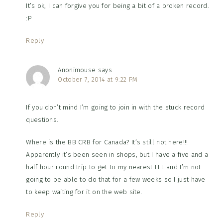
It’s ok, I can forgive you for being a bit of a broken record.
:P
Reply
Anonimouse
says
October 7, 2014 at 9:22 PM
If you don’t mind I’m going to join in with the stuck record
questions.
Where is the BB CRB for Canada? It’s still not here!!!
Apparently it’s been seen in shops, but I have a five and a
half hour round trip to get to my nearest LLL and I’m not
going to be able to do that for a few weeks so I just have
to keep waiting for it on the web site.
Reply