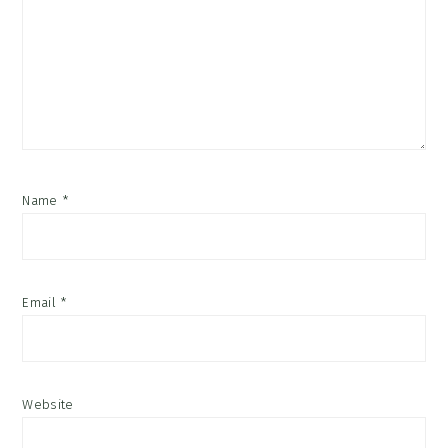
Name
*
Email
*
Website