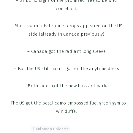
– STILL no signs of the promised free to be wild
comeback
– Black swan rebel runner crops appeared on the US
side (already in Canada previously)
– Canada got the radiant long sleeve
– But the US still hasn’t gotten the anytime dress
– Both sides got the new blizzard parka
– The US got the petal camo embossed fuel green gym to
win duffel
Tagged With:
lululemon uploads