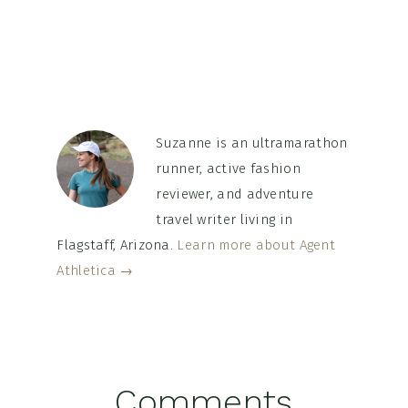
Suzanne is an ultramarathon
runner, active fashion
reviewer, and adventure
travel writer living in
Flagstaff, Arizona.
Learn more about Agent
Athletica →
Reader
Comments