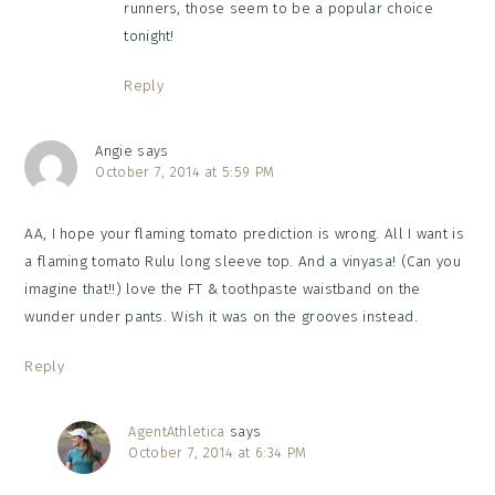
runners, those seem to be a popular choice
tonight!
Reply
Angie
says
October 7, 2014 at 5:59 PM
AA, I hope your flaming tomato prediction is wrong. All I want is
a flaming tomato Rulu long sleeve top. And a vinyasa! (Can you
imagine that!!) love the FT & toothpaste waistband on the
wunder under pants. Wish it was on the grooves instead.
Reply
AgentAthletica
says
October 7, 2014 at 6:34 PM