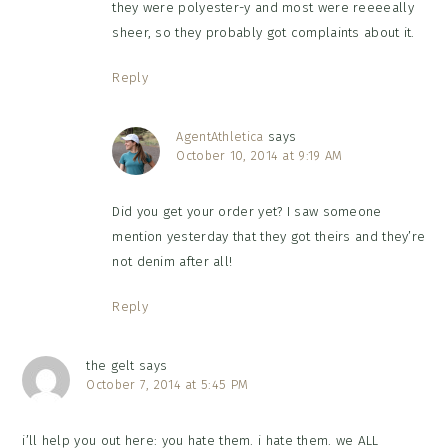
they were polyester-y and most were reeeeally
sheer, so they probably got complaints about it.
Reply
AgentAthletica
says
October 10, 2014 at 9:19 AM
Did you get your order yet? I saw someone
mention yesterday that they got theirs and they’re
not denim after all!
Reply
the gelt
says
October 7, 2014 at 5:45 PM
i’ll help you out here: you hate them. i hate them. we ALL