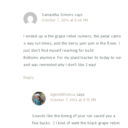
Samantha Simons
says
October 7, 2014 at 6:46 PM
I ended up w the grape rebel runners, the petal camo
4 way run times, and the berry yum yum in the flows. I
just don’t find myself reaching for bold
Bottoms anymore. For my plaid tracker IIs today to run
and was reminded why I don’t like 2 way!
Reply
AgentAthletica
says
October 7, 2014 at 8:15 PM
Sounds like the timing of your run saved you a
few bucks. :) I kind of want the black grape rebel