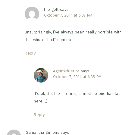
the gelt
says
October 7, 2014 at 6:32 PM
unsurprisingly, i’ve always been really horrible with
that whole “tact” concept.
Reply
AgentAthletica
says
October 7, 2014 at 6:35 PM
It’s ok, it’s the internet, almost no one has tact
here. ;)
Reply
Samantha Simons
says