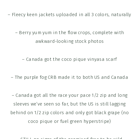
– Fleecy keen jackets uploaded in all 3 colors, naturally
– Berry yum yum in the flow crops, complete with
awkward-looking stock photos
– Canada got the coco pique vinyasa scarf
– The purple fog CRB made it to both US and Canada
– Canada got all the race your pace 1/2 zip and long
sleeves we’ve seen so far, but the US is still lagging
behind on 1/2 zip colors and only got black grape (no
coco pique or fuel green hyperstripe)