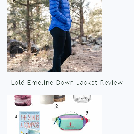
Lolë Emeline Down Jacket Review