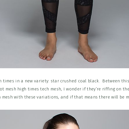
 times in a new variety: star crushed coal black. Between th
t mesh high times tech mesh, I wonder if they’re riffing on th
h mesh with these variations, and if that means there will be 