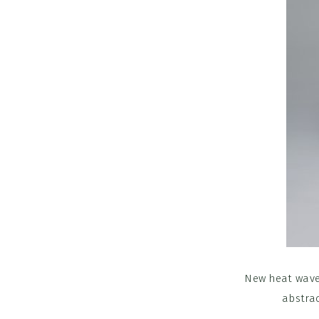
New heat wave
abstrac