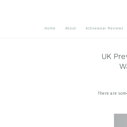
Skip
Skip
Skip
to
to
to
primary
main
footer
navigation
content
Home
About
Activewear Reviews
UK Pre
W
There are some