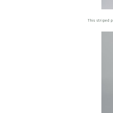
This striped p