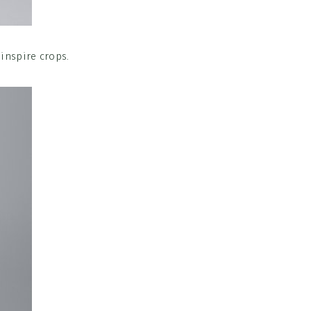
 inspire crops.