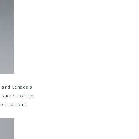
is and Canada’s
e success of the
more to come.