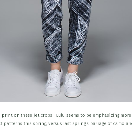
 print on these jet crops. Lulu seems to be emphasizing more
t patterns this spring, versus last spring’s barrage of camo and