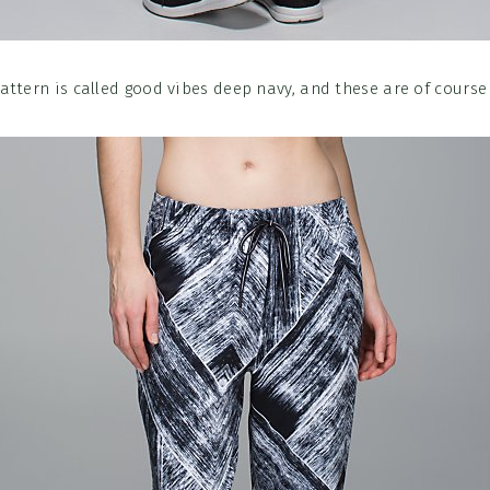
attern is called good vibes deep navy, and these are of course