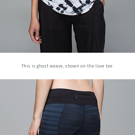
This is ghost weave, shown on the love tee.