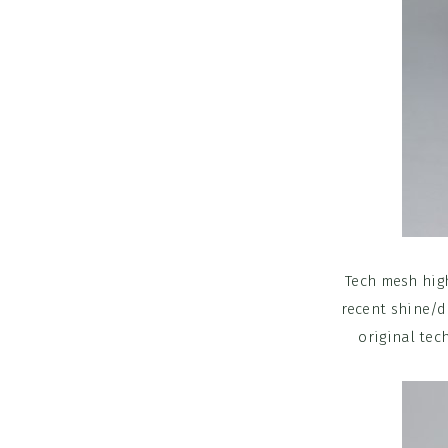
Tech mesh high
recent shine/do
original tec