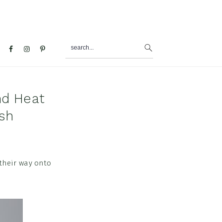
search...
al
u
nd Heat
sh
 their way onto