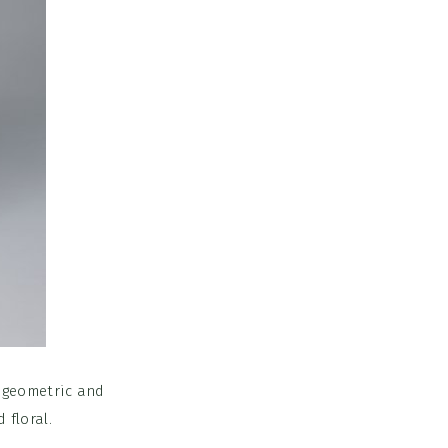
 geometric and
 floral.