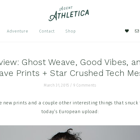
Nav
Adventure
Contact
Shop
Soci
Men
view: Ghost Weave, Good Vibes, a
ave Prints + Star Crushed Tech Me
March 31, 2015
/
9 Comments
 new prints and a couple other interesting things that snuck
today’s European upload: