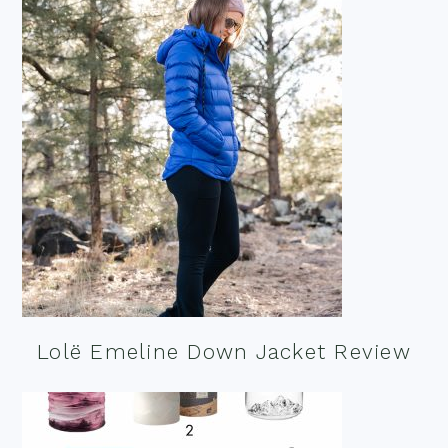
Lolë Emeline Down Jacket Review