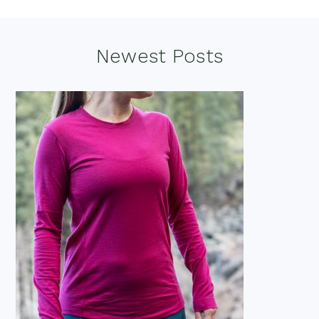
Footer
Newest Posts