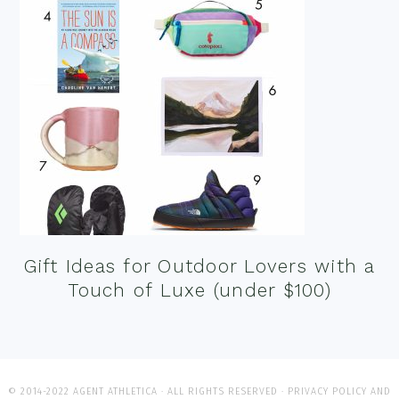
Gift Ideas for Outdoor Lovers with a
Touch of Luxe (under $100)
© 2014-2022 AGENT ATHLETICA · ALL RIGHTS RESERVED ·
PRIVACY POLICY AND