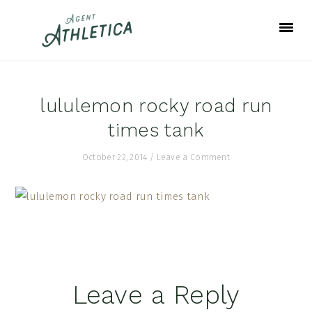
Skip
Skip
Skip
to
to
to
primary
main
footer
navigation
content
lululemon rocky road run
times tank
October 22, 2014
/
Leave a Comment
Reader
Leave a Reply