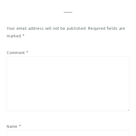
Interactions
Your email address will not be published.
Required fields are
marked
*
Comment
*
Name
*