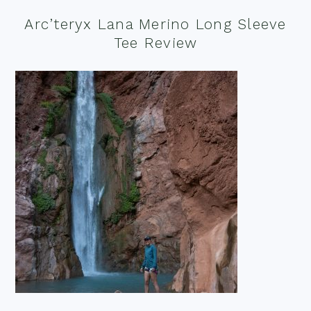
Arc’teryx Lana Merino Long Sleeve
Tee Review