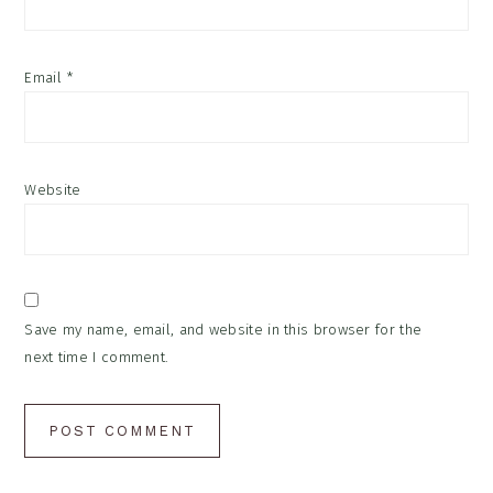
Email
*
Website
Save my name, email, and website in this browser for the
next time I comment.