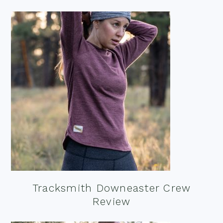
Tracksmith Downeaster Crew
Review