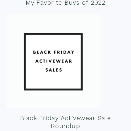
My Favorite Buys of 2022
Black Friday Activewear Sale
Roundup