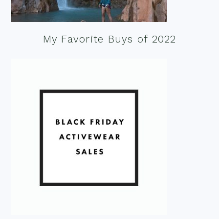
My Favorite Buys of 2022