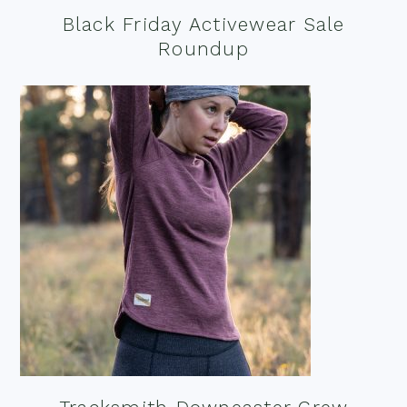
Black Friday Activewear Sale
Roundup