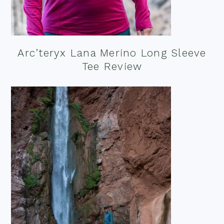
Arc’teryx Lana Merino Long Sleeve
Tee Review