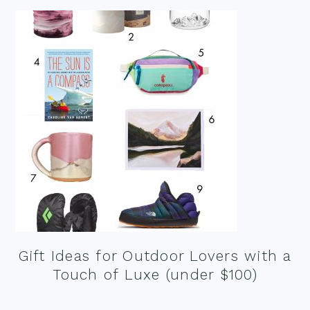
Gift Ideas for Outdoor Lovers with a
Touch of Luxe (under $100)