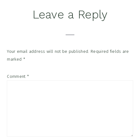
Reader
Leave a Reply
Interactions
Your email address will not be published.
Required fields are
marked
*
Comment
*