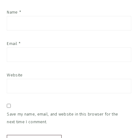
Name
*
Email
*
Website
Save my name, email, and website in this browser for the
next time I comment.