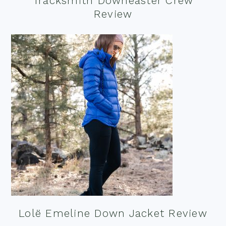
Tracksmith Downeaster Crew
Review
Lolë Emeline Down Jacket Review