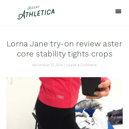
Skip
Skip
Skip
to
to
to
primary
main
footer
navigation
content
Lorna Jane try-on review aster
core stability tights crops
November 12, 2014
/
Leave a Comment