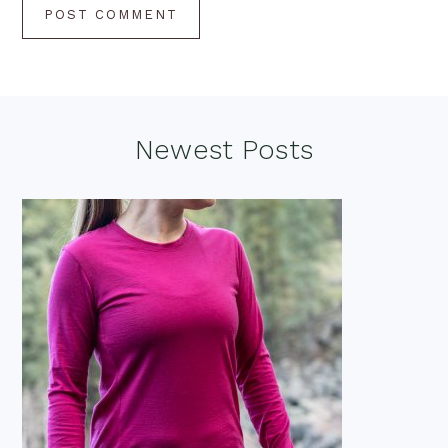
Footer
Newest Posts