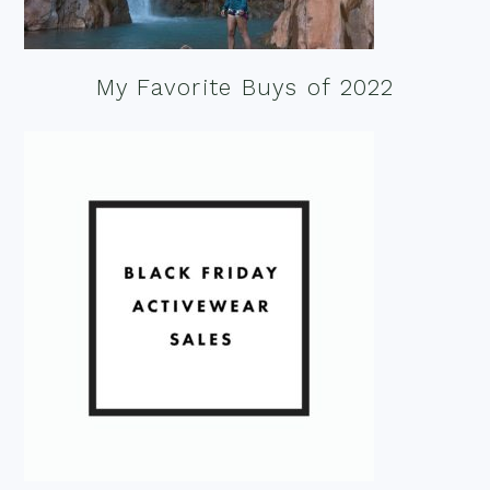
My Favorite Buys of 2022