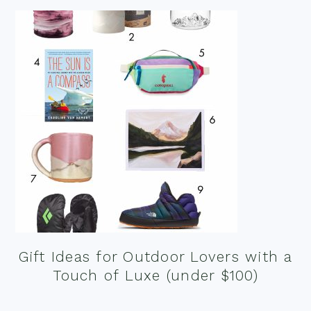
Gift Ideas for Outdoor Lovers with a
Touch of Luxe (under $100)