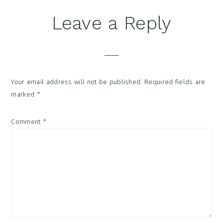
Reader
Leave a Reply
Interactions
Your email address will not be published.
Required fields are
marked
*
Comment
*