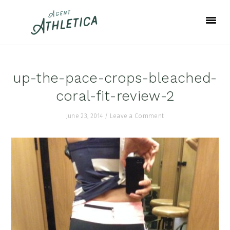
Skip
Skip
Skip
to
to
to
primary
main
footer
navigation
content
up-the-pace-crops-bleached-
coral-fit-review-2
June 23, 2014
/
Leave a Comment