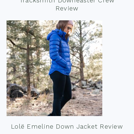
Tracksmith Downeaster Crew
Review
Lolë Emeline Down Jacket Review