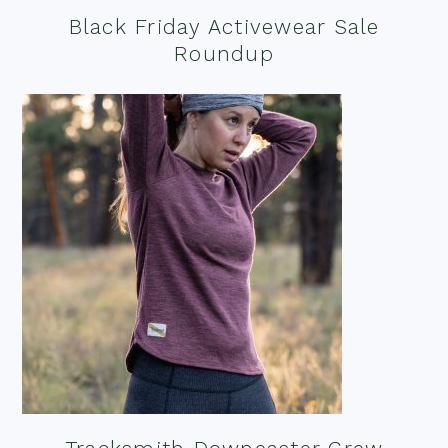
Black Friday Activewear Sale
Roundup