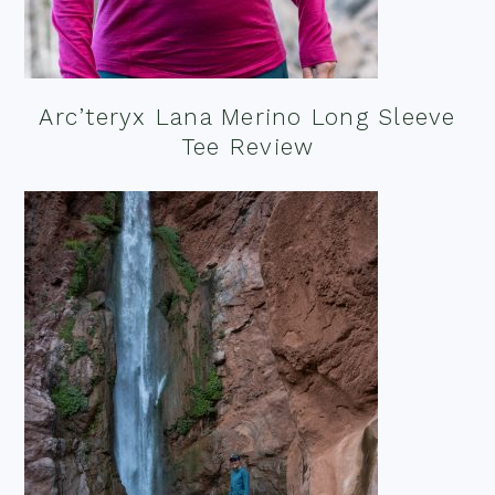
Arc’teryx Lana Merino Long Sleeve
Tee Review