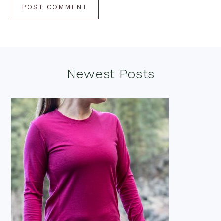
Footer
Newest Posts