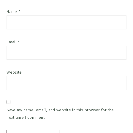
Name
*
Email
*
Website
Save my name, email, and website in this browser for the
next time I comment.