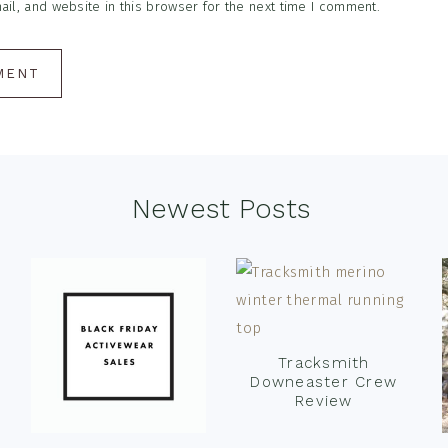
l, and website in this browser for the next time I comment.
Newest Posts
Tracksmith
Downeaster Crew
Review