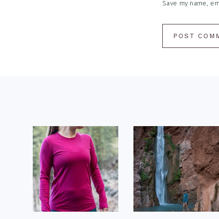
Save my name, emai
Footer