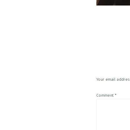
Reader
Interac
Your email address
Comment
*