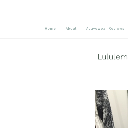
Skip
Skip
Skip
to
to
to
primary
main
footer
navigation
content
Home
About
Activewear Reviews
Lululem