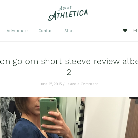
Nav
Adventure
Contact
Shop
Soci
Men
on go om short sleeve review albe
2
June 15, 2015
/
Leave a Comment