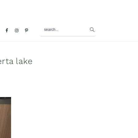
search...
al
u
rta lake