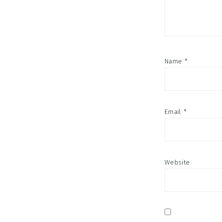
Name
*
Email
*
Website