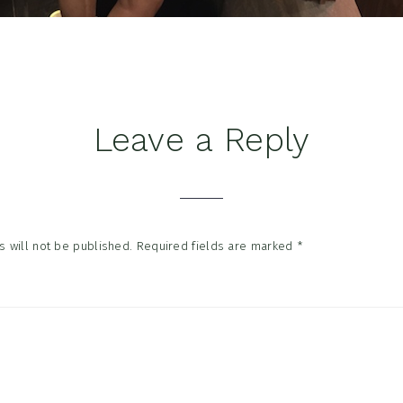
Leave a Reply
tions
 will not be published.
Required fields are marked
*