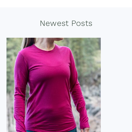
Footer
Newest Posts