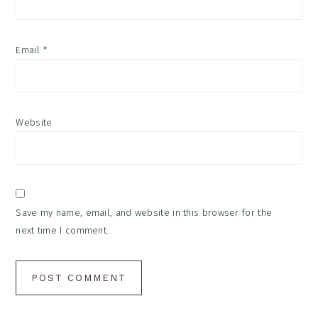
Email
*
Website
Save my name, email, and website in this browser for the
next time I comment.