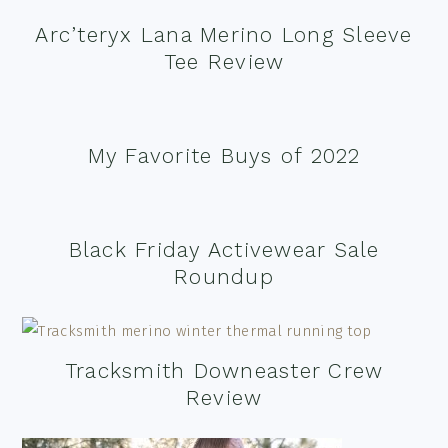
Arc’teryx Lana Merino Long Sleeve
Tee Review
My Favorite Buys of 2022
Black Friday Activewear Sale
Roundup
Tracksmith Downeaster Crew
Review