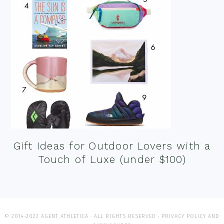
Gift Ideas for Outdoor Lovers with a
Touch of Luxe (under $100)
© 2014-2022 AGENT ATHLETICA · ALL RIGHTS RESERVED ·
PRIVACY POLICY AND