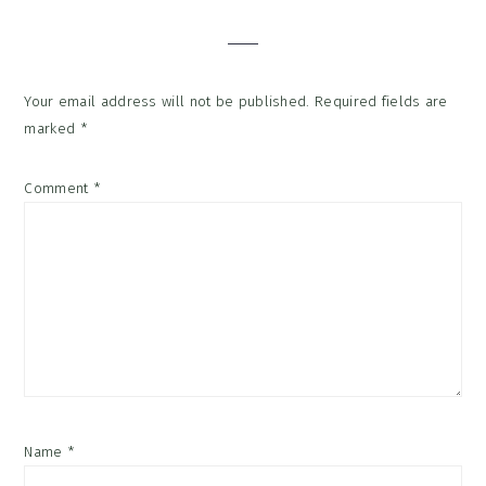
Interactions
Your email address will not be published.
Required fields are
marked
*
Comment
*
Name
*