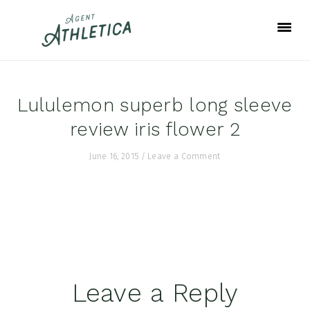
Skip
Skip
Skip
to
to
to
primary
main
footer
navigation
content
Lululemon superb long sleeve
review iris flower 2
June 16, 2015
/
Leave a Comment
Reader
Leave a Reply