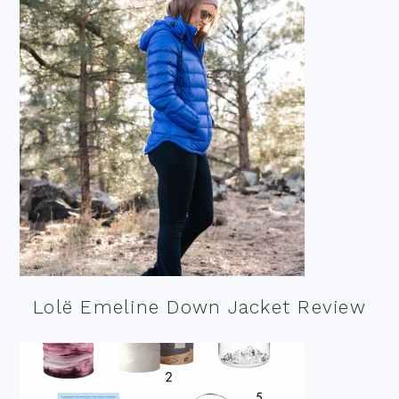
Lolë Emeline Down Jacket Review