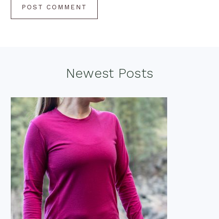
Footer
Newest Posts