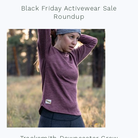
Black Friday Activewear Sale
Roundup