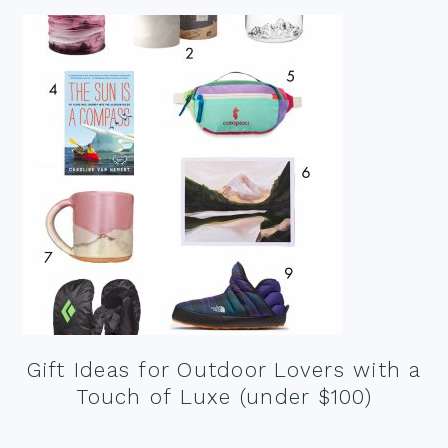
Gift Ideas for Outdoor Lovers with a
Touch of Luxe (under $100)