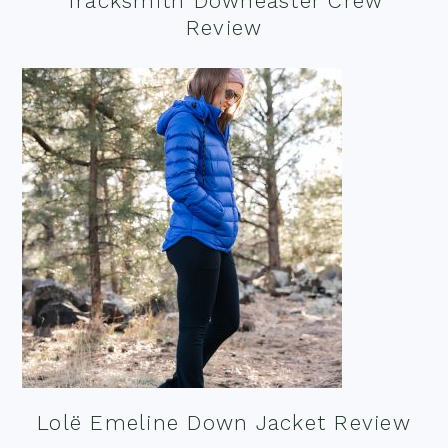
Tracksmith Downeaster Crew
Review
Lolë Emeline Down Jacket Review