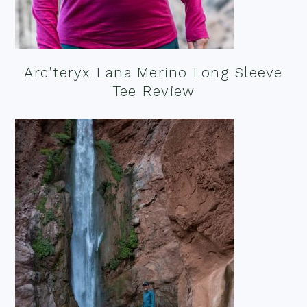
Arc’teryx Lana Merino Long Sleeve
Tee Review