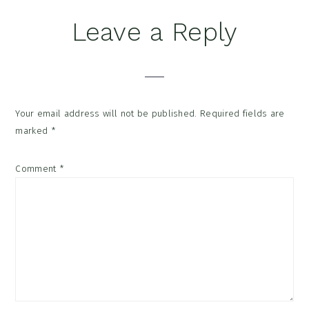
Reader
Leave a Reply
Interactions
Your email address will not be published.
Required fields are
marked
*
Comment
*