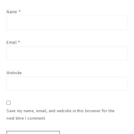
Name
*
Email
*
Website
Save my name, email, and website in this browser for the
next time I comment.