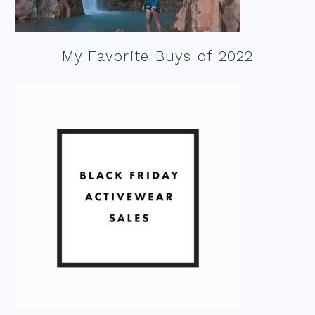
My Favorite Buys of 2022