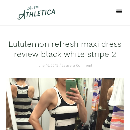
Skip
Skip
Skip
to
to
to
primary
main
footer
navigation
content
Lululemon refresh maxi dress
review black white stripe 2
June 16, 2015
/
Leave a Comment