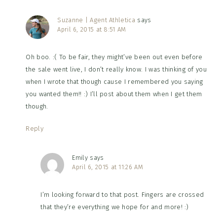
Suzanne | Agent Athletica
says
April 6, 2015 at 8:51 AM
Oh boo. :( To be fair, they might’ve been out even before
the sale went live, I don’t really know. I was thinking of you
when I wrote that though cause I remembered you saying
you wanted them!! :) I’ll post about them when I get them
though.
Reply
Emily
says
April 6, 2015 at 11:26 AM
I’m looking forward to that post. Fingers are crossed
that they’re everything we hope for and more! :)