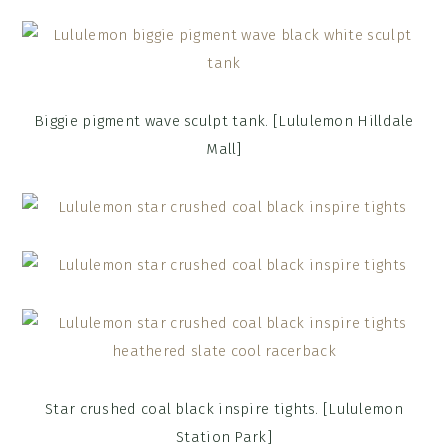
Biggie pigment wave sculpt tank. [Lululemon Hilldale
Mall]
Star crushed coal black inspire tights. [Lululemon
Station Park]