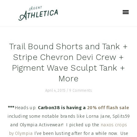
Skip
Skip
Skip
to
to
to
primary
main
footer
navigation
content
Trail Bound Shorts and Tank +
Stripe Chevron Devi Crew +
Pigment Wave Sculpt Tank +
More
April 4, 2015
/
9 Comments
***
Heads up:
Carbon38 is having a
20% off flash sale
including some notable brands like Lorna Jane, Splits59
and Olympia Activewear! I picked up the
naxos crops
by Olympia
I’ve been lusting after for a while now. Use