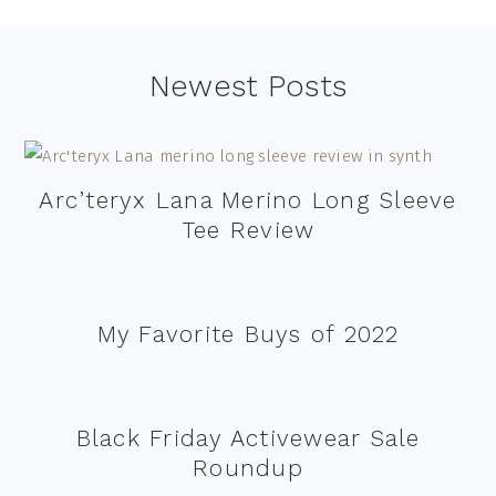
Footer
Newest Posts
Arc’teryx Lana Merino Long Sleeve
Tee Review
My Favorite Buys of 2022
Black Friday Activewear Sale
Roundup