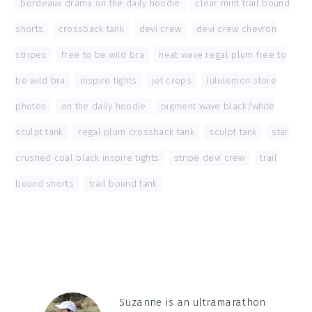
bordeaux drama on the daily hoodie
,
clear mint trail bound
shorts
,
crossback tank
,
devi crew
,
devi crew chevron
stripes
,
free to be wild bra
,
heat wave regal plum free to
be wild bra
,
inspire tights
,
jet crops
,
lululemon store
photos
,
on the daily hoodie
,
pigment wave black/white
sculpt tank
,
regal plum crossback tank
,
sculpt tank
,
star
crushed coal black inspire tights
,
stripe devi crew
,
trail
bound shorts
,
trail bound tank
Suzanne is an ultramarathon