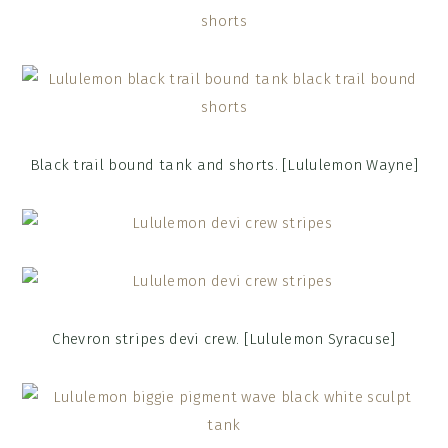
Black trail bound tank and shorts. [Lululemon Wayne]
Chevron stripes devi crew. [Lululemon Syracuse]