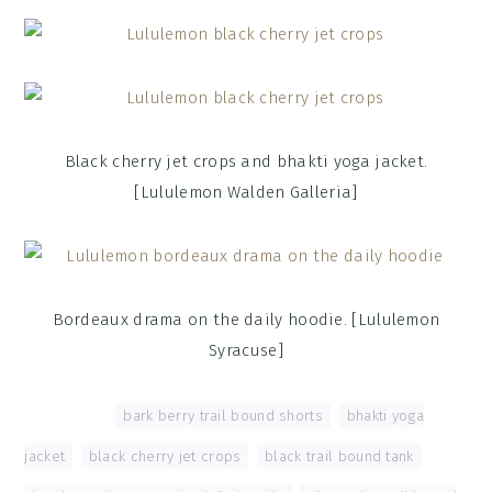
Black cherry jet crops and bhakti yoga jacket.
[Lululemon Walden Galleria]
Bordeaux drama on the daily hoodie. [Lululemon
Syracuse]
Tagged With:
bark berry trail bound shorts
,
bhakti yoga
jacket
,
black cherry jet crops
,
black trail bound tank
,