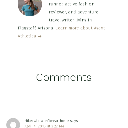
runner, active fashion
reviewer, and adventure
travel writer living in
Flagstaff, Arizona.
Learn more about Agent
Athletica →
Reader
Comments
Interactions
Hikerwhowon'twearthose
says
April 4, 2015 at 3:22 PM