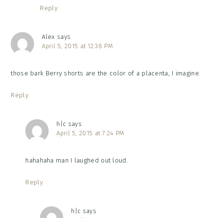
Reply
Alex
says
April 5, 2015 at 12:38 PM
those bark Berry shorts are the color of a placenta, I imagine.
Reply
h|c
says
April 5, 2015 at 7:24 PM
hahahaha man I laughed out loud.
Reply
h|c
says