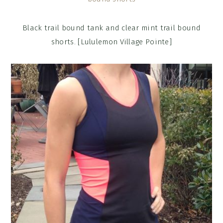
Black trail bound tank and clear mint trail bound
shorts. [Lululemon Village Pointe]