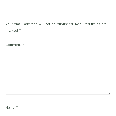
Your email address will not be published.
Required fields are
marked
*
Comment
*
Name
*