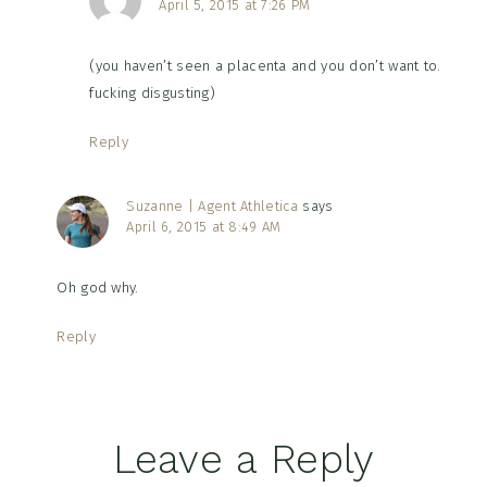
April 5, 2015 at 7:26 PM
(you haven’t seen a placenta and you don’t want to.
fucking disgusting)
Reply
Suzanne | Agent Athletica
says
April 6, 2015 at 8:49 AM
Oh god why.
Reply
Leave a Reply