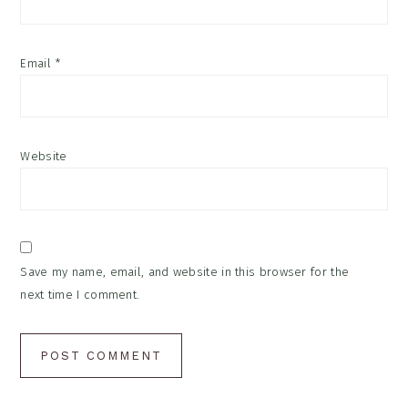
Email
*
Website
Save my name, email, and website in this browser for the
next time I comment.