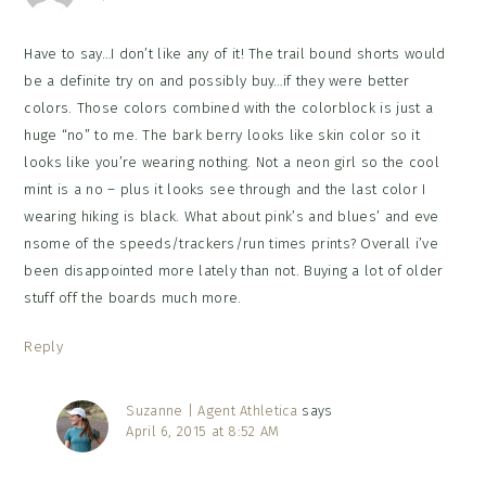
Have to say…I don’t like any of it! The trail bound shorts would
be a definite try on and possibly buy…if they were better
colors. Those colors combined with the colorblock is just a
huge “no” to me. The bark berry looks like skin color so it
looks like you’re wearing nothing. Not a neon girl so the cool
mint is a no – plus it looks see through and the last color I
wearing hiking is black. What about pink’s and blues’ and eve
nsome of the speeds/trackers/run times prints? Overall i’ve
been disappointed more lately than not. Buying a lot of older
stuff off the boards much more.
Reply
Suzanne | Agent Athletica
says
April 6, 2015 at 8:52 AM