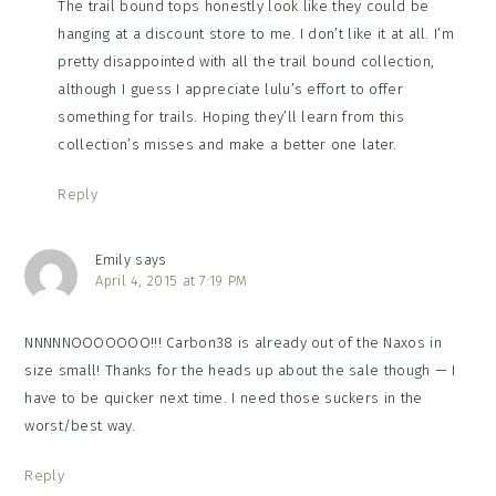
The trail bound tops honestly look like they could be
hanging at a discount store to me. I don’t like it at all. I’m
pretty disappointed with all the trail bound collection,
although I guess I appreciate lulu’s effort to offer
something for trails. Hoping they’ll learn from this
collection’s misses and make a better one later.
Reply
Emily
says
April 4, 2015 at 7:19 PM
NNNNNOOOOOOO!!! Carbon38 is already out of the Naxos in
size small! Thanks for the heads up about the sale though — I
have to be quicker next time. I need those suckers in the
worst/best way.
Reply