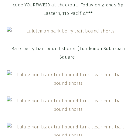
code YOURFAVE20 at checkout. Today only, ends 8p
Eastern, 11p Pacific.
***
Bark berry trail bound shorts. [Lululemon Suburban
Square]