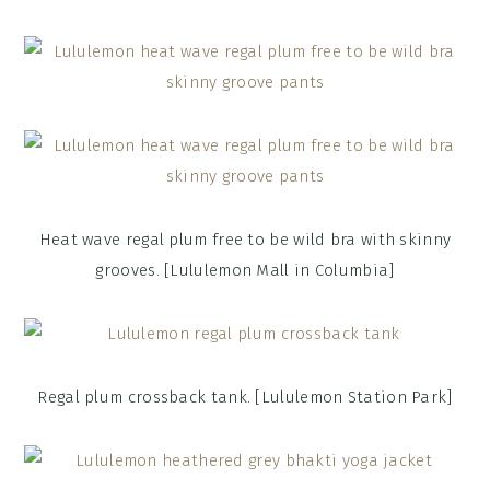
Heat wave regal plum free to be wild bra with skinny
grooves. [Lululemon Mall in Columbia]
Regal plum crossback tank. [Lululemon Station Park]