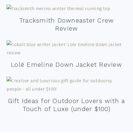
Tracksmith Downeaster Crew
Review
Lolë Emeline Down Jacket Review
Gift Ideas for Outdoor Lovers with a
Touch of Luxe (under $100)