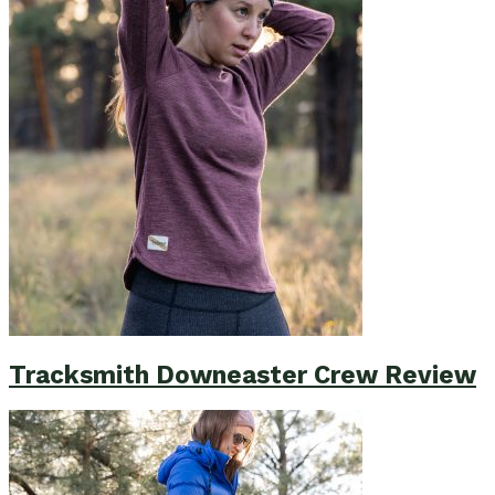
Tracksmith Downeaster Crew Review