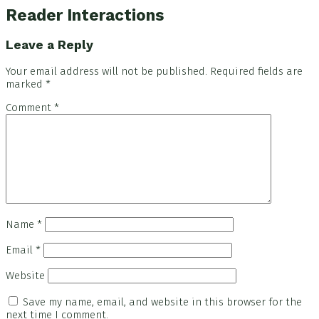
Reader Interactions
Leave a Reply
Your email address will not be published.
Required fields are
marked
*
Comment
*
Name
*
Email
*
Website
Save my name, email, and website in this browser for the
next time I comment.