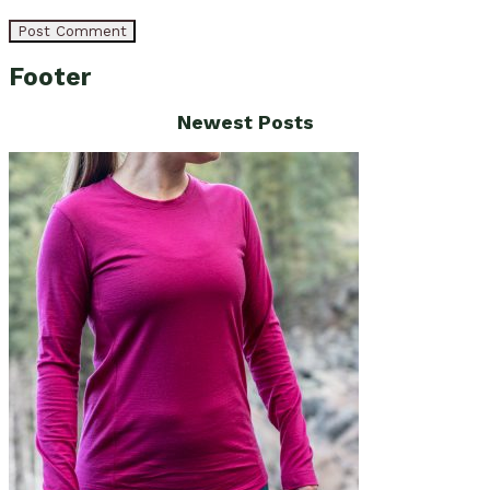
Footer
Newest Posts