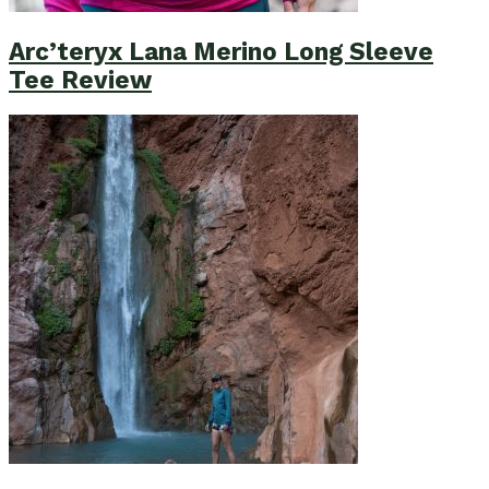
Arc’teryx Lana Merino Long Sleeve
Tee Review