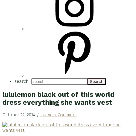
search...
lululemon black out of this world
dress everything she wants vest
October 22, 2014
/
Leave a Comment