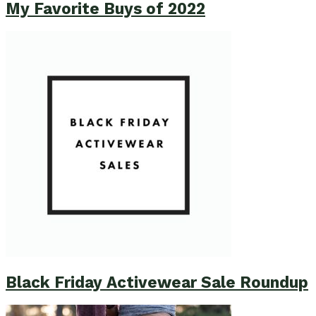
My Favorite Buys of 2022
Black Friday Activewear Sale Roundup