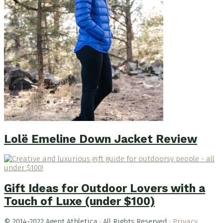
Lolë Emeline Down Jacket Review
Gift Ideas for Outdoor Lovers with a
Touch of Luxe (under $100)
© 2014-2022 Agent Athletica · All Rights Reserved ·
Privacy