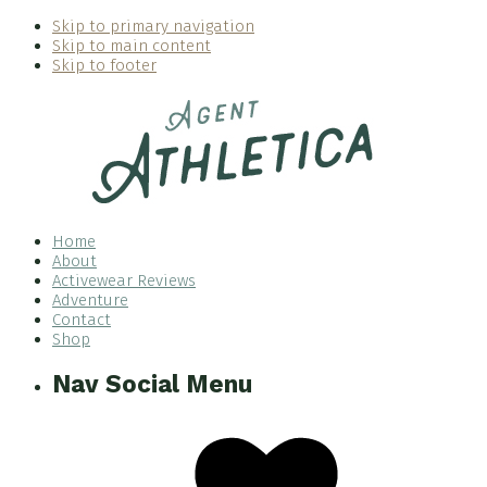
Skip to primary navigation
Skip to main content
Skip to footer
Home
About
Activewear Reviews
Adventure
Contact
Shop
Nav Social Menu