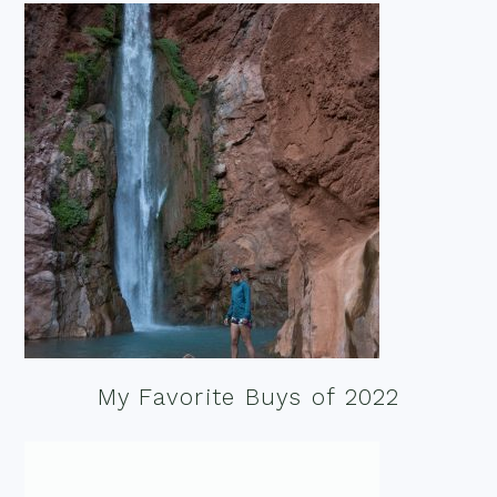
My Favorite Buys of 2022