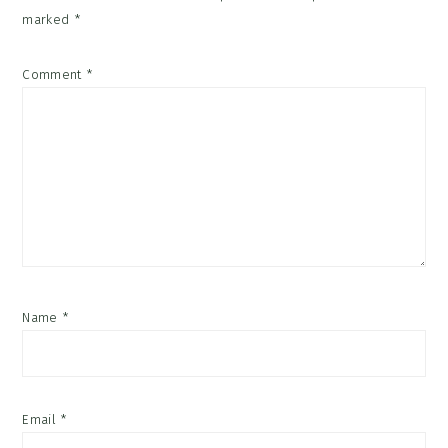
marked
*
Comment
*
Name
*
Email
*