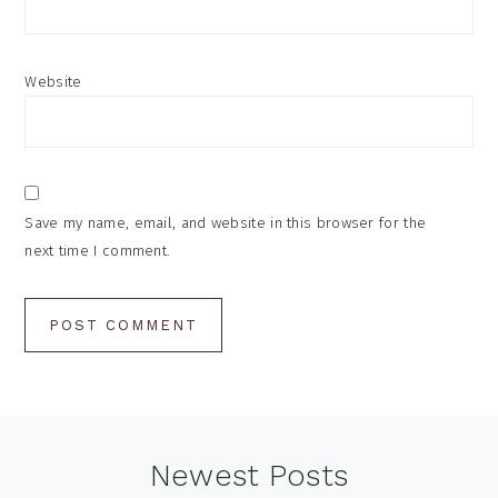
Website
Save my name, email, and website in this browser for the
next time I comment.
Footer
Newest Posts