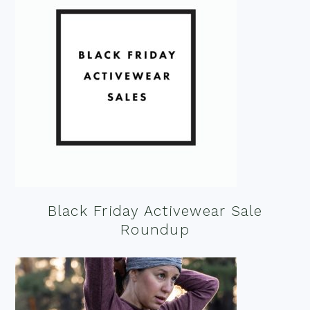
Black Friday Activewear Sale
Roundup