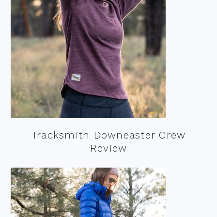
Tracksmith Downeaster Crew
Review