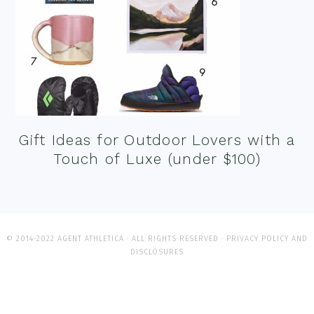
Gift Ideas for Outdoor Lovers with a
Touch of Luxe (under $100)
© 2014-2022 AGENT ATHLETICA · ALL RIGHTS RESERVED ·
PRIVACY POLICY AND
DISCLOSURES