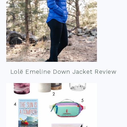
Lolë Emeline Down Jacket Review