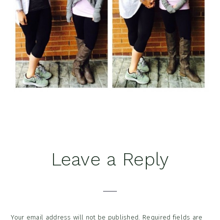
Reader
Leave a Reply
Interactions
Your email address will not be published.
Required fields are