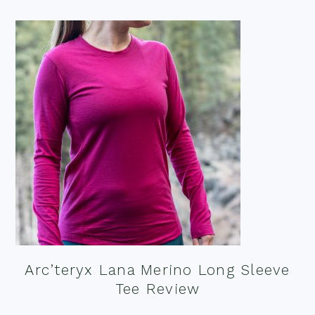
Arc’teryx Lana Merino Long Sleeve
Tee Review