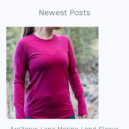
Footer
Newest Posts
Arc’teryx Lana Merino Long Sleeve