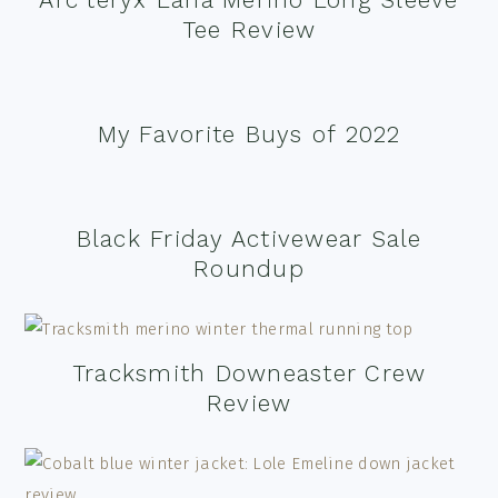
Tee Review
My Favorite Buys of 2022
Black Friday Activewear Sale
Roundup
Tracksmith Downeaster Crew
Review