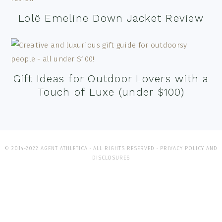
Lolë Emeline Down Jacket Review
Gift Ideas for Outdoor Lovers with a
Touch of Luxe (under $100)
© 2014-2022 AGENT ATHLETICA · ALL RIGHTS RESERVED ·
PRIVACY POLICY AND
DISCLOSURES