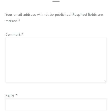
Your email address will not be published.
Required fields are
marked
*
Comment
*
Name
*