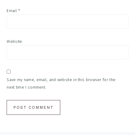
Email
*
Website
Save my name, email, and website in this browser for the
next time I comment.