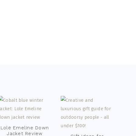
Lolë Emeline Down
Jacket Review