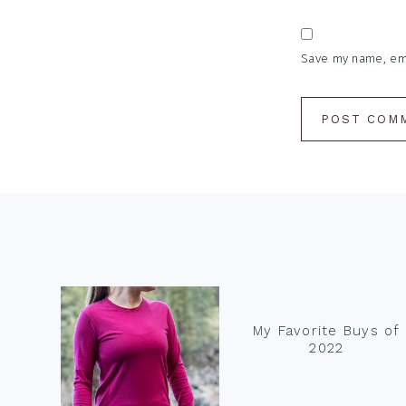
Save my name, emai
Footer
My Favorite Buys of
2022