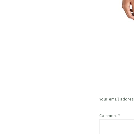
Reader
Interac
Your email address
Comment
*