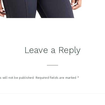
Leave a Reply
tions
 will not be published.
Required fields are marked
*