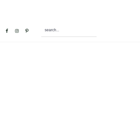
search...
al
u