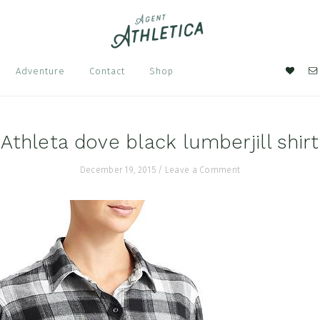
Nav
Adventure
Contact
Shop
Soci
Men
Athleta dove black lumberjill shirt
December 19, 2015
/
Leave a Comment