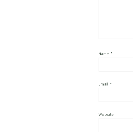
Name
*
Email
*
Website