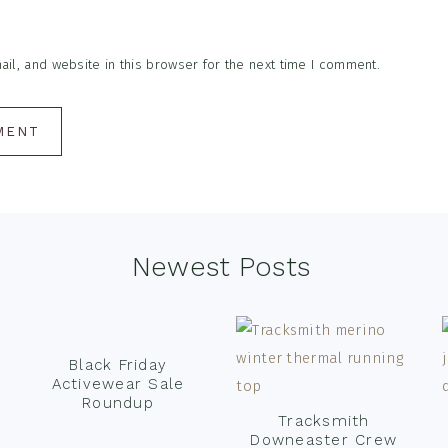
l, and website in this browser for the next time I comment.
Newest Posts
Black Friday
Activewear Sale
Roundup
Tracksmith
Downeaster Crew